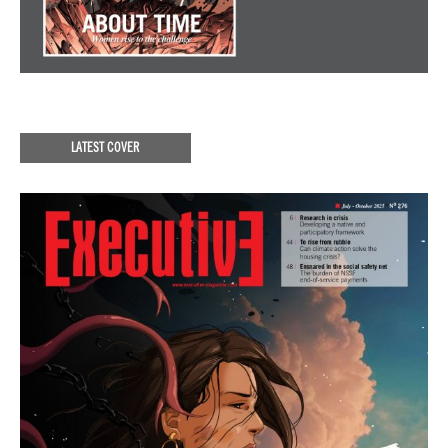
LATEST COVER