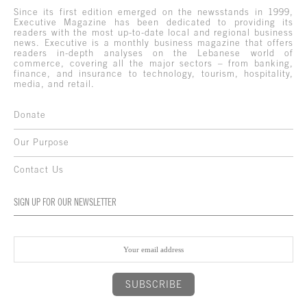
Since its first edition emerged on the newsstands in 1999,
Executive Magazine has been dedicated to providing its
readers with the most up-to-date local and regional business
news. Executive is a monthly business magazine that offers
readers in-depth analyses on the Lebanese world of
commerce, covering all the major sectors – from banking,
finance, and insurance to technology, tourism, hospitality,
media, and retail.
Donate
Our Purpose
Contact Us
SIGN UP FOR OUR NEWSLETTER