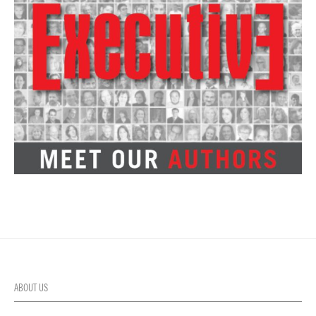
ABOUT US