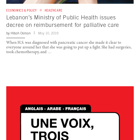
ECONOMICS & POLICY
HEALTHCARE
Lebanon’s Ministry of Public Health issues
decree on reimbursement for palliative care
by
Hibah Osman
May 10, 2019
When H.S. was diagnosed with pancreatic cancer she made it clear to
everyone around her that she was going to put up a fight. She had surgeries,
took chemotherapy, and …