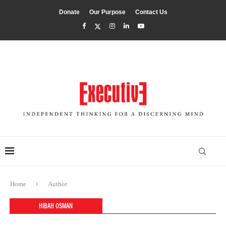
Donate
Our Purpose
Contact Us
Home
Author
HIBAH OSMAN