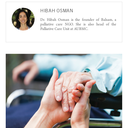
HIBAH OSMAN
Dr. Hibah Osman is the founder of Balsam, a
palliative care NGO. She is also head of the
Palliative Care Unit at AUBMC.