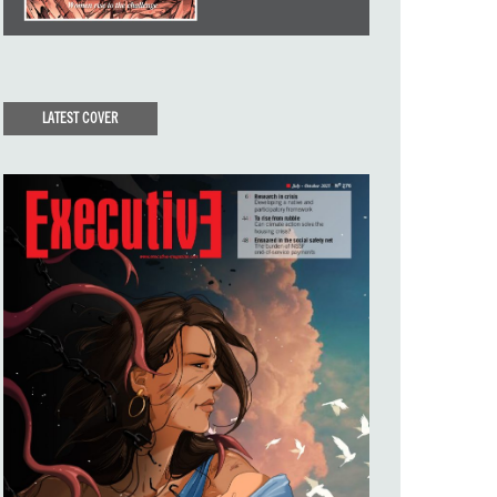
LATEST COVER