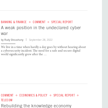
BANKING & FINANCE
COMMENT
SPECIAL REPORT
A weak position in the undeclared cyber
war
by
Rudy Shoushany
September 28, 2022
We live in a time when hardly a day goes by without hearing about
a cybersecurity incident. The need for a safe and secure digital
world significantly grew after the …
COMMENT
ECONOMICS & POLICY
SPECIAL REPORT
TELECOM
Rebuilding the knowledge economy