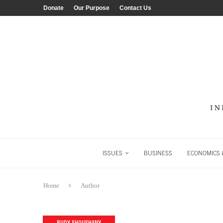
Donate
Our Purpose
Contact Us
ISSUES
BUSINESS
ECONOMICS &
Home
Author