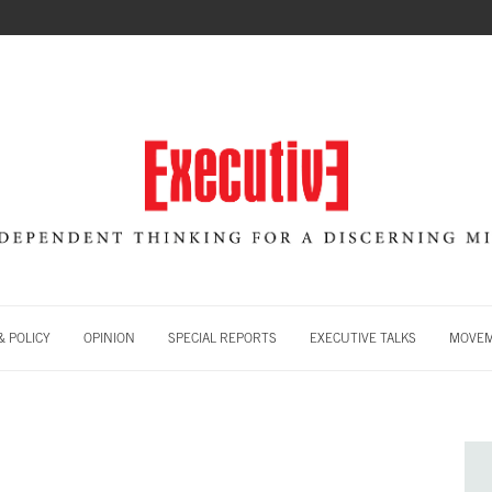
 POLICY
OPINION
SPECIAL REPORTS
EXECUTIVE TALKS
MOVE