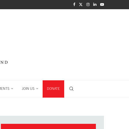
MENTS
JOIN US
DONATE