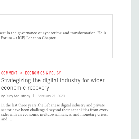
ert in the governance of cybercrime and transformation. He is
e Forum – (IGF) Lebanon Chapter.
COMMENT
ECONOMICS & POLICY
Strategizing the digital industry for wider
economic recovery
by
Rudy Shoushany
February 21, 2023
In the last three years, the Lebanese digital industry and private
sector have been challenged beyond their capabilities from every
side; with an economic meltdown, financial and monetary crises,
and …