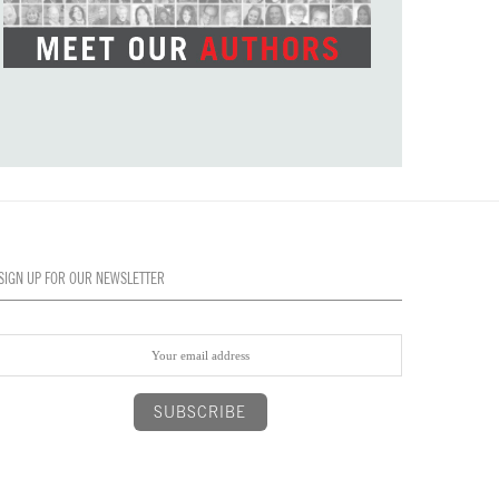
SIGN UP FOR OUR NEWSLETTER