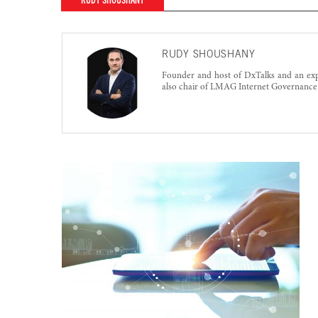
RUDY SHOUSHANY
RUDY SHOUSHANY
Founder and host of DxTalks and an exp
also chair of LMAG Internet Governanc