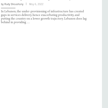
by
Rudy Shoushany
May 6, 2022
In Lebanon, the under-provisioning of infrastructure has created
gaps in services delivery, hence exacerbating productivity, and
putting the country on a lower growth trajectory. Lebanon does lag
behind in providing …