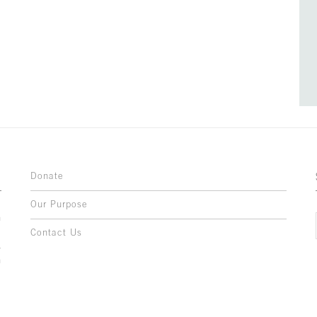
Donate
Our Purpose
n
o
Contact Us
l
y
h
,
,
,