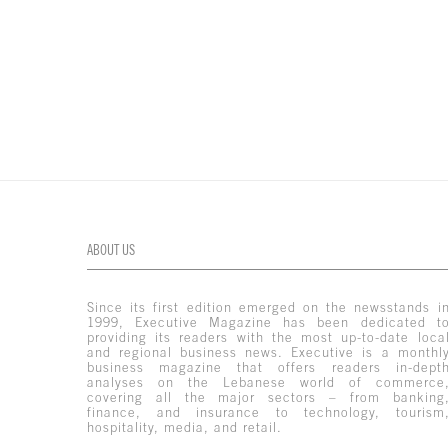
ABOUT US
Since its first edition emerged on the newsstands i
1999, Executive Magazine has been dedicated t
providing its readers with the most up-to-date loca
and regional business news. Executive is a monthl
business magazine that offers readers in-dept
analyses on the Lebanese world of commerce
covering all the major sectors – from banking
finance, and insurance to technology, tourism
hospitality, media, and retail.