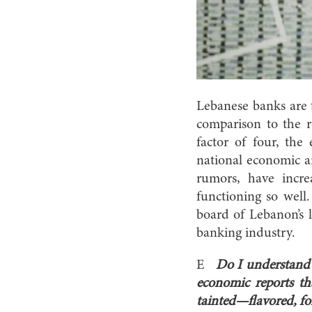
Lebanese banks are t
comparison to the r
factor of four, the 
national economic a
rumors, have incr
functioning so well
board of Lebanon’s 
banking industry.
E
Do I understand c
economic reports t
tainted—flavored, fo