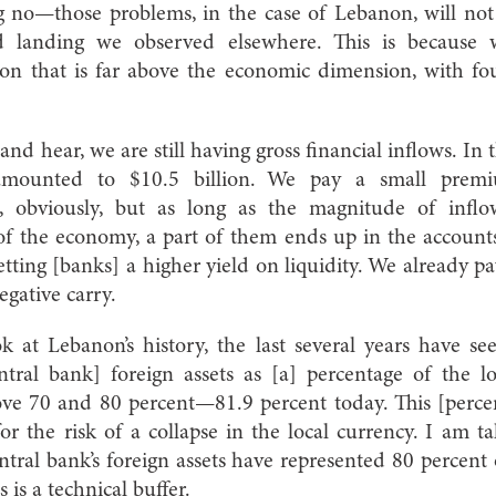
ng no—those problems, in the case of Lebanon, will not 
 landing we observed elsewhere. This is because 
on that is far above the economic dimension, with fo
and hear, we are still having gross financial inflows. In 
 amounted to $10.5 billion. We pay a small pre
 obviously, but as long as the magnitude of inflo
of the economy, a part of them ends up in the account
etting [banks] a higher yield on liquidity. We already 
gative carry.
k at Lebanon’s history, the last several years have 
ntral bank] foreign assets as [a] percentage of the 
ove 70 and 80 percent—81.9 percent today. This [percen
r the risk of a collapse in the local currency. I am t
tral bank’s foreign assets have represented 80 percen
s is a technical buffer.