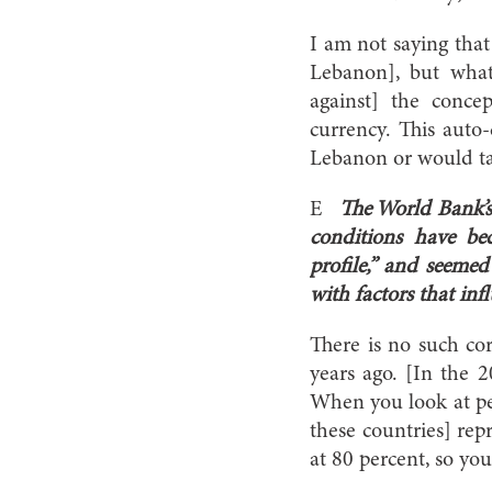
I am not saying that 
Lebanon], but what 
against] the conce
currency. This auto
Lebanon or would ta
E
The World Bank’s
conditions have be
profile,” and seemed
with factors that inf
There is no such co
years ago. [In the
When you look at pee
these countries] rep
at 80 percent, so you