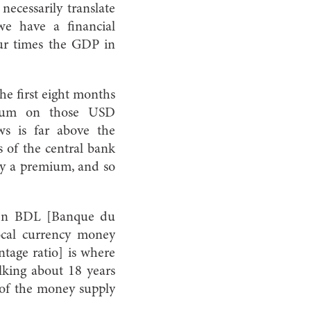
necessarily translate
we have a financial
ur times the GDP in
the first eight months
mium on those USD
ws is far above the
s of the central bank
pay a premium, and so
seen BDL [Banque du
local currency money
tage ratio] is where
alking about 18 years
t of the money supply