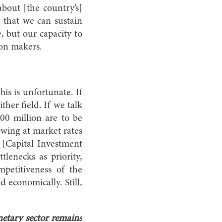
bout [the country’s]
w that we can sustain
e, but our capacity to
ion makers.
his is unfortunate. If
ther field. If we talk
0 million are to be
owing at market rates
e [Capital Investment
lenecks as priority,
mpetitiveness of the
d economically. Still,
netary sector remains