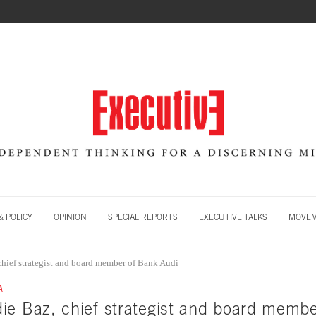
 POLICY
OPINION
SPECIAL REPORTS
EXECUTIVE TALKS
MOVE
hief strategist and board member of Bank Audi
A
ie Baz, chief strategist and board memb