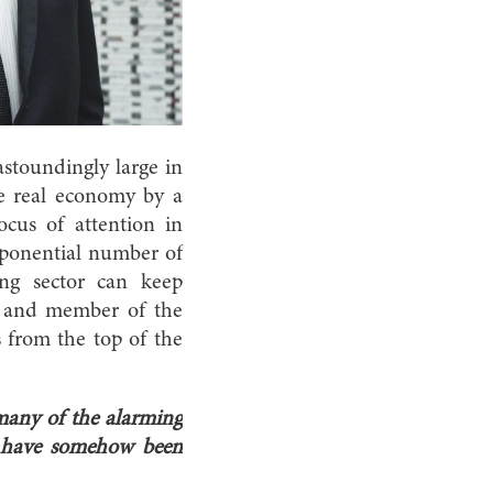
 astoundingly large in
he real economy by a
focus of attention in
xponential number of
ng sector can keep
st and member of the
 from the top of the
 many of the alarming
s have somehow been