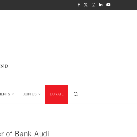
MENTS
JOIN US
DONATE
er of Bank Audi