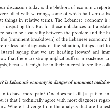
r discussion today is the plethora of economic report
were filled with warnings, some of which had zero sub
t things in relative terms. The Lebanese economy is 
s disputing this. But for those imbalances to translat
re has to be a causality between the problem and the 
ng the [imminent breakdown] of the Lebanese economy. 
re or less fair diagnosis of the situation, things start
 [starts] saying that we are heading [toward an] imm
w that there are strong implicit buffers in existence, a
ysis, because it might be in their interest to see the c
w? Is Lebanon’s economy in danger of imminent meltdo
n to have more pain? One does not kill [a] patient in
u is that I technically agree with most diagnoses rega
y. Where I diverge from the analysts that are honest