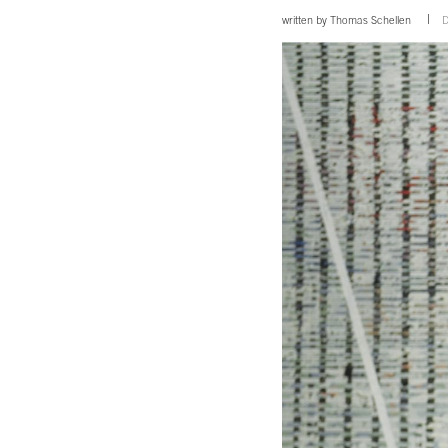
written by
Thomas Schellen
D