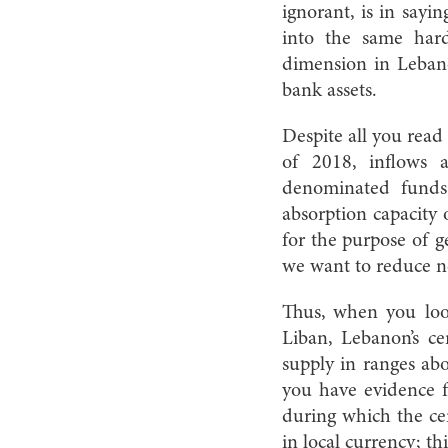
ignorant, is in sayi
into the same hard
dimension in Leban
bank assets.
Despite all you read 
of 2018, inflows
denominated funds,
absorption capacity 
for the purpose of g
we want to reduce ne
Thus, when you loo
Liban, Lebanon’s ce
supply in ranges ab
you have evidence fo
during which the cen
in local currency; thi