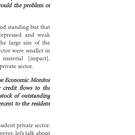
would the problem of
ood standing but that
depressed and weak
e large size of the
ector were smaller in
aterial [impact].
rivate sector.
nese Economic Monitor
credit flows to the
stock of outstanding
rcent to the resident
sident private sector.
ever, let’s talk about