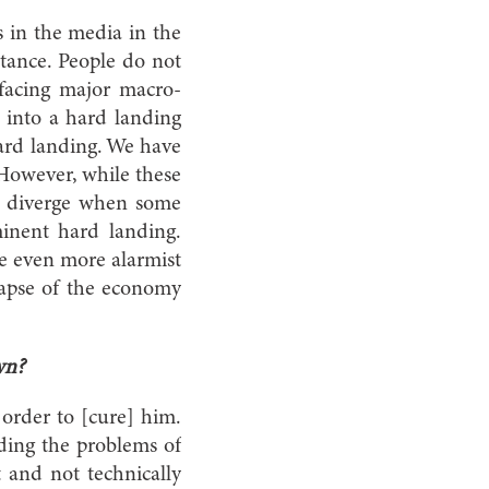
s in the media in the
stance. People do not
facing major macro-
e into a hard landing
hard landing. We have
However, while these
 to diverge when some
inent hard landing.
re even more alarmist
ollapse of the economy
wn?
 order to [cure] him.
rding the problems of
 and not technically