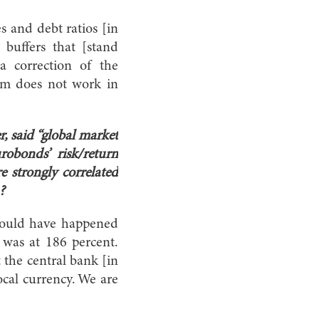
es and debt ratios [in
 buffers that [stand
a correction of the
ium does not work in
, said “global market
obonds’ risk/return
e strongly correlated
?
 would have happened
was at 186 percent.
 the central bank [in
ocal currency. We are