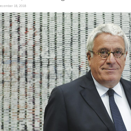
ecember 18, 2018