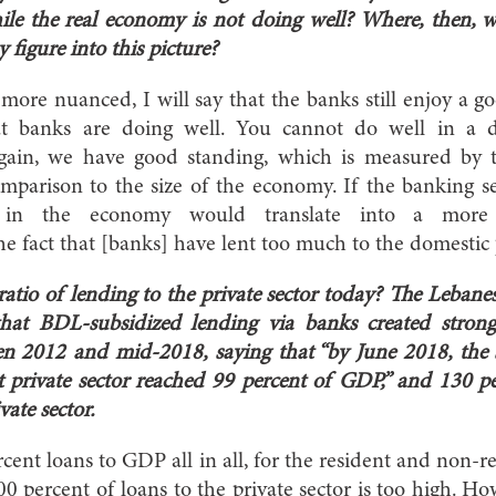
ile the real economy is not doing well? Where, then, 
 figure into this picture?
t more nuanced, I will say that the banks still enjoy a g
at banks are doing well. You cannot do well in a 
gain, we have good standing, which is measured by th
mparison to the size of the economy. If the banking s
k in the economy would translate into a more m
e fact that [banks] have lent too much to the domestic p
ratio of lending to the private sector today? The Leba
at BDL-subsidized lending via banks created strong 
een 2012 and mid-2018, saying that “by June 2018, the 
nt private sector reached 99 percent of GDP,” and 130 pe
vate sector.
rcent loans to GDP all in all, for the resident and non-re
 100 percent of loans to the private sector is too high. How