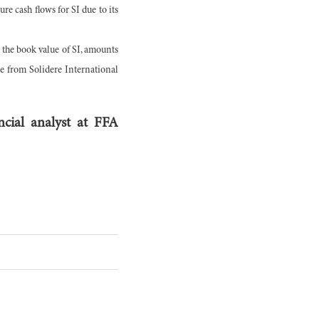
ure cash flows for SI due to its
o the book value of SI, amounts
me from Solidere International
cial analyst at FFA