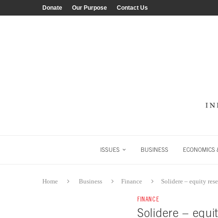
Donate
Our Purpose
Contact Us
ISSUES
BUSINESS
ECONOMICS &
Home
Business
Finance
Solidere – equity res
FINANCE
Solidere – equi