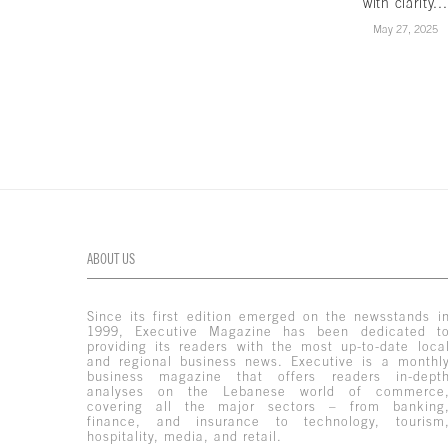
with clarity...
May 27, 2025
ABOUT US
Since its first edition emerged on the newsstands i
1999, Executive Magazine has been dedicated t
providing its readers with the most up-to-date loca
and regional business news. Executive is a monthl
business magazine that offers readers in-dept
analyses on the Lebanese world of commerce
covering all the major sectors – from banking
finance, and insurance to technology, tourism
hospitality, media, and retail.