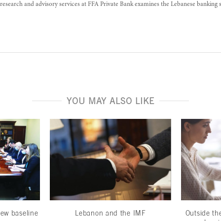
research and advisory services at FFA Private Bank examines the Lebanese banking 
YOU MAY ALSO LIKE
ew baseline
Lebanon and the IMF
Outside th