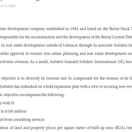
ch 3, 2009
estate development company established in 1994 and listed on the Beirut Stock E
esponsible for the reconstruction and the development of the Beirut Central Distr
n real estate development outside of Lebanon through its associate Solidere In
der approval to venture into urban planning and real estate development out
tivities overseas. As a result, Solidere founded Solidere International (SI), 
 objective is to diversify its revenue mix to compensate for the erosion of its 
, Solidere has embarked on a bold expansion plan with a view to securing new rev
gic objective encompasses the following:
y with SI
 to $100 million
ed from consulting services
tion of land and property prices per square meter of built-up area (BUA), 