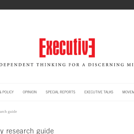
 POLICY
OPINION
SPECIAL REPORTS
EXECUTIVE TALKS
MOVE
earch guide
ty research guide