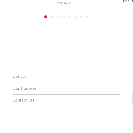
barri
May 14, 2025
Donate
Our Purpose
n
o
Contact Us
l
y
h
,
,
,