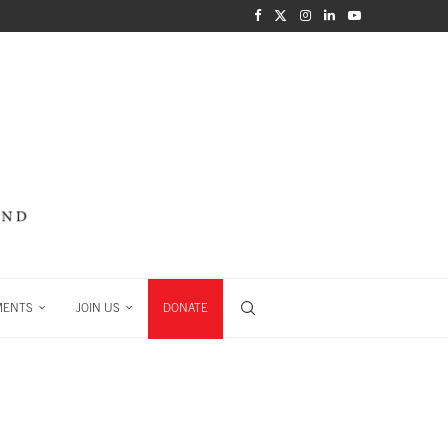
MENTS
JOIN US
DONATE