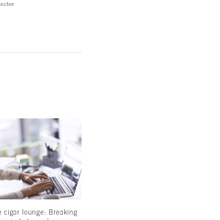
sector
e cigar lounge: Breaking
Betting on Lebanon: The high stakes