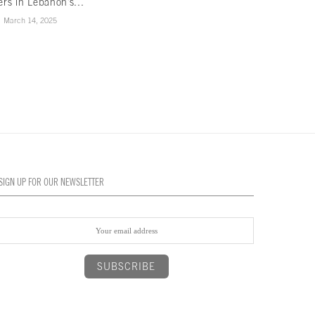
ers in Lebanon’s...
game of...
March 14, 2025
February 3, 2025
SIGN UP FOR OUR NEWSLETTER