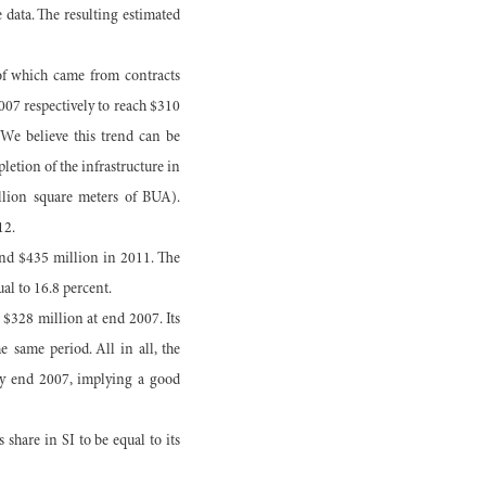
e data. The resulting estimated
of which came from contracts
007 respectively to reach $310
 We believe this trend can be
letion of the infrastructure in
illion square meters of BUA).
12.
and $435 million in 2011. The
l to 16.8 percent.
 $328 million at end 2007. Its
 same period. All in all, the
 by end 2007, implying a good
share in SI to be equal to its