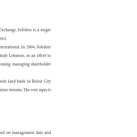
xchange. Solidere is a single
ict.
ternational. In 2006, Solidere
side Lebanon, in an effort to
becoming managing shareholder
finite land bank in Beirut City
enue streams. The core aspects
based on management data and