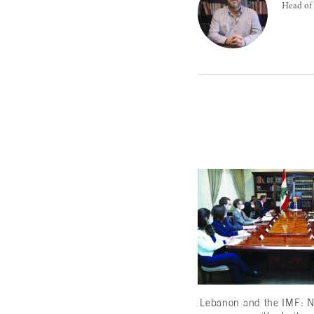
Head of 
Lebanon and the IMF: N