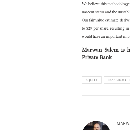
We believe this methodology pro
nascent status and the unstabl
Our fair value estimate, deriv
to $29 per share, resulting i
would have an important impac
Marwan Salem is he
Private Bank
EQUITY
RESEARCH GU
MARW