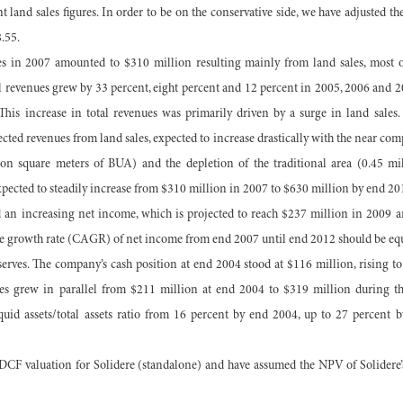
 land sales figures. In order to be on the conservative side, we have adjusted th
8.55.
ues in 2007 amounted to $310 million resulting mainly from land sales, most 
al revenues grew by 33 percent, eight percent and 12 percent in 2005, 2006 and 2
This increase in total revenues was primarily driven by a surge in land sales.
ected revenues from land sales, expected to increase drastically with the near comp
ion square meters of BUA) and the depletion of the traditional area (0.45 m
expected to steadily increase from $310 million in 2007 to $630 million by end 20
rd an increasing net income, which is projected to reach $237 million in 2009 
 growth rate (CAGR) of net income from end 2007 until end 2012 should be equa
serves. The company’s cash position at end 2004 stood at $116 million, rising to
es grew in parallel from $211 million at end 2004 to $319 million during the
quid assets/total assets ratio from 16 percent by end 2004, up to 27 percent
CF valuation for Solidere (standalone) and have assumed the NPV of Solidere’s 