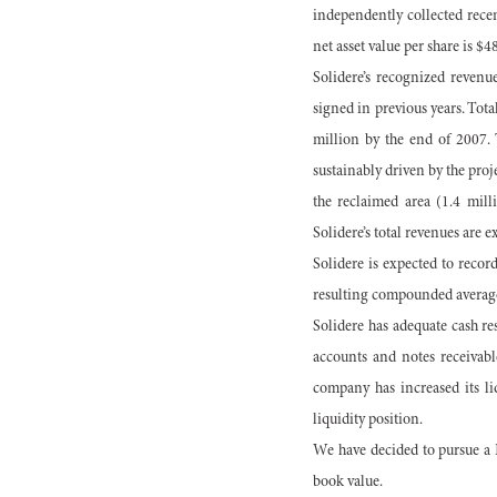
independently collected recent
net asset value per share is $4
Solidere’s recognized reven
signed in previous years. Tot
million by the end of 2007. 
sustainably driven by the proj
the reclaimed area (1.4 mill
Solidere’s total revenues are 
Solidere is expected to reco
resulting compounded average
Solidere has adequate cash re
accounts and notes receivabl
company has increased its li
liquidity position.
We have decided to pursue a D
book value.