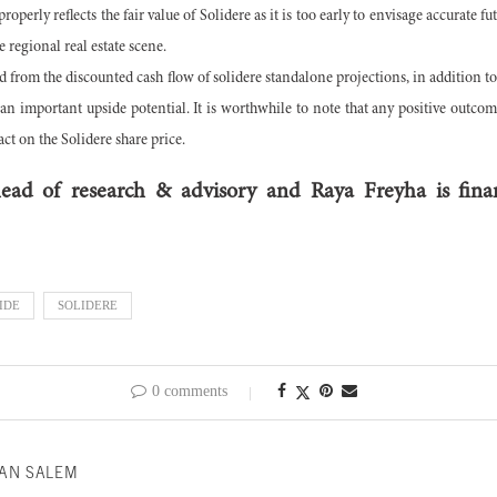
perly reflects the fair value of Solidere as it is too early to envisage accurate fut
e regional real estate scene.
ed from the discounted cash flow of solidere standalone projections, in addition t
n an important upside potential. It is worthwhile to note that any positive outco
t on the Solidere share price.
ad of research & advisory and Raya Freyha is finan
IDE
SOLIDERE
0 comments
AN SALEM