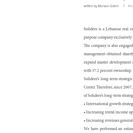
written by
Marwan Salem
Mar
Solidere is a Lebanese real 
purpose company exclusively r
The company is also engaged i
management obtained sharehol
expand master development ac
with 37.2 percent ownership.
Solidere’s long-term strategic
Center. Therefore, since 2007
of Solidere’s long-term strate
• International growth strateg
• Increasing rental income up
• Increasing revenues generat
We have performed an estima