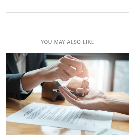
YOU MAY ALSO LIKE