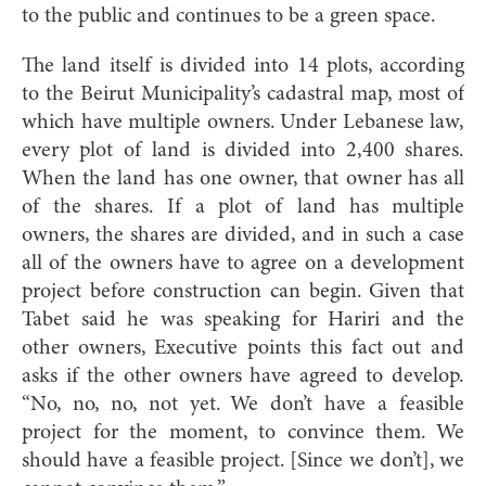
to the public and continues to be a green space.
The land itself is divided into 14 plots, according
to the Beirut Municipality’s cadastral map, most of
which have multiple owners. Under Lebanese law,
every plot of land is divided into 2,400 shares.
When the land has one owner, that owner has all
of the shares. If a plot of land has multiple
owners, the shares are divided, and in such a case
all of the owners have to agree on a development
project before construction can begin. Given that
Tabet said he was speaking for Hariri and the
other owners, Executive points this fact out and
asks if the other owners have agreed to develop.
“No, no, no, not yet. We don’t have a feasible
project for the moment, to convince them. We
should have a feasible project. [Since we don’t], we