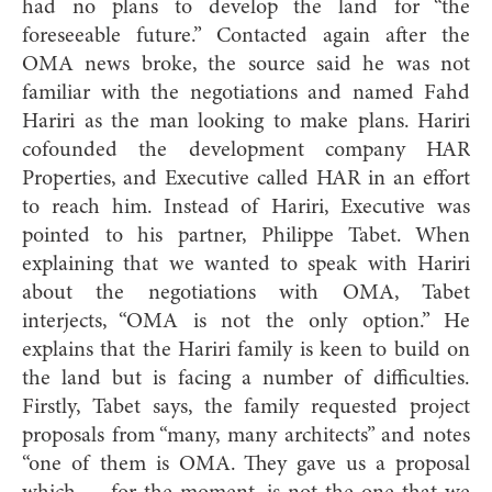
had no plans to develop the land for “the
foreseeable future.” Contacted again after the
OMA news broke, the source said he was not
familiar with the negotiations and named Fahd
Hariri as the man looking to make plans. Hariri
cofounded the development company HAR
Properties, and Executive called HAR in an effort
to reach him. Instead of Hariri, Executive was
pointed to his partner, Philippe Tabet. When
explaining that we wanted to speak with Hariri
about the negotiations with OMA, Tabet
interjects, “OMA is not the only option.” He
explains that the Hariri family is keen to build on
the land but is facing a number of difficulties.
Firstly, Tabet says, the family requested project
proposals from “many, many architects” and notes
“one of them is OMA. They gave us a proposal