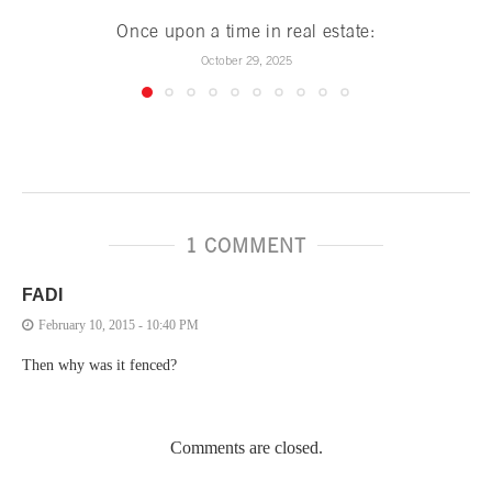
Once upon a time in real estate:
October 29, 2025
1 COMMENT
FADI
February 10, 2015 - 10:40 PM
Then why was it fenced?
Comments are closed.