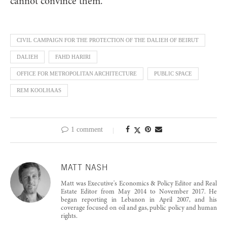
cannot convince them.”
CIVIL CAMPAIGN FOR THE PROTECTION OF THE DALIEH OF BEIRUT
DALIEH
FAHD HARIRI
OFFICE FOR METROPOLITAN ARCHITECTURE
PUBLIC SPACE
REM KOOLHAAS
1 comment
MATT NASH
Matt was Executive's Economics & Policy Editor and Real
Estate Editor from May 2014 to November 2017. He
began reporting in Lebanon in April 2007, and his
coverage focused on oil and gas, public policy and human
rights.