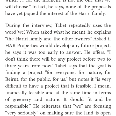
which … for the moment, is not the one that we
will choose.” In fact, he says, none of the proposals
have yet piqued the interest of the Hariri family.
During the interview, Tabet repeatedly uses the
word ‘we’. When asked what he meant, he explains
“the Hariri family and the other owners.” Asked if
HAR Properties would develop any future project,
he says it was too early to answer. He offers, “I
don’t think there will be any project before two to
three years from now.” Tabet says that the goal is
finding a project “for everyone, for nature, for
Beirut, for the public, for us,” but notes it “is very
difficult to have a project that is feasible, I mean,
financially feasible and at the same time in terms
of greenery and nature. It should fit and be
responsible.” He reiterates that “we” are focusing
“very seriously” on making sure the land is open