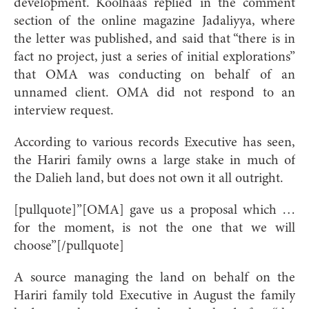
development. Koolhaas replied in the comment
section of the online magazine Jadaliyya, where
the letter was published, and said that “there is in
fact no project, just a series of initial explorations”
that OMA was conducting on behalf of an
unnamed client. OMA did not respond to an
interview request.
According to various records Executive has seen,
the Hariri family owns a large stake in much of
the Dalieh land, but does not own it all outright.
[pullquote]”[OMA] gave us a proposal which …
for the moment, is not the one that we will
choose”[/pullquote]
A source managing the land on behalf on the
Hariri family told Executive in August the family