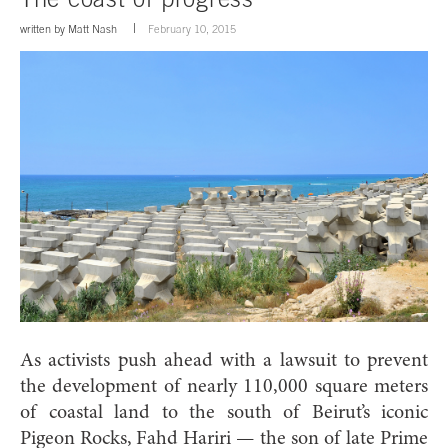
written by
Matt Nash
February 10, 2015
As activists push ahead with a lawsuit to prevent
the development of nearly 110,000 square meters
of coastal land to the south of Beirut’s iconic
Pigeon Rocks, Fahd Hariri — the son of late Prime