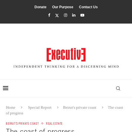
Donate
Our Purpose
Contact Us
Home
Special Report
Beirut's private coast
The coast
of progress
BEIRUT'S PRIVATE COAST
REAL ESTATE
The coast of progress