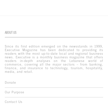
ABOUT US
Since its first edition emerged on the newsstands in 1999,
Executive Magazine has been dedicated to providing its
readers with the most up-to-date local and regional business
news. Executive is a monthly business magazine that offers
readers in-depth analyses on the Lebanese world of
commerce, covering all the major sectors – from banking,
finance, and insurance to technology, tourism, hospitality,
media, and retail.
Donate
Our Purpose
Contact Us