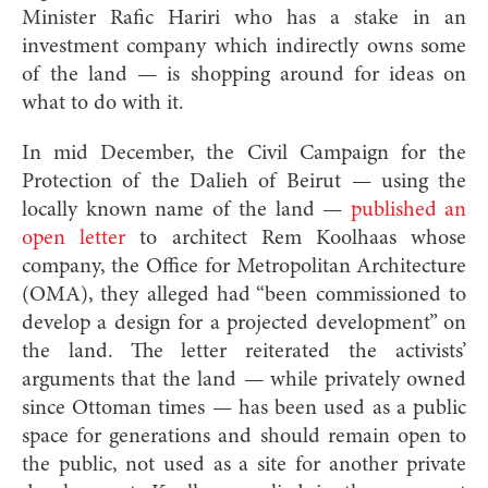
Minister Rafic Hariri who has a stake in an
investment company which indirectly owns some
of the land — is shopping around for ideas on
what to do with it.
In mid December, the Civil Campaign for the
Protection of the Dalieh of Beirut — using the
locally known name of the land —
published an
open letter
to architect Rem Koolhaas whose
company, the Office for Metropolitan Architecture
(OMA), they alleged had “been commissioned to
develop a design for a projected development” on
the land. The letter reiterated the activists’
arguments that the land — while privately owned
since Ottoman times — has been used as a public
space for generations and should remain open to
the public, not used as a site for another private