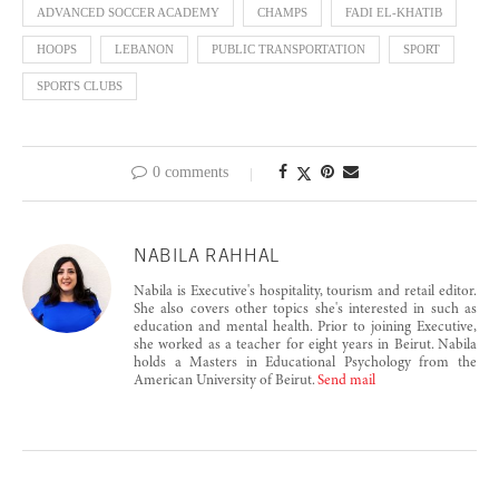
ADVANCED SOCCER ACADEMY
CHAMPS
FADI EL-KHATIB
HOOPS
LEBANON
PUBLIC TRANSPORTATION
SPORT
SPORTS CLUBS
0 comments
NABILA RAHHAL
Nabila is Executive's hospitality, tourism and retail editor.
She also covers other topics she's interested in such as
education and mental health. Prior to joining Executive,
she worked as a teacher for eight years in Beirut. Nabila
holds a Masters in Educational Psychology from the
American University of Beirut.
Send mail