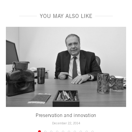
YOU MAY ALSO LIKE
Preservation and innovation
December 22, 2014