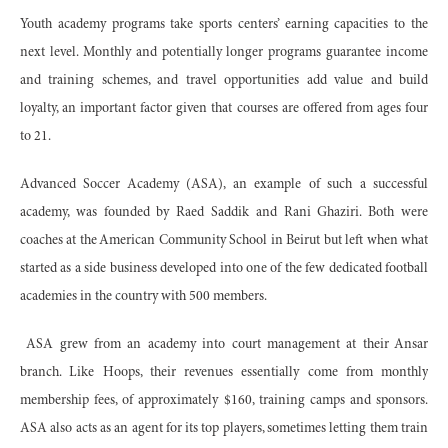
Youth academy programs take sports centers’ earning capacities to the
next level. Monthly and potentially longer programs guarantee income
and training schemes, and travel opportunities add value and build
loyalty, an important factor given that courses are offered from ages four
to 21.
Advanced Soccer Academy (ASA), an example of such a successful
academy, was founded by Raed Saddik and Rani Ghaziri. Both were
coaches at the American Community School in Beirut but left when what
started as a side business developed into one of the few dedicated football
academies in the country with 500 members.
ASA grew from an academy into court management at their Ansar
branch. Like Hoops, their revenues essentially come from monthly
membership fees, of approximately $160, training camps and sponsors.
ASA also acts as an agent for its top players, sometimes letting them train