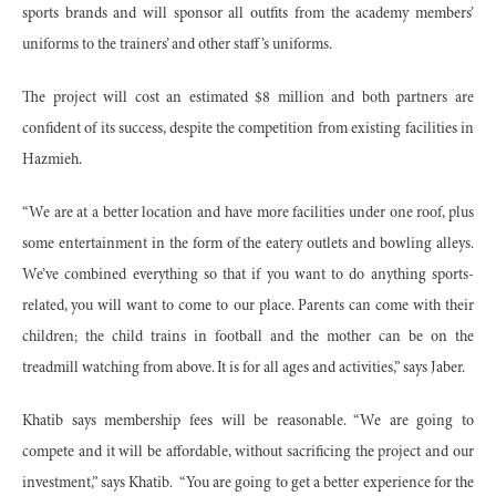
sports brands and will sponsor all outfits from the academy members’
uniforms to the trainers’ and other staff’s uniforms.
The project will cost an estimated $8 million and both partners are
confident of its success, despite the competition from existing facilities in
Hazmieh.
“We are at a better location and have more facilities under one roof, plus
some entertainment in the form of the eatery outlets and bowling alleys.
We’ve combined everything so that if you want to do anything sports-
related, you will want to come to our place. Parents can come with their
children; the child trains in football and the mother can be on the
treadmill watching from above. It is for all ages and activities,” says Jaber.
Khatib says membership fees will be reasonable. “We are going to
compete and it will be affordable, without sacrificing the project and our
investment,” says Khatib. “You are going to get a better experience for the