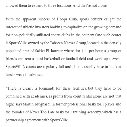
allowed them to expand to three locations. And they’re not alone.
With the apparent success of Hoops Club, sports centers caught the
interest of athletic investors looking to capitalize on the growing demand
for non-politically affiliated sports clubs in the country. One such center
is SportsVille, owned by the Tahseen Khayat Group, located in the densely
populated area of Sakiet El Janzeer where, for $90 per hour, a group of
friends can rent a mini basketball or football field and work up a sweat.
SportsVille’s courts are regularly full and clients usually have to book at
least a week in advance.
“There is clearly a [demand] for these facilities, but they have to be
combined with academies, as profits from court rental alone are not that
high,” says Martin Mugharbil, a former professional basketball player and
the founder of Never Too Late basketball training academy, which has a
partnership agreement with SportsVille.