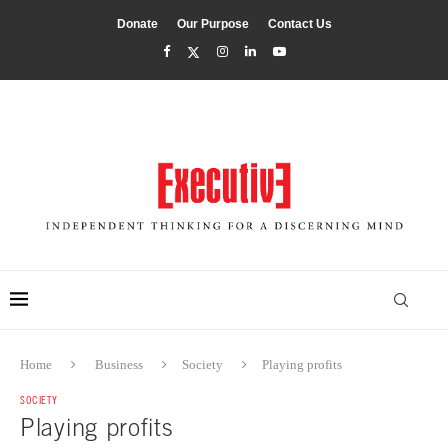
Donate
Our Purpose
Contact Us
Home
Business
Society
Playing profits
SOCIETY
Playing profits