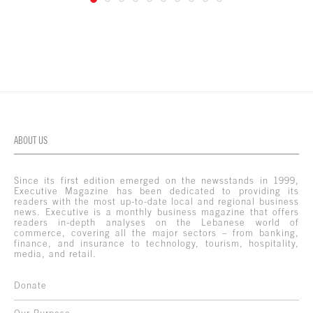
ABOUT US
Since its first edition emerged on the newsstands in 1999,
Executive Magazine has been dedicated to providing its
readers with the most up-to-date local and regional business
news. Executive is a monthly business magazine that offers
readers in-depth analyses on the Lebanese world of
commerce, covering all the major sectors – from banking,
finance, and insurance to technology, tourism, hospitality,
media, and retail.
Donate