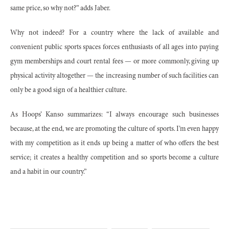
same price, so why not?” adds Jaber.
Why not indeed? For a country where the lack of available and
convenient public sports spaces forces enthusiasts of all ages into paying
gym memberships and court rental fees — or more commonly, giving up
physical activity altogether — the increasing number of such facilities can
only be a good sign of a healthier culture.
As Hoops’ Kanso summarizes: “I always encourage such businesses
because, at the end, we are promoting the culture of sports. I’m even happy
with my competition as it ends up being a matter of who offers the best
service; it creates a healthy competition and so sports become a culture
and a habit in our country.”