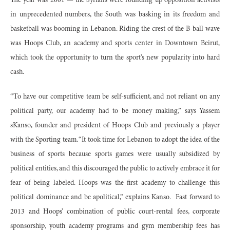
The year was 2001 — the Syrians were rounding up opposition activists
in unprecedented numbers, the South was basking in its freedom and
basketball was booming in Lebanon. Riding the crest of the B-ball wave
was Hoops Club, an academy and sports center in Downtown Beirut,
which took the opportunity to turn the sport’s new popularity into hard
cash.
“To have our competitive team be self-sufficient, and not reliant on any
political party, our academy had to be money making,” says Yassem
sKanso, founder and president of Hoops Club and previously a player
with the Sporting team. “It took time for Lebanon to adopt the idea of the
business of sports because sports games were usually subsidized by
political entities, and this discouraged the public to actively embrace it for
fear of being labeled. Hoops was the first academy to challenge this
political dominance and be apolitical,” explains Kanso. Fast forward to
2013 and Hoops’ combination of public court-rental fees, corporate
sponsorship, youth academy programs and gym membership fees has