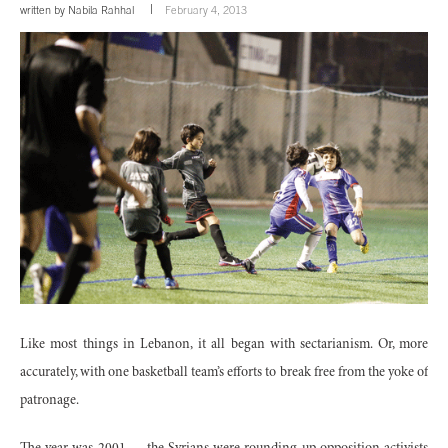
written by
Nabila Rahhal
February 4, 2013
Like most things in Lebanon, it all began with sectarianism. Or, more
accurately, with one basketball team’s efforts to break free from the yoke of
patronage.