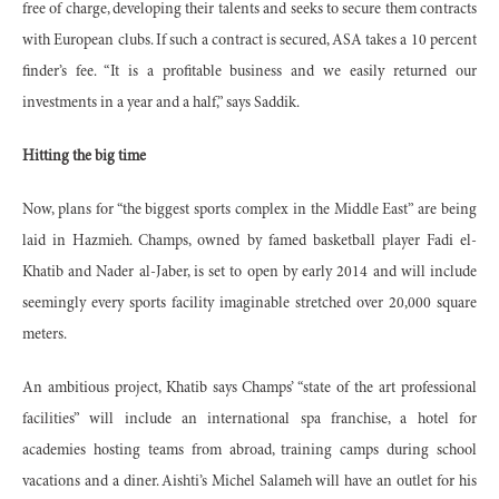
free of charge, developing their talents and seeks to secure them contracts
with European clubs. If such a contract is secured, ASA takes a 10 percent
finder’s fee. “It is a profitable business and we easily returned our
investments in a year and a half,” says Saddik.
Hitting the big time
Now, plans for “the biggest sports complex in the Middle East” are being
laid in Hazmieh. Champs, owned by famed basketball player Fadi el-
Khatib and Nader al-Jaber, is set to open by early 2014 and will include
seemingly every sports facility imaginable stretched over 20,000 square
meters.
An ambitious project, Khatib says Champs’ “state of the art professional
facilities” will include an international spa franchise, a hotel for
academies hosting teams from abroad, training camps during school
vacations and a diner. Aishti’s Michel Salameh will have an outlet for his