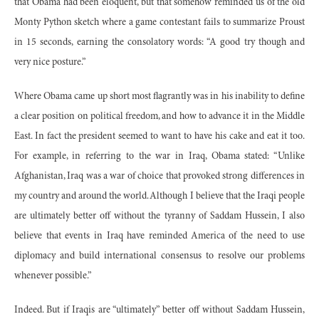
that Obama had been eloquent, but that somehow reminded us of the old
Monty Python sketch where a game contestant fails to summarize Proust
in 15 seconds, earning the consolatory words: “A good try though and
very nice posture.”
Where Obama came up short most flagrantly was in his inability to define
a clear position on political freedom, and how to advance it in the Middle
East. In fact the president seemed to want to have his cake and eat it too.
For example, in referring to the war in Iraq, Obama stated: “Unlike
Afghanistan, Iraq was a war of choice that provoked strong differences in
my country and around the world. Although I believe that the Iraqi people
are ultimately better off without the tyranny of Saddam Hussein, I also
believe that events in Iraq have reminded America of the need to use
diplomacy and build international consensus to resolve our problems
whenever possible.”
Indeed. But if Iraqis are “ultimately” better off without Saddam Hussein,