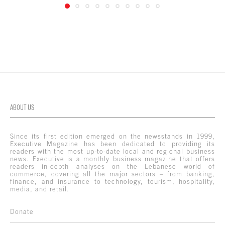
ABOUT US
Since its first edition emerged on the newsstands in 1999,
Executive Magazine has been dedicated to providing its
readers with the most up-to-date local and regional business
news. Executive is a monthly business magazine that offers
readers in-depth analyses on the Lebanese world of
commerce, covering all the major sectors – from banking,
finance, and insurance to technology, tourism, hospitality,
media, and retail.
Donate