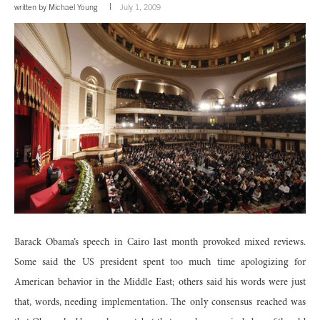
written by
Michael Young
July 1, 2009
Barack Obama’s speech in Cairo last month provoked mixed reviews.
Some said the US president spent too much time apologizing for
American behavior in the Middle East; others said his words were just
that, words, needing implementation. The only consensus reached was