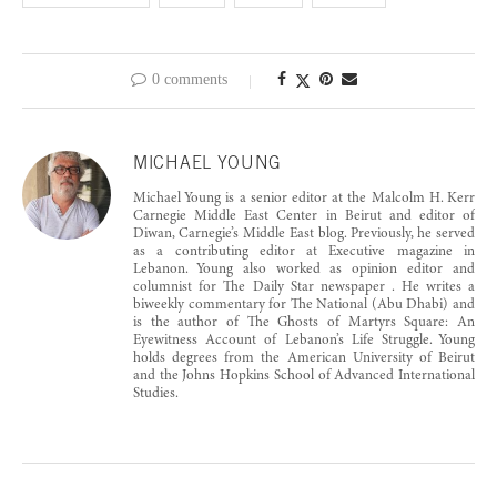
0 comments
MICHAEL YOUNG
Michael Young is a senior editor at the Malcolm H. Kerr
Carnegie Middle East Center in Beirut and editor of
Diwan, Carnegie’s Middle East blog. Previously, he served
as a contributing editor at Executive magazine in
Lebanon. Young also worked as opinion editor and
columnist for The Daily Star newspaper . He writes a
biweekly commentary for The National (Abu Dhabi) and
is the author of The Ghosts of Martyrs Square: An
Eyewitness Account of Lebanon’s Life Struggle. Young
holds degrees from the American University of Beirut
and the Johns Hopkins School of Advanced International
Studies.