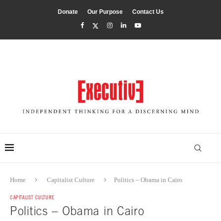
Donate
Our Purpose
Contact Us
Home
Capitalist Culture
Politics – Obama in Cairo
CAPITALIST CULTURE
Politics – Obama in Cairo