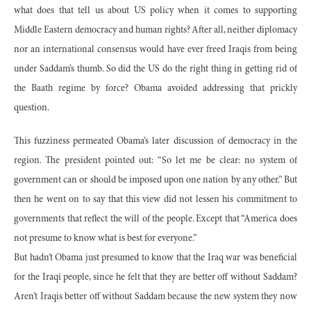
what does that tell us about US policy when it comes to supporting
Middle Eastern democracy and human rights? After all, neither diplomacy
nor an international consensus would have ever freed Iraqis from being
under Saddam’s thumb. So did the US do the right thing in getting rid of
the Baath regime by force? Obama avoided addressing that prickly
question.
This fuzziness permeated Obama’s later discussion of democracy in the
region. The president pointed out: “So let me be clear: no system of
government can or should be imposed upon one nation by any other.” But
then he went on to say that this view did not lessen his commitment to
governments that reflect the will of the people. Except that “America does
not presume to know what is best for everyone.”
But hadn’t Obama just presumed to know that the Iraq war was beneficial
for the Iraqi people, since he felt that they are better off without Saddam?
Aren’t Iraqis better off without Saddam because the new system they now