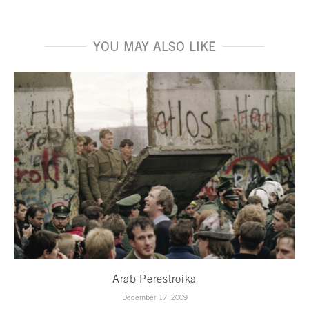
YOU MAY ALSO LIKE
Arab Perestroika
December 17, 2009