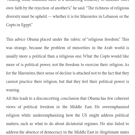
own faith by the rejection of another’s,” he said. “The richness of religious
diversity must be upheld — whether it is for Maronites in Lebanon or the
Copts in Egypt.”
This advice Obama placed under the rubric of “religious freedom.” This
was strange, because the problem of minorities in the Arab world is
usually more a political than a religious one. What the Copts would like
more of is political power, not the freedom to exercise their religion. As
for the Maronites, their sense of decline is attached not to the fact that they
cannot practice their religion, but that they feel their political power is
waning.
All this leads to a disconcerting conclusion that Obama has few coherent
views of political freedom in the Middle East. He overemphasized
religion while underemphasizing how the US might address political
matters, such as what to do about dictatorial regimes. He also failed to
address the absence of democracy in the Middle East in illegitimate states