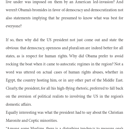
live under was imposed on them by an American led-invasion? And
weren’t Obama’s bromides in favor of democracy and democratization not
also statements implying that he presumed to know what was best for
everyone?
If so, then why did the US president not just come out and state the
obvious: that democracy, openness and pluralism are indeed better for all
states, as is respect for human rights. Why did Obama prefer to avoid
rocking the boat when it came to autocratic regimes in the region? Not a
word was uttered on actual cases of human rights abuses, whether in
Egypt, the country hosting him, or in any other part of the Middle East.
Clearly, the president, for all his high-flying rhetoric, preferred to fall back
on the aversion of political realists to involving the US in the region’s
domestic affairs.
Equally interesting was what the president had to say about the Christian
Maronite and Coptic minorities.
“Among some Muslims, there is a disturbing tendency to measure one’s