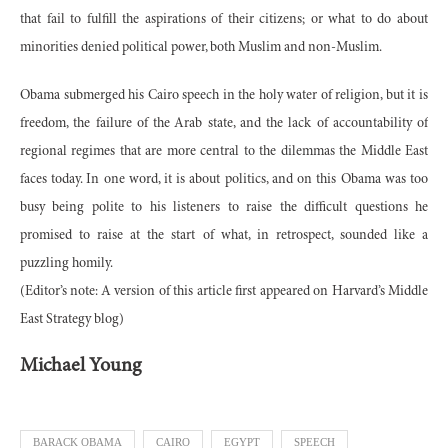
that fail to fulfill the aspirations of their citizens; or what to do about
minorities denied political power, both Muslim and non-Muslim.
Obama submerged his Cairo speech in the holy water of religion, but it is
freedom, the failure of the Arab state, and the lack of accountability of
regional regimes that are more central to the dilemmas the Middle East
faces today. In one word, it is about politics, and on this Obama was too
busy being polite to his listeners to raise the difficult questions he
promised to raise at the start of what, in retrospect, sounded like a
puzzling homily.
(Editor’s note: A version of this article first appeared on Harvard’s Middle
East Strategy blog)
Michael Young
BARACK OBAMA
CAIRO
EGYPT
SPEECH