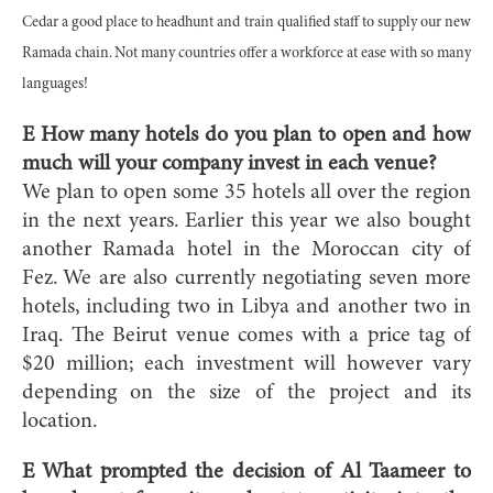
Cedar a good place to headhunt and train qualified staff to supply our new
Ramada chain. Not many countries offer a workforce at ease with so many
languages!
E How many hotels do you plan to open and how
much will your company invest in each venue?
We plan to open some 35 hotels all over the region
in the next years. Earlier this year we also bought
another Ramada hotel in the Moroccan city of
Fez. We are also currently negotiating seven more
hotels, including two in Libya and another two in
Iraq. The Beirut venue comes with a price tag of
$20 million; each investment will however vary
depending on the size of the project and its
location.
E What prompted the decision of Al Taameer to