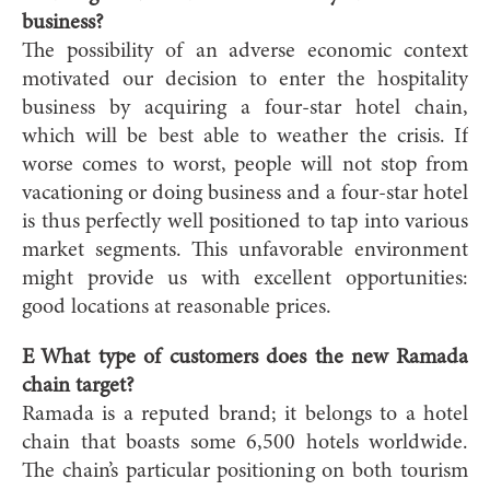
business?
The possibility of an adverse economic context
motivated our decision to enter the hospitality
business by acquiring a four-star hotel chain,
which will be best able to weather the crisis. If
worse comes to worst, people will not stop from
vacationing or doing business and a four-star hotel
is thus perfectly well positioned to tap into various
market segments. This unfavorable environment
might provide us with excellent opportunities:
good locations at reasonable prices.
E What type of customers does the new Ramada
chain target?
Ramada is a reputed brand; it belongs to a hotel
chain that boasts some 6,500 hotels worldwide.
The chain’s particular positioning on both tourism