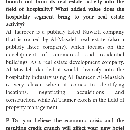
branch out from its real estate activity into the
field of hospitality? What added value does the
hospitality segment bring to your real estate
activity?
Al Taameer is a publicly listed Kuwaiti company
that is owned by Al-Masaleh real estate (also a
publicly listed company), which focuses on the
development of commercial and residential
buildings. As a real estate development company,
Al-Masaleh decided it would diversify into the
hospitality industry using Al Taameer. Al-Masaleh
is very clever when it comes to identifying
locations, negotiating acquisitions and
construction, while Al Taamer excels in the field of
property management.
E Do you believe the economic crisis and the
resulting credit crunch will affect your new hotel