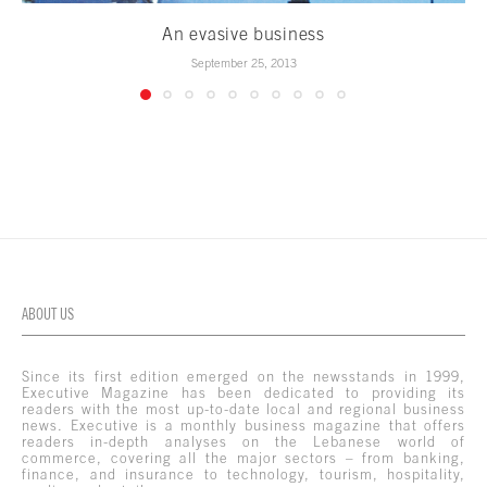
An evasive business
September 25, 2013
ABOUT US
Since its first edition emerged on the newsstands in 1999,
Executive Magazine has been dedicated to providing its
readers with the most up-to-date local and regional business
news. Executive is a monthly business magazine that offers
readers in-depth analyses on the Lebanese world of
commerce, covering all the major sectors – from banking,
finance, and insurance to technology, tourism, hospitality,