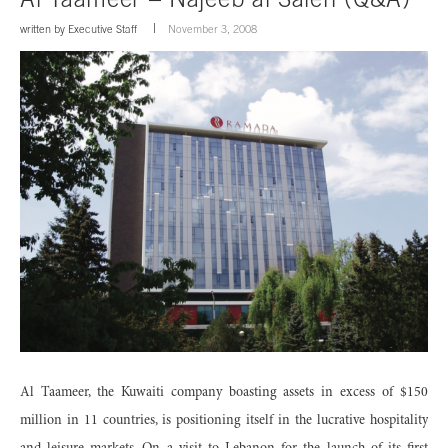
written by
Executive Staff
November 3, 2008
Al Taameer, the Kuwaiti company boasting assets in excess of $150
million in 11 countries, is positioning itself in the lucrative hospitality