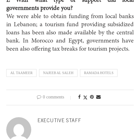
E With what type of support did local
governments provide you?
We were able to obtain funding from local banks
in Lebanon; a tourism fund providing subsidized
loans has been also made available by the central
bank. In Morocco and Egypt, governments have
been also offering tax breaks for tourism projects.
AL TAAMEER
NAJEEB AL SALEH
RAMADA HOTELS
0 comments
EXECUTIVE STAFF