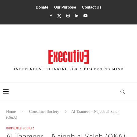
Donate
Our Purpose
Contact Us
Home
Consumer Society
Al Taameer – Najeeb al Saleh
(Q&A)
CONSUMER SOCIETY
Al Taameer – Najeeb al Saleh (Q&A)