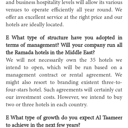
and business hospitality levels will allow its various
venues to operate efficiently all year round. We
offer an excellent service at the right price and our
hotels are ideally located.
E What type of structure have you adopted in
terms of management? Will your company run all
the Ramada hotels in the Middle East?
We will not necessarily own the 35 hotels we
intend to open, which will be run based on a
management contract or rental agreement. We
might also resort to branding existent three-to-
four-stars hotel. Such agreements will certainly cut
our investment costs. However, we intend to buy
two or three hotels in each country.
E What type of growth do you expect Al Taameer
to achieve in the next few years?