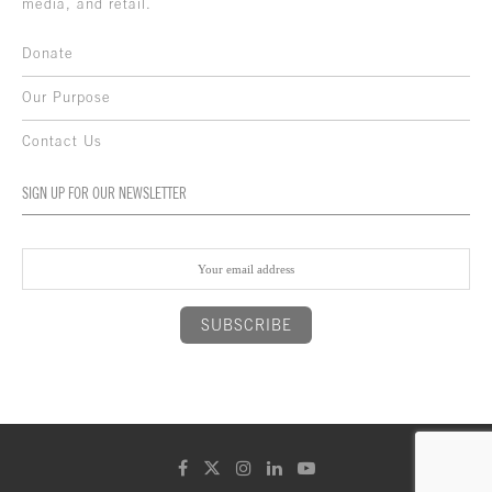
media, and retail.
Donate
Our Purpose
Contact Us
SIGN UP FOR OUR NEWSLETTER