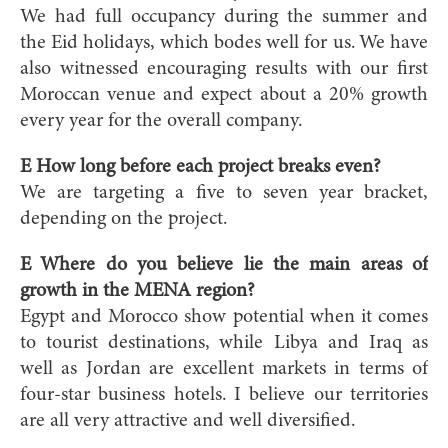
We had full occupancy during the summer and
the Eid holidays, which bodes well for us. We have
also witnessed encouraging results with our first
Moroccan venue and expect about a 20% growth
every year for the overall company.
E How long before each project breaks even?
We are targeting a five to seven year bracket,
depending on the project.
E Where do you believe lie the main areas of
growth in the MENA region?
Egypt and Morocco show potential when it comes
to tourist destinations, while Libya and Iraq as
well as Jordan are excellent markets in terms of
four-star business hotels. I believe our territories
are all very attractive and well diversified.