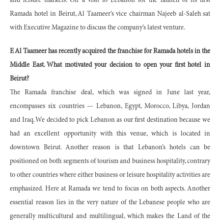
and leisure markets. On a visit to Lebanon for the launch of its first
Ramada hotel in Beirut, Al Taameer’s vice chairman Najeeb al-Saleh sat
with Executive Magazine to discuss the company’s latest venture.
E Al Taameer has recently acquired the franchise for Ramada hotels in the
Middle East. What motivated your decision to open your first hotel in
Beirut?
The Ramada franchise deal, which was signed in June last year,
encompasses six countries — Lebanon, Egypt, Morocco, Libya, Jordan
and Iraq. We decided to pick Lebanon as our first destination because we
had an excellent opportunity with this venue, which is located in
downtown Beirut. Another reason is that Lebanon’s hotels can be
positioned on both segments of tourism and business hospitality, contrary
to other countries where either business or leisure hospitality activities are
emphasized. Here at Ramada we tend to focus on both aspects. Another
essential reason lies in the very nature of the Lebanese people who are
generally multicultural and multilingual, which makes the Land of the