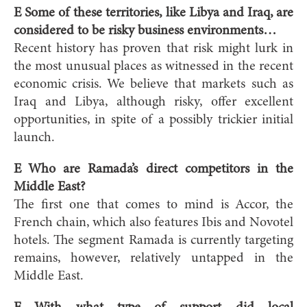
E Some of these territories, like Libya and Iraq, are
considered to be risky business environments…
Recent history has proven that risk might lurk in
the most unusual places as witnessed in the recent
economic crisis. We believe that markets such as
Iraq and Libya, although risky, offer excellent
opportunities, in spite of a possibly trickier initial
launch.
E Who are Ramada’s direct competitors in the
Middle East?
The first one that comes to mind is Accor, the
French chain, which also features Ibis and Novotel
hotels. The segment Ramada is currently targeting
remains, however, relatively untapped in the
Middle East.