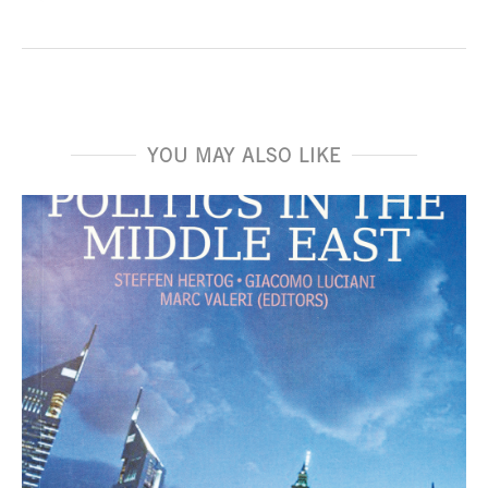
YOU MAY ALSO LIKE