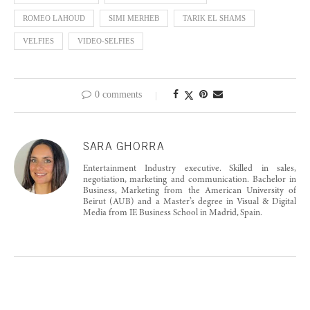
ROMEO LAHOUD
SIMI MERHEB
TARIK EL SHAMS
VELFIES
VIDEO-SELFIES
0 comments
SARA GHORRA
Entertainment Industry executive. Skilled in sales,
negotiation, marketing and communication. Bachelor in
Business, Marketing from the American University of
Beirut (AUB) and a Master’s degree in Visual & Digital
Media from IE Business School in Madrid, Spain.