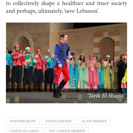
to collectively shape a healthier and truer society
and perhaps, ultimately, ‘save Lebanon’.
‘Tarik El Shams’
#HATERFORLIFE
#SAVELEBANON
ALAIN MERHEB
CASINO DU LIBAN
NAY LAHOUD MERHEB