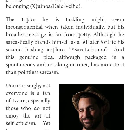
belonging (‘Quinoa/Kale’ Velfie).
The topics he is tackling might seem
inconsequential when taken individually, but his
broader message is far from petty. Although he
sarcastically brands himself as a “#HaterForLife his
second hashtag implores “#SaveLebanon”. And
this genuine plea, although packaged in a
spontaneous and mocking manner, has more to it
than pointless sarcasm.
Unsurprisingly, not
everyone is a fan
of Issam, especially
those who do not
enjoy the art of
self-criticism. Yet