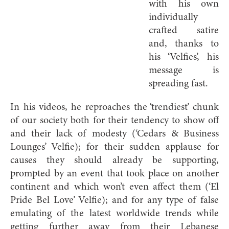
with his own
individually
crafted satire
and, thanks to
his ‘Velfies’, his
message is
spreading fast.
In his videos, he reproaches the ‘trendiest’ chunk
of our society both for their tendency to show off
and their lack of modesty (‘Cedars & Business
Lounges’ Velfie); for their sudden applause for
causes they should already be supporting,
prompted by an event that took place on another
continent and which won’t even affect them (‘El
Pride Bel Love’ Velfie); and for any type of false
emulating of the latest worldwide trends while
getting further away from their Lebanese