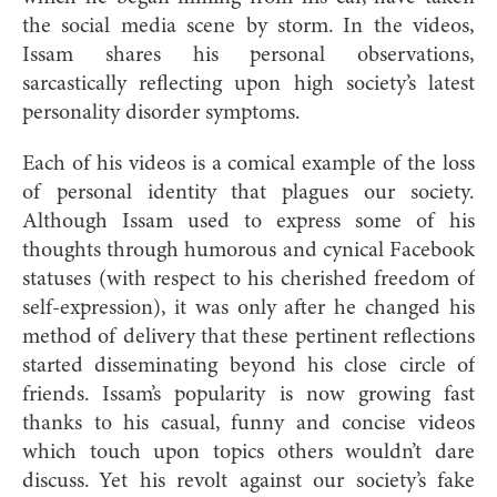
the social media scene by storm. In the videos,
Issam shares his personal observations,
sarcastically reflecting upon high society’s latest
personality disorder symptoms.
Each of his videos is a comical example of the loss
of personal identity that plagues our society.
Although Issam used to express some of his
thoughts through humorous and cynical Facebook
statuses (with respect to his cherished freedom of
self-expression), it was only after he changed his
method of delivery that these pertinent reflections
started disseminating beyond his close circle of
friends. Issam’s popularity is now growing fast
thanks to his casual, funny and concise videos
which touch upon topics others wouldn’t dare
discuss. Yet his revolt against our society’s fake