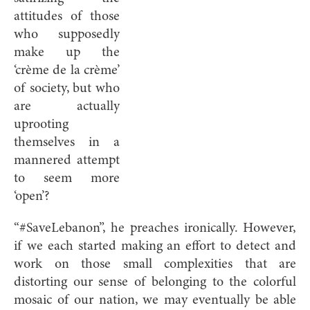
attitudes of those
who supposedly
make up the
‘crème de la crème’
of society, but who
are actually
uprooting
themselves in a
mannered attempt
to seem more
‘open’?
“#SaveLebanon”, he preaches ironically. However,
if we each started making an effort to detect and
work on those small complexities that are
distorting our sense of belonging to the colorful
mosaic of our nation, we may eventually be able