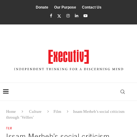
Donate
Our Purpose
Contact Us
Home
Culture
Film
Issam Merheb’s social criticism
through ‘Velfies’
FILM
Issam Merheb’s social criticism