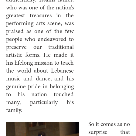
authenticity. Issam’s father,
who was one of the nation’s
greatest treasures in the
performing arts scene, was
praised as one of the few
people who endeavored to
preserve our traditional
artistic forms. He made it
his lifelong mission to teach
the world about Lebanese
music and dance, and his
genuine pride in belonging
to his nation touched
many, particularly his
family.
So it comes as no
surprise that