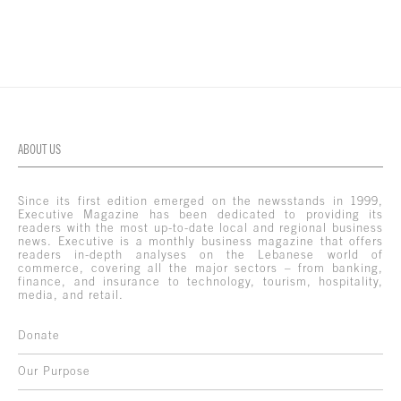
ABOUT US
Since its first edition emerged on the newsstands in 1999,
Executive Magazine has been dedicated to providing its
readers with the most up-to-date local and regional business
news. Executive is a monthly business magazine that offers
readers in-depth analyses on the Lebanese world of
commerce, covering all the major sectors – from banking,
finance, and insurance to technology, tourism, hospitality,
media, and retail.
Donate
Our Purpose