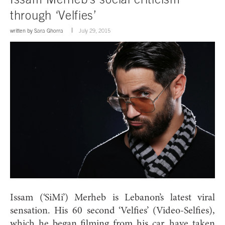
through ‘Velfies’
written by
Sara Ghorra
July 29, 2015
Issam (‘SiMi’) Merheb is Lebanon’s latest viral
sensation. His 60 second ‘Velfies’ (Video-Selfies),
which he began filming from his car, have taken