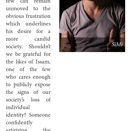
few can remain
unmoved to the
obvious frustration
which underlines
his desire for a
more candid
SiMi
society. Shouldn’t
we be grateful for
the likes of Issam,
one of the few
who cares enough
to publicly expose
the signs of our
society’s loss of
individual
identity? Someone
confidently
satirizing the