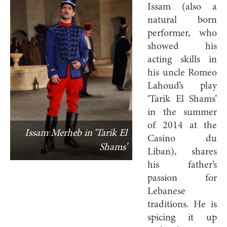
Issam (also a
natural born
performer, who
showed his
acting skills in
his uncle Romeo
Lahoud’s play
‘Tarik El Shams’
in the summer
of 2014 at the
Issam Merheb in ‘Tarik El
Casino du
Shams’
Liban), shares
his father’s
passion for
Lebanese
traditions. He is
spicing it up