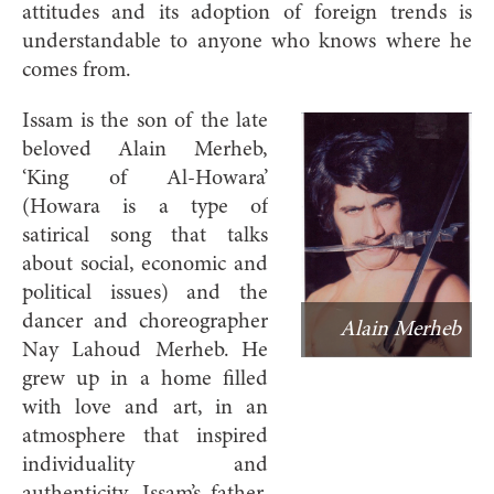
attitudes and its adoption of foreign trends is
understandable to anyone who knows where he
comes from.
Issam is the son of the late
beloved Alain Merheb,
‘King of Al-Howara’
(Howara is a type of
satirical song that talks
about social, economic and
political issues) and the
dancer and choreographer
Alain Merheb
Nay Lahoud Merheb. He
grew up in a home filled
with love and art, in an
atmosphere that inspired
individuality and