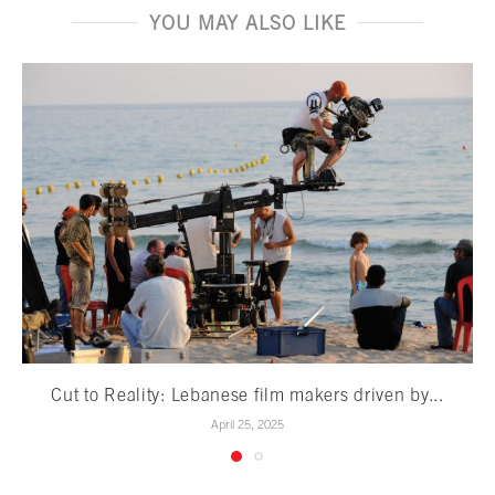
YOU MAY ALSO LIKE
Cut to Reality: Lebanese film makers driven by...
April 25, 2025