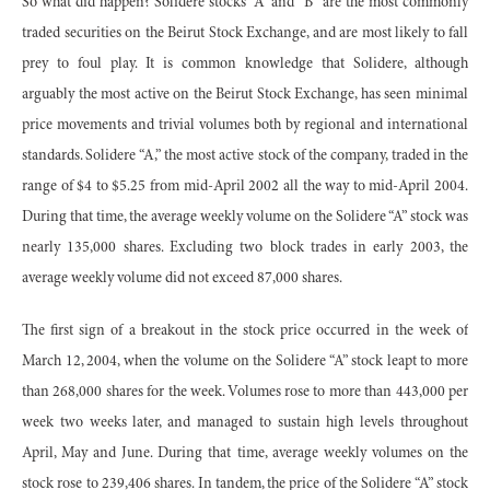
So what did happen? Solidere stocks “A” and “B” are the most commonly
traded securities on the Beirut Stock Exchange, and are most likely to fall
prey to foul play. It is common knowledge that Solidere, although
arguably the most active on the Beirut Stock Exchange, has seen minimal
price movements and trivial volumes both by regional and international
standards. Solidere “A,” the most active stock of the company, traded in the
range of $4 to $5.25 from mid-April 2002 all the way to mid-April 2004.
During that time, the average weekly volume on the Solidere “A” stock was
nearly 135,000 shares. Excluding two block trades in early 2003, the
average weekly volume did not exceed 87,000 shares.
The first sign of a breakout in the stock price occurred in the week of
March 12, 2004, when the volume on the Solidere “A” stock leapt to more
than 268,000 shares for the week. Volumes rose to more than 443,000 per
week two weeks later, and managed to sustain high levels throughout
April, May and June. During that time, average weekly volumes on the
stock rose to 239,406 shares. In tandem, the price of the Solidere “A” stock