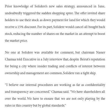
Prior knowledge of Solidere’s new sales strategy, announced in June,
undoubtedly triggered the sudden shopping spree. The offer invited share
holders to use their stock as down payment for land for which they would
receive a 15% discount. For its part, Solidere would cancel all bought back
stock, reducing the number of shares on the market in an attempt to boost
the market price.
No one at Solidere was available for comment, but chairman Nasser
Chamaa told Executive in a July interview that, despite Beirut’s reputation
for being a city where insider trading and conflicts of interest between
ownership and management are common, Solidere ran a tight ship.
“I believe our internal procedures are working as far as confidentiality
and transparency are concerned,” Chamaa said. “We have shareholders all
over the world. We have to ensure that we are not only playing by the
rules in this country but by global standards.”