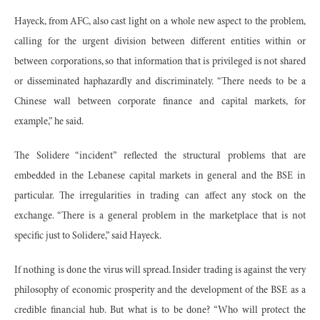
Hayeck, from AFC, also cast light on a whole new aspect to the problem,
calling for the urgent division between different entities within or
between corporations, so that information that is privileged is not shared
or disseminated haphazardly and discriminately. “There needs to be a
Chinese wall between corporate finance and capital markets, for
example,” he said.
The Solidere “incident” reflected the structural problems that are
embedded in the Lebanese capital markets in general and the BSE in
particular. The irregularities in trading can affect any stock on the
exchange. “There is a general problem in the marketplace that is not
specific just to Solidere,” said Hayeck.
If nothing is done the virus will spread. Insider trading is against the very
philosophy of economic prosperity and the development of the BSE as a
credible financial hub. But what is to be done? “Who will protect the