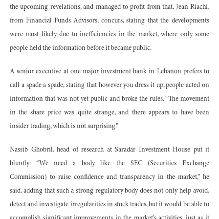
the upcoming revelations, and managed to profit from that. Jean Riachi,
from Financial Funds Advisors, concurs, stating that the developments
were most likely due to inefficiencies in the market, where only some
people held the information before it became public.
A senior executive at one major investment bank in Lebanon prefers to
call a spade a spade, stating that however you dress it up, people acted on
information that was not yet public and broke the rules. “The movement
in the share price was quite strange, and there appears to have been
insider trading, which is not surprising.”
Nassib Ghobril, head of research at Saradar Investment House put it
bluntly: “We need a body like the SEC (Securities Exchange
Commission) to raise confidence and transparency in the market,” he
said, adding that such a strong regulatory body does not only help avoid,
detect and investigate irregularities in stock trades, but it would be able to
accomplish significant improvements in the market’s activities, just as it