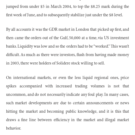
jumped from under $5 in March 2004, to top the $8.25 mark during the
first week of June, and to subsequently stabilize just under the $8 level.
By all accounts it was the GDR market in London that picked up first, and
then came the orders out of the Gulf, 50,000 at a time, via US investment
banks. Liquidity was low and so the orders had to be “worked.” This wasn’t
difficult. As much as there were investors, flush from having made money
in 2003, there were holders of Solidere stock willing to sell.
On international markets, or even the less liquid regional ones, price
spikes accompanied with increased trading volumes is not that
uncommon, and do not necessarily indicate any foul play. In many cases,
such market developments are due to certain announcements or news
hitting the market and becoming public knowledge, and it is this that
draws a fine line between efficiency in the market and illegal market
behavior.