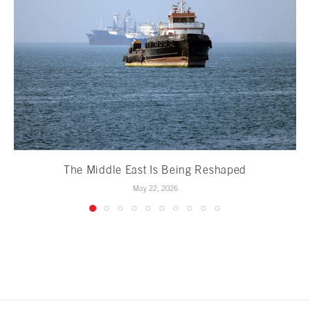
The Middle East Is Being Reshaped
May 22, 2026