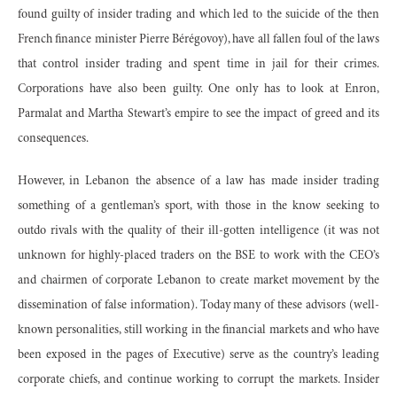
found guilty of insider trading and which led to the suicide of the then
French finance minister Pierre Bérégovoy), have all fallen foul of the laws
that control insider trading and spent time in jail for their crimes.
Corporations have also been guilty. One only has to look at Enron,
Parmalat and Martha Stewart’s empire to see the impact of greed and its
consequences.
However, in Lebanon the absence of a law has made insider trading
something of a gentleman’s sport, with those in the know seeking to
outdo rivals with the quality of their ill-gotten intelligence (it was not
unknown for highly-placed traders on the BSE to work with the CEO’s
and chairmen of corporate Lebanon to create market movement by the
dissemination of false information). Today many of these advisors (well-
known personalities, still working in the financial markets and who have
been exposed in the pages of Executive) serve as the country’s leading
corporate chiefs, and continue working to corrupt the markets. Insider