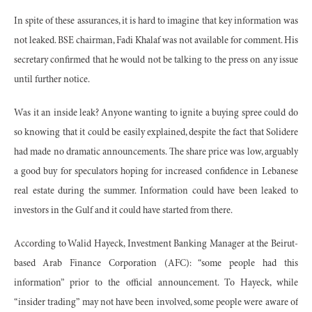
In spite of these assurances, it is hard to imagine that key information was
not leaked. BSE chairman, Fadi Khalaf was not available for comment. His
secretary confirmed that he would not be talking to the press on any issue
until further notice.
Was it an inside leak? Anyone wanting to ignite a buying spree could do
so knowing that it could be easily explained, despite the fact that Solidere
had made no dramatic announcements. The share price was low, arguably
a good buy for speculators hoping for increased confidence in Lebanese
real estate during the summer. Information could have been leaked to
investors in the Gulf and it could have started from there.
According to Walid Hayeck, Investment Banking Manager at the Beirut-
based Arab Finance Corporation (AFC): “some people had this
information” prior to the official announcement. To Hayeck, while
“insider trading” may not have been involved, some people were aware of