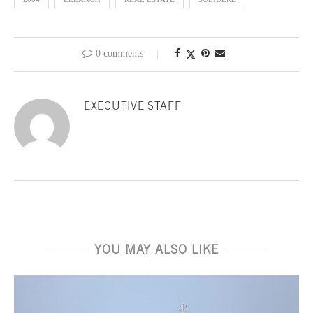
0 comments
EXECUTIVE STAFF
YOU MAY ALSO LIKE