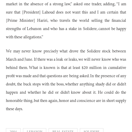
market in the absence of a strong law,” asked one trader, adding, “I am
sure that [President] Lahoud does not want this and I am certain that
[Prime Minister] Hariri, who travels the world selling the financial
strengths of Lebanon and who has a stake in Solidere, cannot be happy
with these allegations.”
We may never know precisely what drove the Solidere stock between
March and June. If there was a leak or leaks, we will never know who was
behind them. What is known is that at least $20 million in cumulative
profit was made and that questions are being asked. In the presence of any
doubt, the buck stops with the boss, whether anything shady did or didn’t
happen and whether he did or didn’t know about it. He could do the
honorable thing, but then again, honor and conscience are in short supply
these days.
2004
LEBANON
REAL ESTATE
SOLIDERE