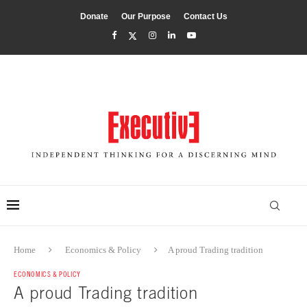
Donate
Our Purpose
Contact Us
Home
Economics & Policy
A proud Trading tradition
ECONOMICS & POLICY
A proud Trading tradition