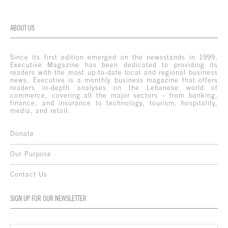
ABOUT US
Since its first edition emerged on the newsstands in 1999,
Executive Magazine has been dedicated to providing its
readers with the most up-to-date local and regional business
news. Executive is a monthly business magazine that offers
readers in-depth analyses on the Lebanese world of
commerce, covering all the major sectors – from banking,
finance, and insurance to technology, tourism, hospitality,
media, and retail.
Donate
Our Purpose
Contact Us
SIGN UP FOR OUR NEWSLETTER