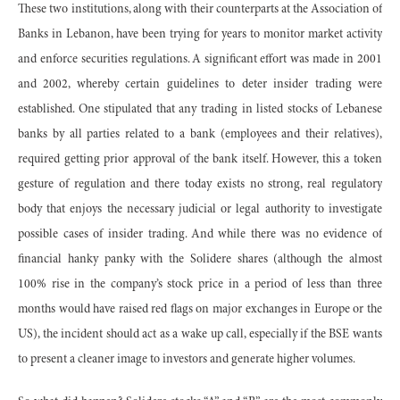
These two institutions, along with their counterparts at the Association of
Banks in Lebanon, have been trying for years to monitor market activity
and enforce securities regulations. A significant effort was made in 2001
and 2002, whereby certain guidelines to deter insider trading were
established. One stipulated that any trading in listed stocks of Lebanese
banks by all parties related to a bank (employees and their relatives),
required getting prior approval of the bank itself. However, this a token
gesture of regulation and there today exists no strong, real regulatory
body that enjoys the necessary judicial or legal authority to investigate
possible cases of insider trading. And while there was no evidence of
financial hanky panky with the Solidere shares (although the almost
100% rise in the company’s stock price in a period of less than three
months would have raised red flags on major exchanges in Europe or the
US), the incident should act as a wake up call, especially if the BSE wants
to present a cleaner image to investors and generate higher volumes.