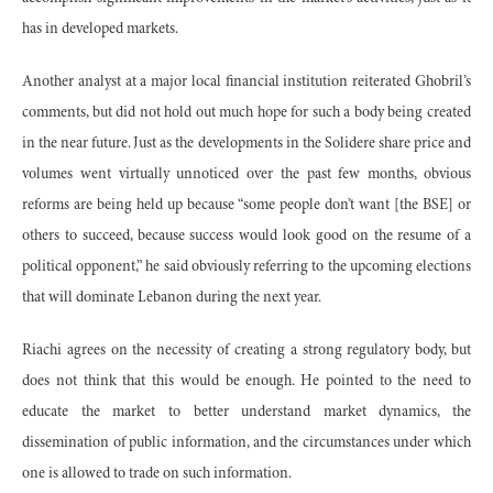
has in developed markets.
Another analyst at a major local financial institution reiterated Ghobril’s
comments, but did not hold out much hope for such a body being created
in the near future. Just as the developments in the Solidere share price and
volumes went virtually unnoticed over the past few months, obvious
reforms are being held up because “some people don’t want [the BSE] or
others to succeed, because success would look good on the resume of a
political opponent,” he said obviously referring to the upcoming elections
that will dominate Lebanon during the next year.
Riachi agrees on the necessity of creating a strong regulatory body, but
does not think that this would be enough. He pointed to the need to
educate the market to better understand market dynamics, the
dissemination of public information, and the circumstances under which
one is allowed to trade on such information.