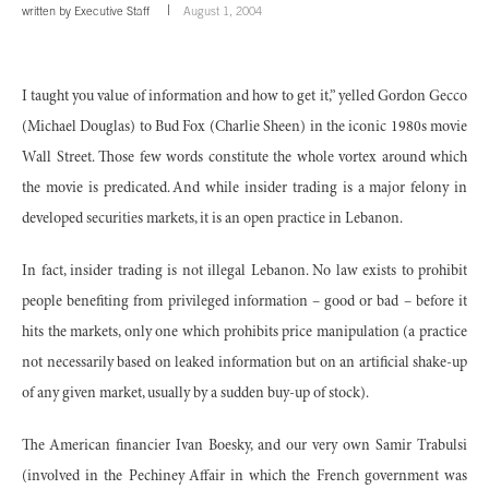
written by
Executive Staff
August 1, 2004
I taught you value of information and how to get it,” yelled Gordon Gecco
(Michael Douglas) to Bud Fox (Charlie Sheen) in the iconic 1980s movie
Wall Street. Those few words constitute the whole vortex around which
the movie is predicated. And while insider trading is a major felony in
developed securities markets, it is an open practice in Lebanon.
In fact, insider trading is not illegal Lebanon. No law exists to prohibit
people benefiting from privileged information – good or bad – before it
hits the markets, only one which prohibits price manipulation (a practice
not necessarily based on leaked information but on an artificial shake-up
of any given market, usually by a sudden buy-up of stock).
The American financier Ivan Boesky, and our very own Samir Trabulsi
(involved in the Pechiney Affair in which the French government was