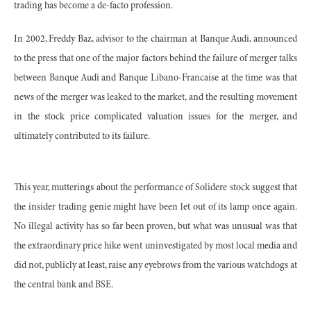
trading has become a de-facto profession.
In 2002, Freddy Baz, advisor to the chairman at Banque Audi, announced
to the press that one of the major factors behind the failure of merger talks
between Banque Audi and Banque Libano-Francaise at the time was that
news of the merger was leaked to the market, and the resulting movement
in the stock price complicated valuation issues for the merger, and
ultimately contributed to its failure.
This year, mutterings about the performance of Solidere stock suggest that
the insider trading genie might have been let out of its lamp once again.
No illegal activity has so far been proven, but what was unusual was that
the extraordinary price hike went uninvestigated by most local media and
did not, publicly at least, raise any eyebrows from the various watchdogs at
the central bank and BSE.