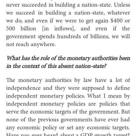
never succeeded in building a nation-state. Unless
we succeed in building a nation-state, whatever
we do, and even if we were to get again $400 or
500 billion [in inflows], and even if the
government spends hundreds of billions, we will
not reach anywhere.
What has the role of the monetary authorities been
in the context of this absent nation-state?
The monetary authorities by law have a lot of
independence and they were supposed to define
independent monetary policies. What I mean by
independent monetary policies are policies that
serve the economic targets of the government. But
none of the previous governments have ever had
any economic policy or set any economic targets.
Have you ever heard about a GDP growth target?