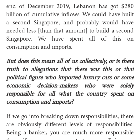
end of December 2019, Lebanon has got $280
billion of cumulative inflows. We could have built
a second Singapore, and probably would have
needed less [than that amount] to build a second
Singapore. We have spent all of this on
consumption and imports.
But does this mean all of us collectively, or is there
truth to allegations that there was this or that
political figure who imported luxury cars or some
economic decision-makers who were solely
responsible for all what the country spent on
consumption and imports?
If we go into breaking down responsibilities, there
are obviously different levels of responsibilities.
Being a banker, you are much more responsible