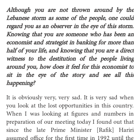
Although you are not thrown around by the
Lebanese storm as some of the people, one could
regard you as an observer in the eye of this storm.
Knowing that you are someone who has been an
economist and strategist in banking for more than
half of your life, and knowing that you are a direct
witness to the destitution of the people living
around you, how does it feel for this economist to
sit in the eye of the story and see all this
happening?
It is obviously very, very sad. It is very sad when
you look at the lost opportunities in this country.
When I was looking at figures and numbers in
preparation of our meeting today I found out that
since the late Prime Minister [Rafik] Hariri
assumed office for the first time in 1992 until the