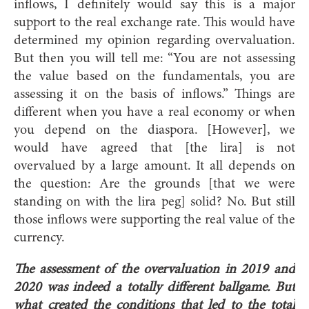
inflows, I definitely would say this is a major
support to the real exchange rate. This would have
determined my opinion regarding overvaluation.
But then you will tell me: “You are not assessing
the value based on the fundamentals, you are
assessing it on the basis of inflows.” Things are
different when you have a real economy or when
you depend on the diaspora. [However], we
would have agreed that [the lira] is not
overvalued by a large amount. It all depends on
the question: Are the grounds [that we were
standing on with the lira peg] solid? No. But still
those inflows were supporting the real value of the
currency.
The assessment of the overvaluation in 2019 and
2020 was indeed a totally different ballgame. But
what created the conditions that led to the total