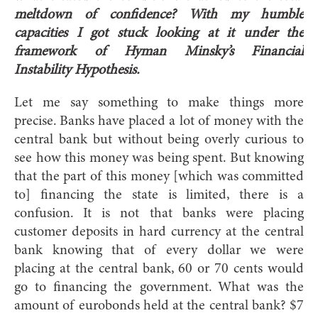
meltdown of confidence? With my humble
capacities I got stuck looking at it under the
framework of Hyman Minsky’s Financial
Instability Hypothesis.
Let me say something to make things more
precise. Banks have placed a lot of money with the
central bank but without being overly curious to
see how this money was being spent. But knowing
that the part of this money [which was committed
to] financing the state is limited, there is a
confusion. It is not that banks were placing
customer deposits in hard currency at the central
bank knowing that of every dollar we were
placing at the central bank, 60 or 70 cents would
go to financing the government. What was the
amount of eurobonds held at the central bank? $7