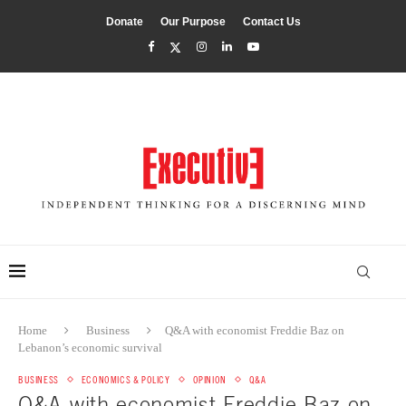
Donate
Our Purpose
Contact Us
Home
Business
Q&A with economist Freddie Baz on
Lebanon’s economic survival
BUSINESS
ECONOMICS & POLICY
OPINION
Q&A
Q&A with economist Freddie Baz on