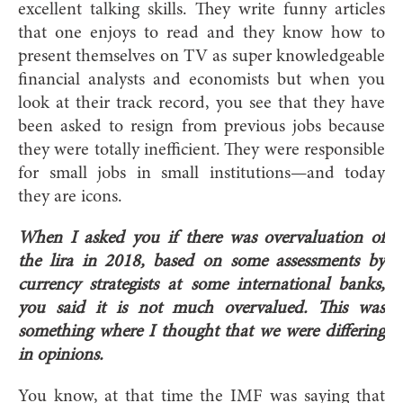
excellent talking skills. They write funny articles
that one enjoys to read and they know how to
present themselves on TV as super knowledgeable
financial analysts and economists but when you
look at their track record, you see that they have
been asked to resign from previous jobs because
they were totally inefficient. They were responsible
for small jobs in small institutions—and today
they are icons.
When I asked you if there was overvaluation of
the lira in 2018, based on some assessments by
currency strategists at some international banks,
you said it is not much overvalued. This was
something where I thought that we were differing
in opinions.
You know, at that time the IMF was saying that