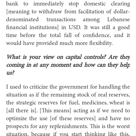
bank to immediately stop domestic clearing
[meaning to withdraw from facilitation of dollar-
denominated transactions among Lebanese
financial institutions] in USD. It was still a good
time before the total fall of confidence, and it
would have provided much more flexibility.
What is your view on capital controls? Are they
coming in at any moment and how can they help
us?
I used to criticize the government for handling the
situation as if the remaining stock of real reserves,
the strategic reserves for fuel, medicines, wheat is
[all there is]. [This means] acting as if we need to
optimize the use [of these reserves] and have no
prospects for any replenishments. This is the worst
situation, because if you start thinking like this,