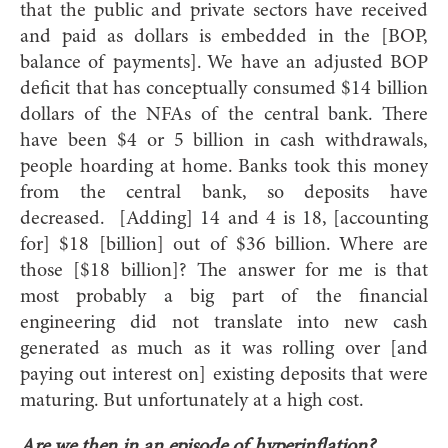
that the public and private sectors have received
and paid as dollars is embedded in the [BOP,
balance of payments]. We have an adjusted BOP
deficit that has conceptually consumed $14 billion
dollars of the NFAs of the central bank. There
have been $4 or 5 billion in cash withdrawals,
people hoarding at home. Banks took this money
from the central bank, so deposits have
decreased. [Adding] 14 and 4 is 18, [accounting
for] $18 [billion] out of $36 billion. Where are
those [$18 billion]? The answer for me is that
most probably a big part of the financial
engineering did not translate into new cash
generated as much as it was rolling over [and
paying out interest on] existing deposits that were
maturing. But unfortunately at a high cost.
Are we then in an episode of hyperinflation?