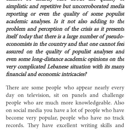
simplistic and repetitive but uncorroborated media
reporting or even the quality of some populist
academic analyses. Is it not also adding to the
problem and perception of the crisis as it presents
itself today that there is a large number of pseudo-
economists in the country and that one cannot feel
assured on the quality of populist analyses and
even some long-distance academic opinions on the
very complicated Lebanese situation with its many
financial and economic intricacies?
There are some people who appear nearly every
day on television, sit on panels and challenge
people who are much more knowledgeable. Also
on social media you have a lot of people who have
become very popular, people who have no track
records. They have excellent writing skills and