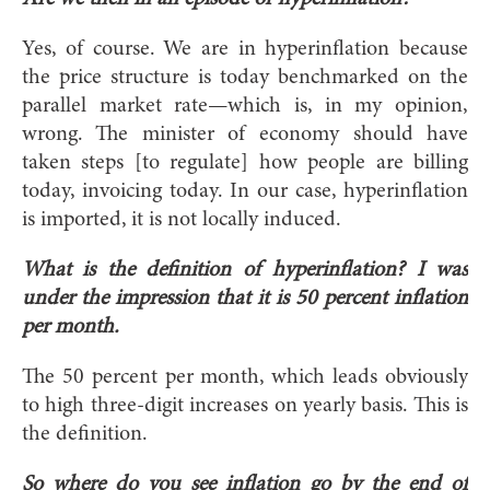
Yes, of course. We are in hyperinflation because
the price structure is today benchmarked on the
parallel market rate—which is, in my opinion,
wrong. The minister of economy should have
taken steps [to regulate] how people are billing
today, invoicing today. In our case, hyperinflation
is imported, it is not locally induced.
What is the definition of hyperinflation? I was
under the impression that it is 50 percent inflation
per month.
The 50 percent per month, which leads obviously
to high three-digit increases on yearly basis. This is
the definition.
So where do you see inflation go by the end of