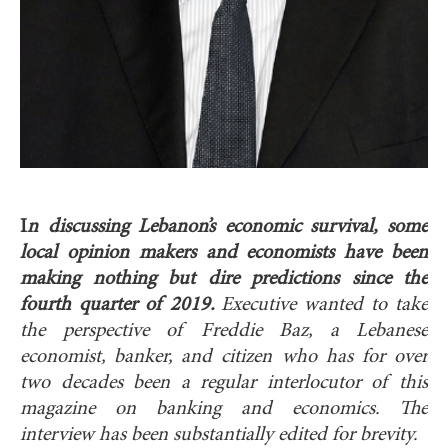
I
n discussing Lebanon’s economic survival, some
local opinion makers and economists have been
making nothing but dire predictions since the
fourth quarter of 2019.
Executive wanted to take
the perspective of Freddie Baz, a Lebanese
economist, banker, and citizen who has for over
two decades been a regular interlocutor of this
magazine on banking and economics. The
interview has been substantially edited for brevity.