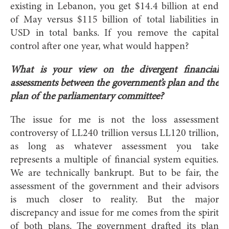
existing in Lebanon, you get $14.4 billion at end
of May versus $115 billion of total liabilities in
USD in total banks. If you remove the capital
control after one year, what would happen?
What is your view on the divergent financial
assessments between the government’s plan and the
plan of the parliamentary committee?
The issue for me is not the loss assessment
controversy of LL240 trillion versus LL120 trillion,
as long as whatever assessment you take
represents a multiple of financial system equities.
We are technically bankrupt. But to be fair, the
assessment of the government and their advisors
is much closer to reality. But the major
discrepancy and issue for me comes from the spirit
of both plans. The government drafted its plan