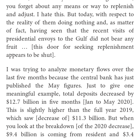
you forget about any means or way to replenish
and adjust. I hate this. But today, with respect to
the reality of them doing nothing and, as matter
of fact, having seen that the recent visits of
presidential envoys to the Gulf did not bear any
fruit … [this door for seeking replenishment
appears to be shut].
I was trying to analyze monetary flows over the
last five months because the central bank has just
published the May figures. Just to give one
meaningful example, total deposits decreased by
$12.7 billion in five months [Jan to May 2020].
This is slightly higher than the full year 2019,
which saw [decrease of] $11.3 billion. But when
you look at the breakdown [of the 2020 decrease],
$9.4 billion is coming from resident and $3.4