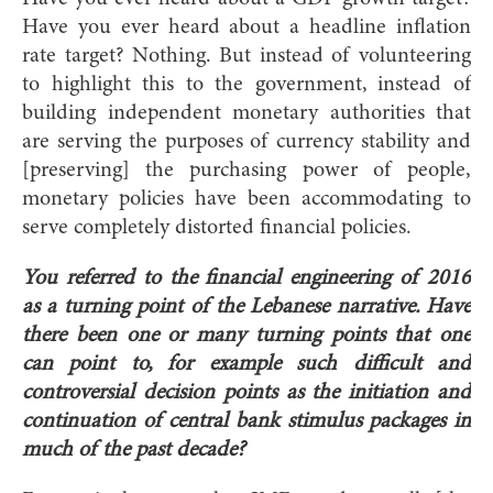
Have you ever heard about a headline inflation
rate target? Nothing. But instead of volunteering
to highlight this to the government, instead of
building independent monetary authorities that
are serving the purposes of currency stability and
[preserving] the purchasing power of people,
monetary policies have been accommodating to
serve completely distorted financial policies.
You referred to the financial engineering of 2016
as a turning point of the Lebanese narrative. Have
there been one or many turning points that one
can point to, for example such difficult and
controversial decision points as the initiation and
continuation of central bank stimulus packages in
much of the past decade?