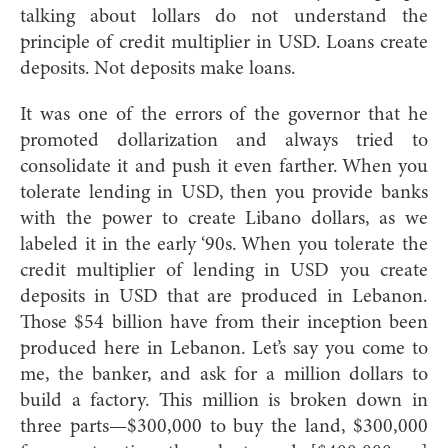
talking about lollars do not understand the
principle of credit multiplier in USD. Loans create
deposits. Not deposits make loans.
It was one of the errors of the governor that he
promoted dollarization and always tried to
consolidate it and push it even farther. When you
tolerate lending in USD, then you provide banks
with the power to create Libano dollars, as we
labeled it in the early ‘90s. When you tolerate the
credit multiplier of lending in USD you create
deposits in USD that are produced in Lebanon.
Those $54 billion have from their inception been
produced here in Lebanon. Let’s say you come to
me, the banker, and ask for a million dollars to
build a factory. This million is broken down in
three parts—$300,000 to buy the land, $300,000