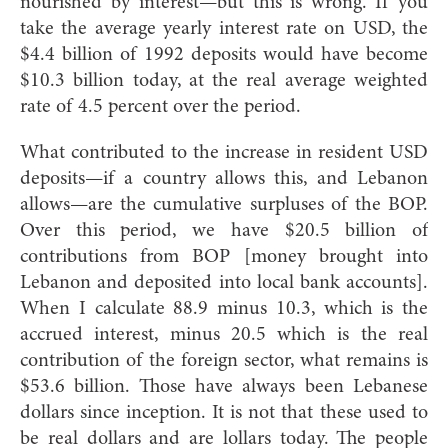
nourished by interest—but this is wrong. If you
take the average yearly interest rate on USD, the
$4.4 billion of 1992 deposits would have become
$10.3 billion today, at the real average weighted
rate of 4.5 percent over the period.
What contributed to the increase in resident USD
deposits—if a country allows this, and Lebanon
allows—are the cumulative surpluses of the BOP.
Over this period, we have $20.5 billion of
contributions from BOP [money brought into
Lebanon and deposited into local bank accounts].
When I calculate 88.9 minus 10.3, which is the
accrued interest, minus 20.5 which is the real
contribution of the foreign sector, what remains is
$53.6 billion. Those have always been Lebanese
dollars since inception. It is not that these used to
be real dollars and are lollars today. The people