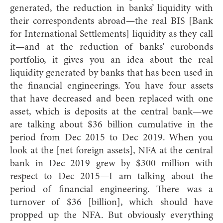
generated, the reduction in banks’ liquidity with
their correspondents abroad—the real BIS [Bank
for International Settlements] liquidity as they call
it—and at the reduction of banks’ eurobonds
portfolio, it gives you an idea about the real
liquidity generated by banks that has been used in
the financial engineerings. You have four assets
that have decreased and been replaced with one
asset, which is deposits at the central bank—we
are talking about $36 billion cumulative in the
period from Dec 2015 to Dec 2019. When you
look at the [net foreign assets], NFA at the central
bank in Dec 2019 grew by $300 million with
respect to Dec 2015—I am talking about the
period of financial engineering. There was a
turnover of $36 [billion], which should have
propped up the NFA. But obviously everything