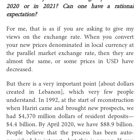
2020 or in 2021? Can one have a rational
expectation?
For me, that is as if you are asking to give my
views on the exchange rate. When you convert
your new prices denominated in local currency at
the parallel market exchange rate, then they are
almost the same, or some prices in USD have
decreased.
But there is a very important point [about dollars
created in Lebanon], which very few people
understand. In 1992, at the start of reconstruction
when Hariri came and brought new prospects, we
had $4,370 million dollars of resident deposits—
$4.4 billion. By April 2020, we have $88.9 billion.
People believe that the process has been auto-