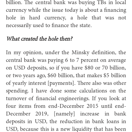
billion. The central bank was buying TBs in local
currency while the issue today is about a financing
hole in hard currency, a hole that was not
necessarily used to finance the state.
What created the hole then?
In my opinion, under the Minsky definition, the
central bank was paying 6 to 7 percent on average
on USD deposits, so if you have $80 or 70 billion,
or two years ago, $60 billion, that makes $5 billion
of yearly interest [payments]. There also was other
spending. I have done some calculations on the
turnover of financial engineerings. If you look at
four items from end-December 2015 until end-
December 2019, [namely] increase in bank
deposits in USD, the reduction in bank loans in
USD, because this is a new liquidity that has been