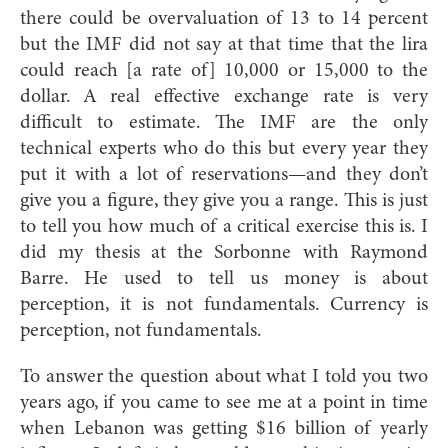
there could be overvaluation of 13 to 14 percent
but the IMF did not say at that time that the lira
could reach [a rate of] 10,000 or 15,000 to the
dollar. A real effective exchange rate is very
difficult to estimate. The IMF are the only
technical experts who do this but every year they
put it with a lot of reservations—and they don’t
give you a figure, they give you a range. This is just
to tell you how much of a critical exercise this is. I
did my thesis at the Sorbonne with Raymond
Barre. He used to tell us money is about
perception, it is not fundamentals. Currency is
perception, not fundamentals.
To answer the question about what I told you two
years ago, if you came to see me at a point in time
when Lebanon was getting $16 billion of yearly