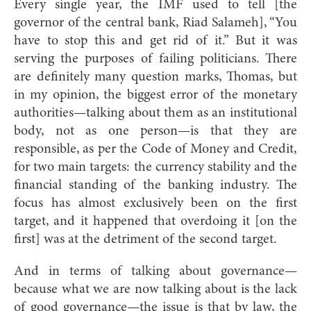
Every single year, the IMF used to tell [the
governor of the central bank, Riad Salameh], “You
have to stop this and get rid of it.” But it was
serving the purposes of failing politicians. There
are definitely many question marks, Thomas, but
in my opinion, the biggest error of the monetary
authorities—talking about them as an institutional
body, not as one person—is that they are
responsible, as per the Code of Money and Credit,
for two main targets: the currency stability and the
financial standing of the banking industry. The
focus has almost exclusively been on the first
target, and it happened that overdoing it [on the
first] was at the detriment of the second target.
And in terms of talking about governance—
because what we are now talking about is the lack
of good governance—the issue is that by law, the