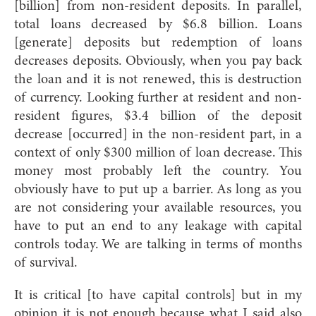
[billion] from non-resident deposits. In parallel,
total loans decreased by $6.8 billion. Loans
[generate] deposits but redemption of loans
decreases deposits. Obviously, when you pay back
the loan and it is not renewed, this is destruction
of currency. Looking further at resident and non-
resident figures, $3.4 billion of the deposit
decrease [occurred] in the non-resident part, in a
context of only $300 million of loan decrease. This
money most probably left the country. You
obviously have to put up a barrier. As long as you
are not considering your available resources, you
have to put an end to any leakage with capital
controls today. We are talking in terms of months
of survival.
It is critical [to have capital controls] but in my
opinion it is not enough because what I said also