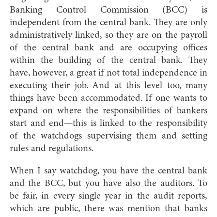
Banking Control Commission (BCC) is
independent from the central bank. They are only
administratively linked, so they are on the payroll
of the central bank and are occupying offices
within the building of the central bank. They
have, however, a great if not total independence in
executing their job. And at this level too, many
things have been accommodated. If one wants to
expand on where the responsibilities of bankers
start and end—this is linked to the responsibility
of the watchdogs supervising them and setting
rules and regulations.
When I say watchdog, you have the central bank
and the BCC, but you have also the auditors. To
be fair, in every single year in the audit reports,
which are public, there was mention that banks