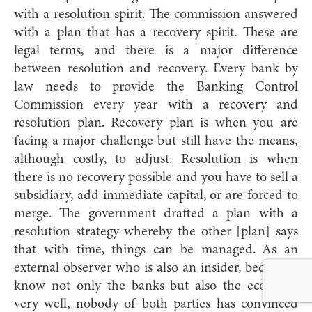
with a resolution spirit. The commission answered
with a plan that has a recovery spirit. These are
legal terms, and there is a major difference
between resolution and recovery. Every bank by
law needs to provide the Banking Control
Commission every year with a recovery and
resolution plan. Recovery plan is when you are
facing a major challenge but still have the means,
although costly, to adjust. Resolution is when
there is no recovery possible and you have to sell a
subsidiary, add immediate capital, or are forced to
merge. The government drafted a plan with a
resolution strategy whereby the other [plan] says
that with time, things can be managed. As an
external observer who is also an insider, because I
know not only the banks but also the economy
very well, nobody of both parties has convinced