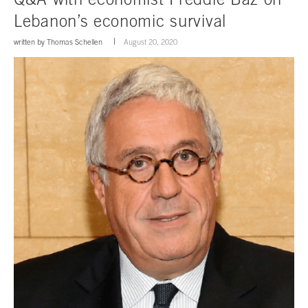
Lebanon’s economic survival
written by
Thomas Schellen
August 20, 2020