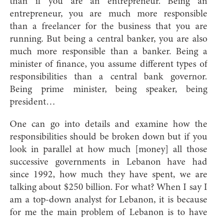
than if you are an entrepreneur. Being an
entrepreneur, you are much more responsible
than a freelancer for the business that you are
running. But being a central banker, you are also
much more responsible than a banker. Being a
minister of finance, you assume different types of
responsibilities than a central bank governor.
Being prime minister, being speaker, being
president…
One can go into details and examine how the
responsibilities should be broken down but if you
look in parallel at how much [money] all those
successive governments in Lebanon have had
since 1992, how much they have spent, we are
talking about $250 billion. For what? When I say I
am a top-down analyst for Lebanon, it is because
for me the main problem of Lebanon is to have