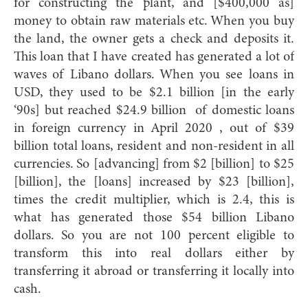
for constructing the plant, and [$400,000 as]
money to obtain raw materials etc. When you buy
the land, the owner gets a check and deposits it.
This loan that I have created has generated a lot of
waves of Libano dollars. When you see loans in
USD, they used to be $2.1 billion [in the early
‘90s] but reached $24.9 billion of domestic loans
in foreign currency in April 2020 , out of $39
billion total loans, resident and non-resident in all
currencies. So [advancing] from $2 [billion] to $25
[billion], the [loans] increased by $23 [billion],
times the credit multiplier, which is 2.4, this is
what has generated those $54 billion Libano
dollars. So you are not 100 percent eligible to
transform this into real dollars either by
transferring it abroad or transferring it locally into
cash.