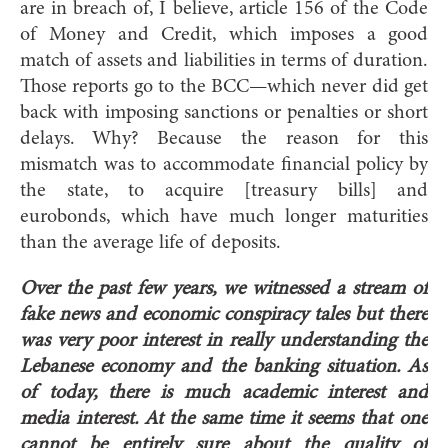
are in breach of, I believe, article 156 of the Code
of Money and Credit, which imposes a good
match of assets and liabilities in terms of duration.
Those reports go to the BCC—which never did get
back with imposing sanctions or penalties or short
delays. Why? Because the reason for this
mismatch was to accommodate financial policy by
the state, to acquire [treasury bills] and
eurobonds, which have much longer maturities
than the average life of deposits.
Over the past few years, we witnessed a stream of
fake news and economic conspiracy tales but there
was very poor interest in really understanding the
Lebanese economy and the banking situation. As
of today, there is much academic interest and
media interest. At the same time it seems that one
cannot be entirely sure about the quality of