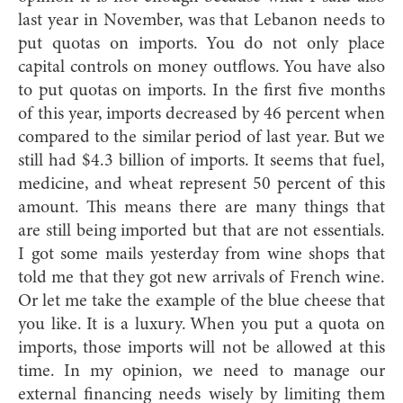
last year in November, was that Lebanon needs to
put quotas on imports. You do not only place
capital controls on money outflows. You have also
to put quotas on imports. In the first five months
of this year, imports decreased by 46 percent when
compared to the similar period of last year. But we
still had $4.3 billion of imports. It seems that fuel,
medicine, and wheat represent 50 percent of this
amount. This means there are many things that
are still being imported but that are not essentials.
I got some mails yesterday from wine shops that
told me that they got new arrivals of French wine.
Or let me take the example of the blue cheese that
you like. It is a luxury. When you put a quota on
imports, those imports will not be allowed at this
time. In my opinion, we need to manage our
external financing needs wisely by limiting them