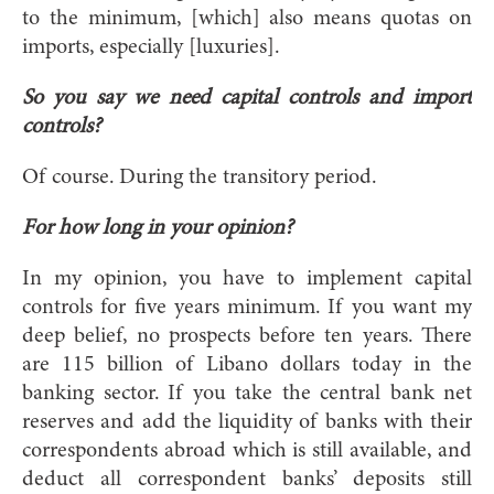
to the minimum, [which] also means quotas on
imports, especially [luxuries].
So you say we need capital controls and import
controls?
Of course. During the transitory period.
For how long in your opinion?
In my opinion, you have to implement capital
controls for five years minimum. If you want my
deep belief, no prospects before ten years. There
are 115 billion of Libano dollars today in the
banking sector. If you take the central bank net
reserves and add the liquidity of banks with their
correspondents abroad which is still available, and
deduct all correspondent banks’ deposits still