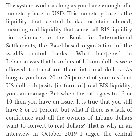
The system works as long as you have enough of a
monetary base in USD. This monetary base is the
liquidity that central banks maintain abroad,
meaning real liquidity that some call BIS liquidity
[in reference to the Bank for International
Settlements, the Basel-based organization of the
world’s central banks]. What happened in
Lebanon was that hoarders of Libano dollars were
allowed to transform them into real dollars. As
long as you have 20 or 25 percent of your resident
US dollar deposits [in form of] real BIS liquidity,
you can manage. But when the ratio goes to 12 or
10 then you have an issue. It is true that you still
have 8 or 10 percent, but what if there is a lack of
confidence and all the owners of Libano dollars
want to convert to real dollars? That is why in an
interview in October 2019 I urged the central