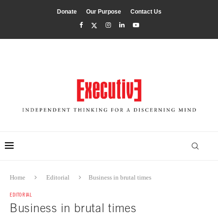
Donate
Our Purpose
Contact Us
Home
Editorial
Business in brutal times
EDITORIAL
Business in brutal times