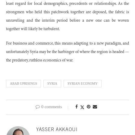
least regard for local demographics, precedents or relationships. As the
strongmen who held this patchwork together are deposed, the fabric is
unraveling and the interim period before a new one can be woven
together will likely be turbulent.
For business and commerce, this means adapting to a new paradigm, and
unfortunately Syria may be the harbinger of where the region is headed —
the predatory, ruthless economics of war.
ARAB UPRISINGS
SYRIA
SYRIAN ECONOMY
0 comments
YASSER AKKAOUI