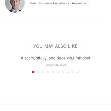
Yasser Akkaoui is Executive's editor-in-chief.
YOU MAY ALSO LIKE
A scary, sticky, and deceiving mindset
January 28, 2026