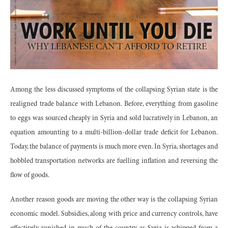
Among the less discussed symptoms of the collapsing Syrian state is the
realigned trade balance with Lebanon. Before, everything from gasoline
to eggs was sourced cheaply in Syria and sold lucratively in Lebanon, an
equation amounting to a multi-billion-dollar trade deficit for Lebanon.
Today, the balance of payments is much more even. In Syria, shortages and
hobbled transportation networks are fuelling inflation and reversing the
flow of goods.
Another reason goods are moving the other way is the collapsing Syrian
economic model. Subsidies, along with price and currency controls, have