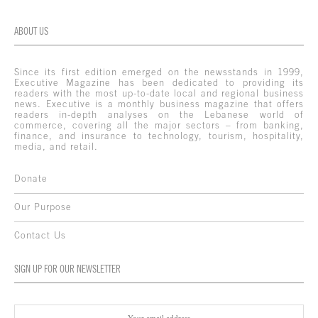
ABOUT US
Since its first edition emerged on the newsstands in 1999,
Executive Magazine has been dedicated to providing its
readers with the most up-to-date local and regional business
news. Executive is a monthly business magazine that offers
readers in-depth analyses on the Lebanese world of
commerce, covering all the major sectors – from banking,
finance, and insurance to technology, tourism, hospitality,
media, and retail.
Donate
Our Purpose
Contact Us
SIGN UP FOR OUR NEWSLETTER