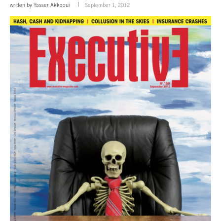
written by
Yasser Akkaoui
September 1, 2012