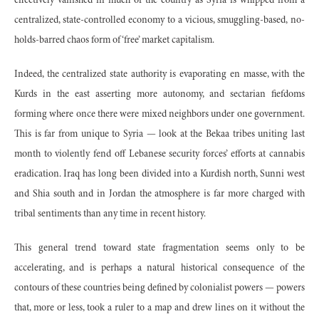
effectively vanished in much of the country as Syria is whipped from a
centralized, state-controlled economy to a vicious, smuggling-based, no-
holds-barred chaos form of ‘free’ market capitalism.
Indeed, the centralized state authority is evaporating en masse, with the
Kurds in the east asserting more autonomy, and sectarian fiefdoms
forming where once there were mixed neighbors under one government.
This is far from unique to Syria — look at the Bekaa tribes uniting last
month to violently fend off Lebanese security forces’ efforts at cannabis
eradication. Iraq has long been divided into a Kurdish north, Sunni west
and Shia south and in Jordan the atmosphere is far more charged with
tribal sentiments than any time in recent history.
This general trend toward state fragmentation seems only to be
accelerating, and is perhaps a natural historical consequence of the
contours of these countries being defined by colonialist powers — powers
that, more or less, took a ruler to a map and drew lines on it without the