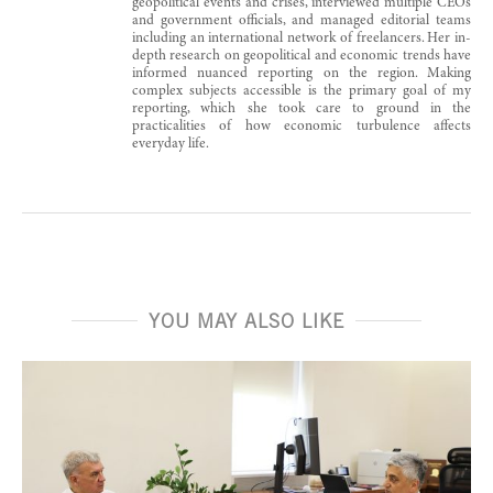
geopolitical events and crises, interviewed multiple CEOs
and government officials, and managed editorial teams
including an international network of freelancers. Her in-
depth research on geopolitical and economic trends have
informed nuanced reporting on the region. Making
complex subjects accessible is the primary goal of my
reporting, which she took care to ground in the
practicalities of how economic turbulence affects
everyday life.
YOU MAY ALSO LIKE