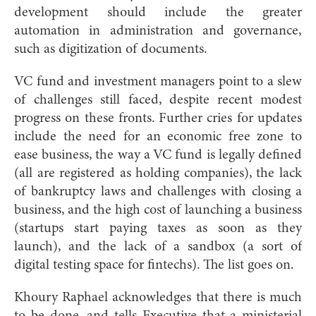
development should include the greater
automation in administration and governance,
such as digitization of documents.
VC fund and investment managers point to a slew
of challenges still faced, despite recent modest
progress on these fronts. Further cries for updates
include the need for an economic free zone to
ease business, the way a VC fund is legally defined
(all are registered as holding companies), the lack
of bankruptcy laws and challenges with closing a
business, and the high cost of launching a business
(startups start paying taxes as soon as they
launch), and the lack of a sandbox (a sort of
digital testing space for fintechs). The list goes on.
Khoury Raphael acknowledges that there is much
to be done, and tells Executive that a ministerial