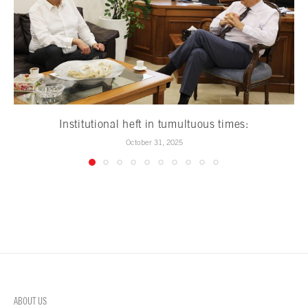
Institutional heft in tumultuous times:
October 31, 2025
ABOUT US