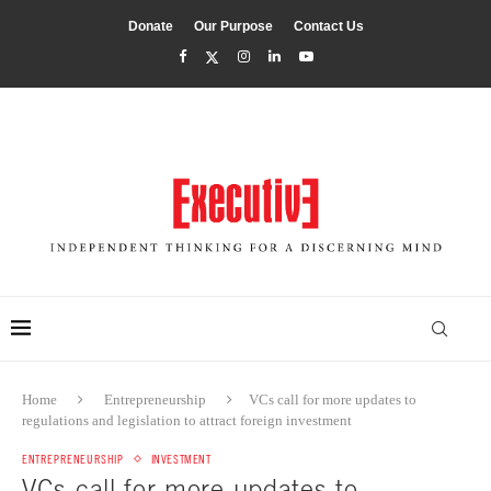
Donate
Our Purpose
Contact Us
Home
Entrepreneurship
VCs call for more updates to
regulations and legislation to attract foreign investment
ENTREPRENEURSHIP
INVESTMENT
VCs call for more updates to