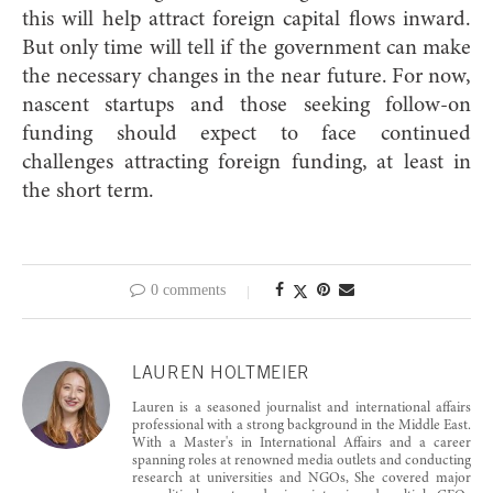
this will help attract foreign capital flows inward.
But only time will tell if the government can make
the necessary changes in the near future. For now,
nascent startups and those seeking follow-on
funding should expect to face continued
challenges attracting foreign funding, at least in
the short term.
0 comments
LAUREN HOLTMEIER
Lauren is a seasoned journalist and international affairs
professional with a strong background in the Middle East.
With a Master's in International Affairs and a career
spanning roles at renowned media outlets and conducting
research at universities and NGOs, She covered major