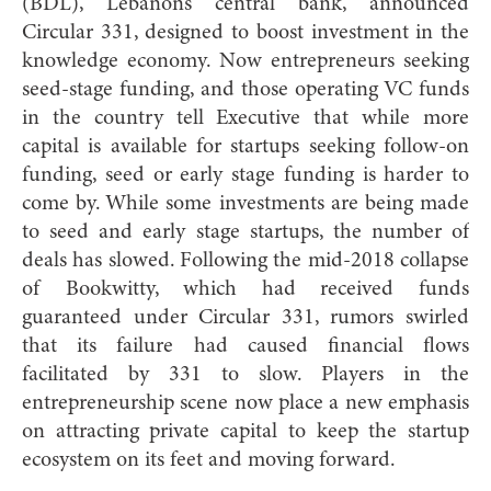
(BDL), Lebanon’s central bank, announced
Circular 331, designed to boost investment in the
knowledge economy. Now entrepreneurs seeking
seed-stage funding, and those operating VC funds
in the country tell Executive that while more
capital is available for startups seeking follow-on
funding, seed or early stage funding is harder to
come by. While some investments are being made
to seed and early stage startups, the number of
deals has slowed. Following the mid-2018 collapse
of Bookwitty, which had received funds
guaranteed under Circular 331, rumors swirled
that its failure had caused financial flows
facilitated by 331 to slow. Players in the
entrepreneurship scene now place a new emphasis
on attracting private capital to keep the startup
ecosystem on its feet and moving forward.