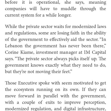
before it is operational, she says, meaning
companies will have to muddle through the
current system for a while longer.
While the private sector waits for modernized laws
and regulations, some are losing faith in the ability
of the government to effectively aid the sector. “In
Lebanon the government has never been there,”
Corine Kiame, investment manager at IM Capital
says. “The private sector always picks itself up. The
government knows exactly what they need to do,
but they’re not moving their feet.”
Those Executive spoke with seem motivated to get
the ecosystem running on its own. If they can
move forward in parallel with the government,
with a couple of exits to improve perception,
modernized regulation, and digital infrastructure,