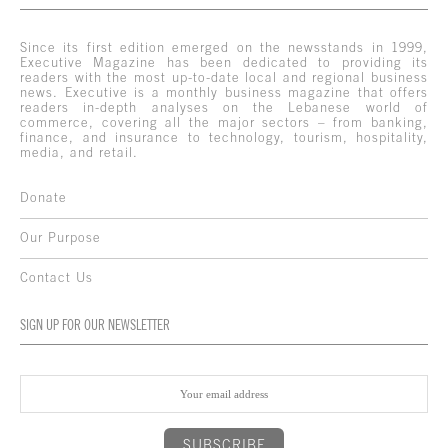
Since its first edition emerged on the newsstands in 1999,
Executive Magazine has been dedicated to providing its
readers with the most up-to-date local and regional business
news. Executive is a monthly business magazine that offers
readers in-depth analyses on the Lebanese world of
commerce, covering all the major sectors – from banking,
finance, and insurance to technology, tourism, hospitality,
media, and retail.
Donate
Our Purpose
Contact Us
SIGN UP FOR OUR NEWSLETTER