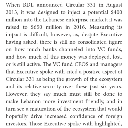
When BDL announced Circular 331 in August
2013, it was designed to inject a potential $400
million into the Lebanese enterprise market; it was
raised to $650 million in 2016. Measuring its
impact is difficult, however, as, despite Executive
having asked, there is still no consolidated figure
on how much banks channeled into VC funds,
and how much of this money was deployed, lost,
or is still active. The VC fund CEOS and managers
that Executive spoke with cited a positive aspect of
Circular 331 as being the growth of the ecosystem
and its relative security over these past six years.
However, they say much must still be done to
make Lebanon more investment friendly, and in
turn see a maturation of the ecosystem that would
hopefully drive increased confidence of foreign
investors. Those Executive spoke with highlighted,