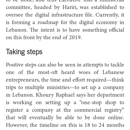
committee, headed by Hariri, was established to
oversee the digital infrastructure file. Currently, it
is forming a roadmap for the digital economy in
Lebanon. The intent is to have something official
on this front by the end of 2019.
Taking steps
Positive steps can also be seen in attempts to tackle
one of the most-oft heard woes of Lebanese
entrepreneurs, the time and effort required—think
trips to multiple ministries—to set up a company
in Lebanon. Khoury Raphael says her department
is working on setting up a “one-stop shop to
register a company at the commercial registry”
that will eventually be able to be done online.
However, the timeline on this is 18 to 24 months