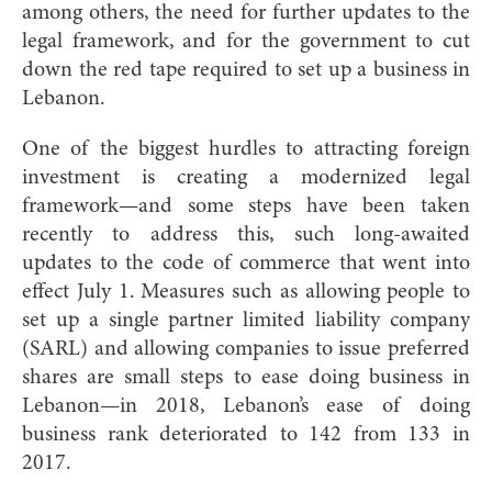
among others, the need for further updates to the
legal framework, and for the government to cut
down the red tape required to set up a business in
Lebanon.
One of the biggest hurdles to attracting foreign
investment is creating a modernized legal
framework—and some steps have been taken
recently to address this, such long-awaited
updates to the code of commerce that went into
effect July 1. Measures such as allowing people to
set up a single partner limited liability company
(SARL) and allowing companies to issue preferred
shares are small steps to ease doing business in
Lebanon—in 2018, Lebanon’s ease of doing
business rank deteriorated to 142 from 133 in
2017.