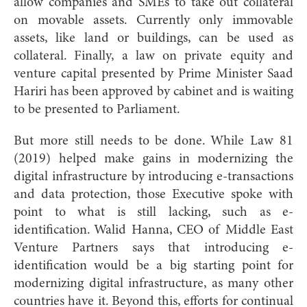
allow companies and SMEs to take out collateral
on movable assets. Currently only immovable
assets, like land or buildings, can be used as
collateral. Finally, a law on private equity and
venture capital presented by Prime Minister Saad
Hariri has been approved by cabinet and is waiting
to be presented to Parliament.
But more still needs to be done. While Law 81
(2019) helped make gains in modernizing the
digital infrastructure by introducing e-transactions
and data protection, those Executive spoke with
point to what is still lacking, such as e-
identification. Walid Hanna, CEO of Middle East
Venture Partners says that introducing e-
identification would be a big starting point for
modernizing digital infrastructure, as many other
countries have it. Beyond this, efforts for continual