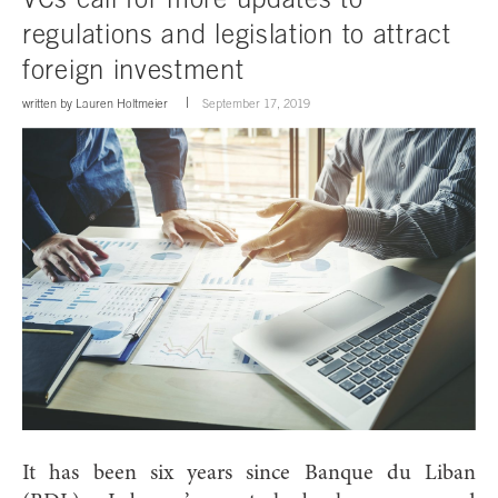
regulations and legislation to attract
foreign investment
written by
Lauren Holtmeier
September 17, 2019
It has been six years since Banque du Liban