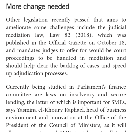
More change needed
Other legislation recently passed that aims to
ameliorate some challenges include the judicial
mediation law, Law 82 (2018), which was
published in the Official Gazette on October 18,
and mandates judges to offer for would-be court
proceedings to be handled in mediation and
should help clear the backlog of cases and speed
up adjudication processes.
Currently being studied in Parliament’s finance
committee are laws on insolvency and secure
lending, the latter of which is important for SMEs,
says Yasmina el-Khoury Raphael, head of business
environment and innovation at the Office of the
President of the Council of Ministers, as it will