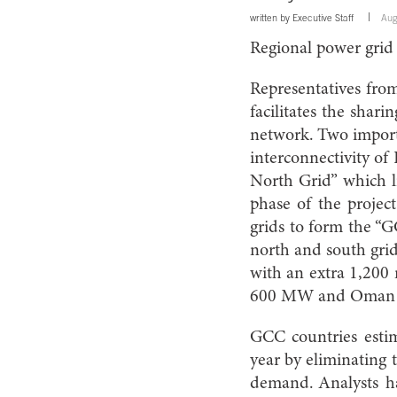
written by
Executive Staff
Aug
Regional power grid
Representatives fro
facilitates the shari
network. Two importa
interconnectivity of
North Grid” which l
phase of the projec
grids to form the “G
north and south grid
with an extra 1,20
600 MW and Oman
GCC countries estim
year by eliminating 
demand. Analysts ha