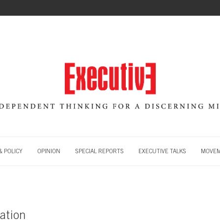
 POLICY
OPINION
SPECIAL REPORTS
EXECUTIVE TALKS
MOVE
ation