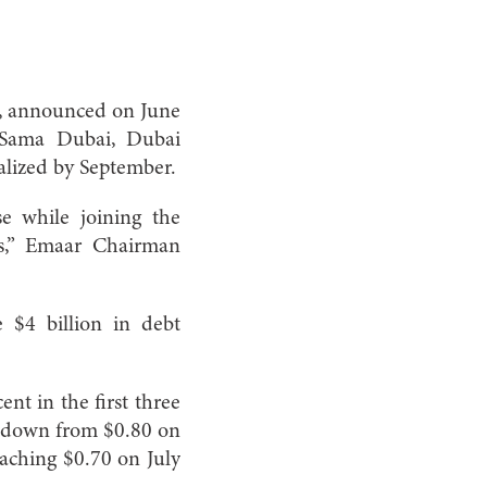
n, announced on June
: Sama Dubai, Dubai
nalized by September.
se while joining the
s,” Emaar Chairman
 $4 billion in debt
ent in the first three
— down from $0.80 on
eaching $0.70 on July