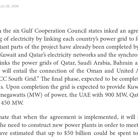
ust 28, 2009
m the six Gulf Cooperation Council states inked an agr
ng of electricity by linking each country’s power grid t
nt parts of the project have already been completed b
 Kuwait and Qatar’s electricity networks and the synchr
inks the power grids of Qatar, Saudi Arabia, Bahrain 
t will entail the connection of the Oman and United
CC South Grid.” The final phase, expected to be complet
s. Upon completion the grid is expected to provide Ku
0 megawatts (MW) of power, the UAE with 900 MW, Qa
 450 MW.
ate that when the agreement is implemented, it will s
the need to construct new power plants in order to meet
ve estimated that up to $50 billion could be spent to