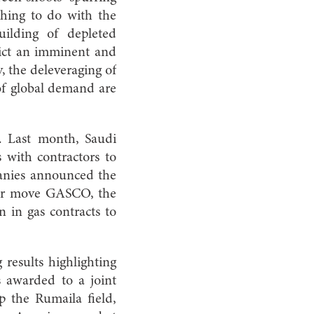
thing to do with the
uilding of depleted
edict an imminent and
, the deleveraging of
 of global demand are
e. Last month, Saudi
 with contractors to
mpanies announced the
ilar move GASCO, the
 in gas contracts to
 results highlighting
as awarded to a joint
 the Rumaila field,