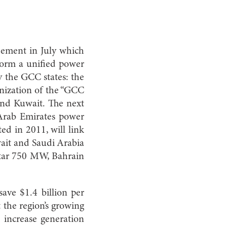
eement in July which
o form a unified power
y the GCC states: the
onization of the “GCC
and Kuwait. The next
 Arab Emirates power
ed in 2011, will link
wait and Saudi Arabia
tar 750 MW, Bahrain
ave $1.4 billion per
 the region’s growing
 increase generation