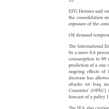
22.
EFG Hermes said on J
the consolidation mi
exposure of the comb
Oil demand tempera
The International E
by a mere 0.6 percen
consumption to 89 mi
prediction of a one 
ongoing effects of
decrease has allowed
attacks on Iraq an
Countries’ (OPEC) s
forecast of a paltry 
The IEA also caution