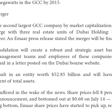
megawatts in the GCC by 2015.
rger
he second largest GCC company by market capitalizatio
rge with three real estate units of Dubai Holding
er. An Emaar press release stated the merger will be fi
lidation will create a robust and strategic asset ba
management teams and employees of these companie
d in a letter posted on the Dubai bourse website.
sult in an entity worth $52.85 billion and will have
nt of total assets.
ffered in the wake of the news. Share prices fell 8 perc
announcement, and bottomed out at $0.60 on July 14 
ng bottom, Emaar share prices have started to pick up, r