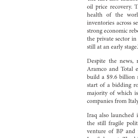
oil price recovery.
health of the worl
inventories across s
strong economic rebo
the private sector i
still at an early stage.
Despite the news, r
Aramco and Total en
build a $9.6 billion
start of a bidding 
majority of which i
companies from Ital
Iraq also launched i
the still fragile po
venture of BP and 