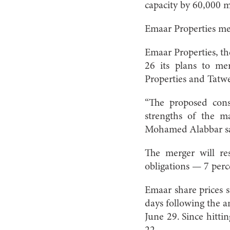
capacity by 60,000 
Emaar Properties me
Emaar Properties, t
26 its plans to me
Properties and Tatwe
“The proposed conso
strengths of the 
Mohamed Alabbar sai
The merger will re
obligations — 7 perce
Emaar share prices su
days following the 
June 29. Since hitti