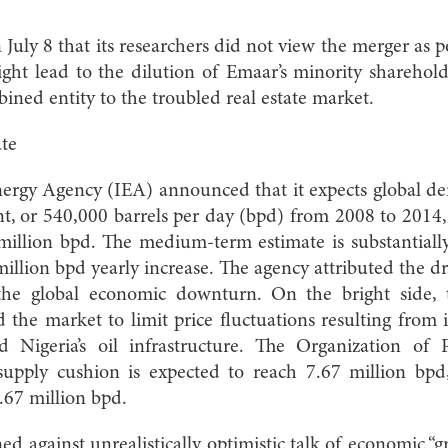
uly 8 that its researchers did not view the merger as po
ght lead to the dilution of Emaar’s minority sharehol
ined entity to the troubled real estate market.
te
nergy Agency (IEA) announced that it expects global de
t, or 540,000 barrels per day (bpd) from 2008 to 2014, 
llion bpd. The medium-term estimate is substantially 
million bpd yearly increase. The agency attributed the 
 the global economic downturn. On the bright side, 
 the market to limit price fluctuations resulting from 
d Nigeria’s oil infrastructure. The Organization of 
upply cushion is expected to reach 7.67 million bpd,
1.67 million bpd.
ed against unrealistically optimistic talk of economic “g