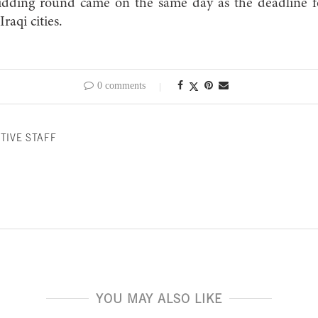
e bidding round came on the same day as the deadline
Iraqi cities.
0 comments
TIVE STAFF
YOU MAY ALSO LIKE