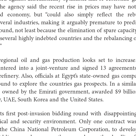
 The agency said the recent rise in prices may have no
d economy, but “could also simply reflect the reb
everal industries, making it arguably premature to pr
und, not least because the elimination of spare capacity
n several highly indebted countries and the rebalancing
”
egional oil and gas production looks set to increas
tered into a joint-venture and signed 13 agreements
 refinery. Also, officials at Egypt’s state-owned gas co
round to explore the countries gas prospects. In a sim
s owned by the Emirati government, awarded $9 billion
y, UAE, South Korea and the United States.
ts first post-invasion bidding round with disappointing
litical and security environment. Only one contract w
the China National Petroleum Corporation, to develop