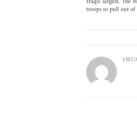
Iraqi’s largest. Th
troops to pull out of 
EXECU