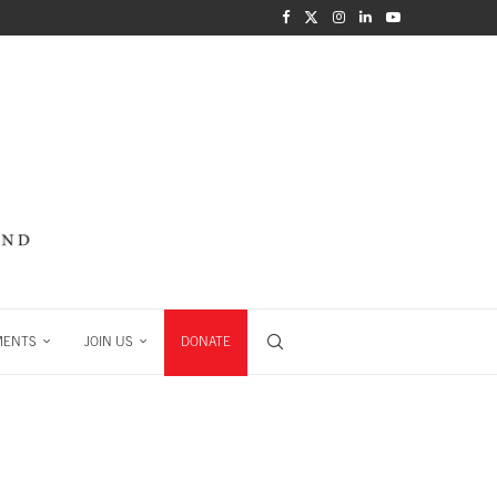
MENTS
JOIN US
DONATE