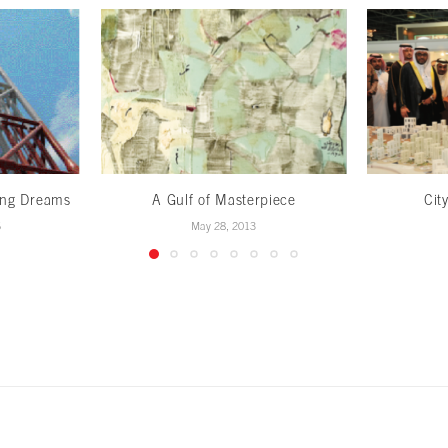
ing Dreams
A Gulf of Masterpiece
Cit
5
May 28, 2013