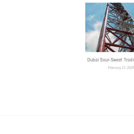
Dubai Sour-Sweet Trad
February 17, 202