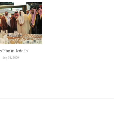
yscape in Jeddah
Going once, going twice
July 31, 2009
July 10, 2009