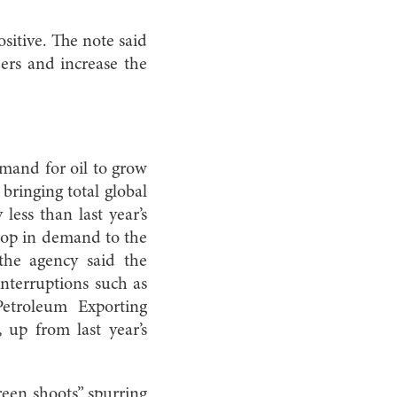
sitive. The note said
ders and increase the
mand for oil to grow
bringing total global
less than last year’s
drop in demand to the
the agency said the
interruptions such as
Petroleum Exporting
 up from last year’s
reen shoots” spurring