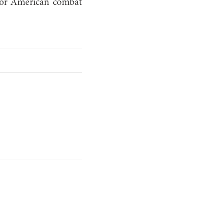
 for American combat