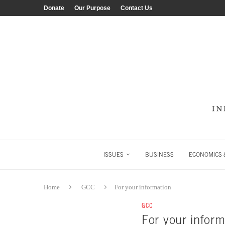
Donate
Our Purpose
Contact Us
ISSUES
BUSINESS
ECONOMICS &
Home
GCC
For your information
GCC
For your inform