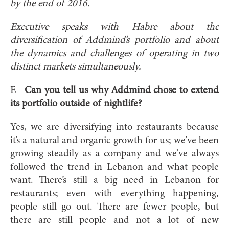
by the end of 2016.
Executive speaks with Habre about the
diversification of Addmind’s portfolio and about
the dynamics and challenges of operating in two
distinct markets simultaneously.
E
Can you tell us why Addmind chose to extend
its portfolio outside of nightlife?
Yes, we are diversifying into restaurants because
it’s a natural and organic growth for us; we’ve been
growing steadily as a company and we’ve always
followed the trend in Lebanon and what people
want. There’s still a big need in Lebanon for
restaurants; even with everything happening,
people still go out. There are fewer people, but
there are still people and not a lot of new