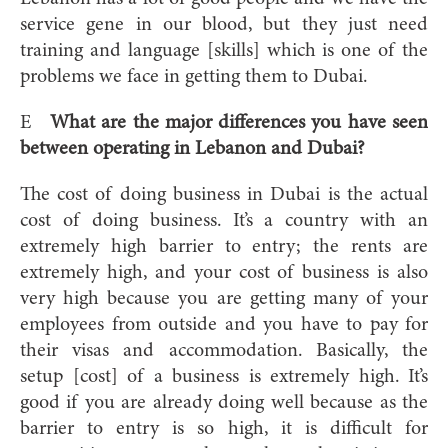
service gene in our blood, but they just need
training and language [skills] which is one of the
problems we face in getting them to Dubai.
E
What are the major differences you have seen
between operating in Lebanon and Dubai?
The cost of doing business in Dubai is the actual
cost of doing business. It’s a country with an
extremely high barrier to entry; the rents are
extremely high, and your cost of business is also
very high because you are getting many of your
employees from outside and you have to pay for
their visas and accommodation. Basically, the
setup [cost] of a business is extremely high. It’s
good if you are already doing well because as the
barrier to entry is so high, it is difficult for