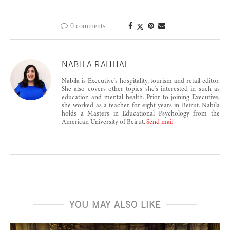
0 comments
NABILA RAHHAL
Nabila is Executive's hospitality, tourism and retail editor.
She also covers other topics she's interested in such as
education and mental health. Prior to joining Executive,
she worked as a teacher for eight years in Beirut. Nabila
holds a Masters in Educational Psychology from the
American University of Beirut.
Send mail
YOU MAY ALSO LIKE