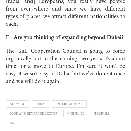
Iraqis [and] Europeans; you really have people
from everywhere and since we have different
types of places, we attract different nationalities to
each.
E
Are you thinking of expanding beyond Dubai?
The Gulf Cooperation Council is going to come
organically but in the coming two years it’s about
time for a move to Europe. I’m sure it won’t be
easy. It wasn’t easy in Dubai but we’ve done it once
and we will do it again.
ADDMIND
DUBAI
ENTERTAINMENT
FOOD AND BEVERAGE SECTOR
NIGHTLIFE
TOURISM
UAE