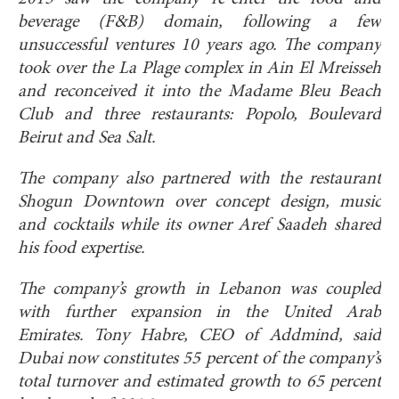
beverage (F&B) domain, following a few
unsuccessful ventures 10 years ago. The company
took over the La Plage complex in Ain El Mreisseh
and reconceived it into the Madame Bleu Beach
Club and three restaurants: Popolo, Boulevard
Beirut and Sea Salt.
The company also partnered with the restaurant
Shogun Downtown over concept design, music
and cocktails while its owner Aref Saadeh shared
his food expertise.
The company’s growth in Lebanon was coupled
with further expansion in the United Arab
Emirates. Tony Habre, CEO of Addmind, said
Dubai now constitutes 55 percent of the company’s
total turnover and estimated growth to 65 percent