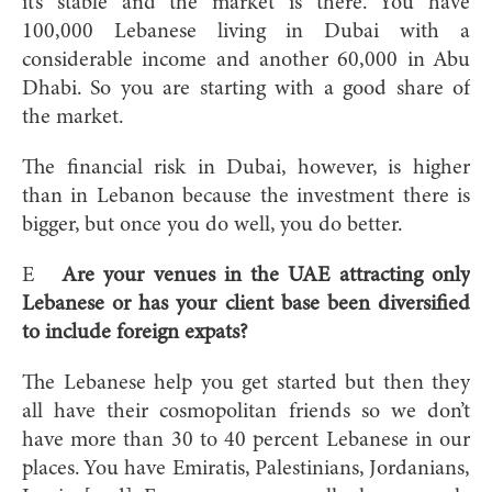
it’s stable and the market is there. You have
100,000 Lebanese living in Dubai with a
considerable income and another 60,000 in Abu
Dhabi. So you are starting with a good share of
the market.
The financial risk in Dubai, however, is higher
than in Lebanon because the investment there is
bigger, but once you do well, you do better.
E
Are your venues in the UAE attracting only
Lebanese or has your client base been diversified
to include foreign expats?
The Lebanese help you get started but then they
all have their cosmopolitan friends so we don’t
have more than 30 to 40 percent Lebanese in our
places. You have Emiratis, Palestinians, Jordanians,