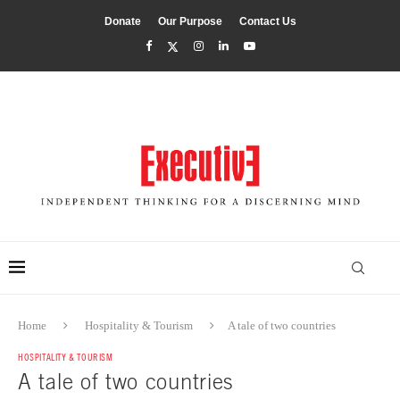
Donate
Our Purpose
Contact Us
Home
Hospitality & Tourism
A tale of two countries
HOSPITALITY & TOURISM
A tale of two countries