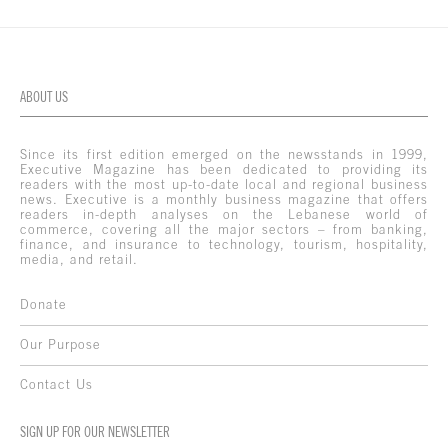
ABOUT US
Since its first edition emerged on the newsstands in 1999,
Executive Magazine has been dedicated to providing its
readers with the most up-to-date local and regional business
news. Executive is a monthly business magazine that offers
readers in-depth analyses on the Lebanese world of
commerce, covering all the major sectors – from banking,
finance, and insurance to technology, tourism, hospitality,
media, and retail.
Donate
Our Purpose
Contact Us
SIGN UP FOR OUR NEWSLETTER