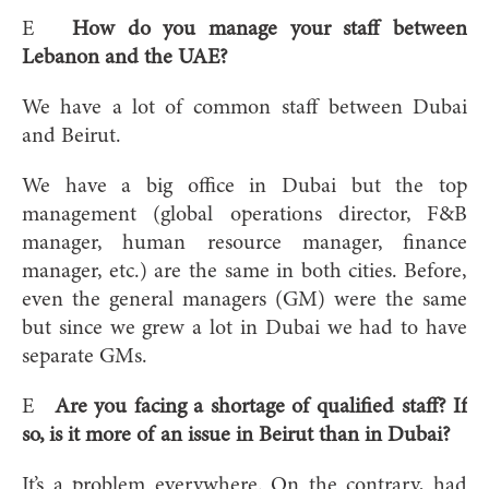
E
How do you manage your staff between
Lebanon and the UAE?
We have a lot of common staff between Dubai
and Beirut.
We have a big office in Dubai but the top
management (global operations director, F&B
manager, human resource manager, finance
manager, etc.) are the same in both cities. Before,
even the general managers (GM) were the same
but since we grew a lot in Dubai we had to have
separate GMs.
E
Are you facing a shortage of qualified staff? If
so, is it more of an issue in Beirut than in Dubai?
It’s a problem everywhere. On the contrary, had