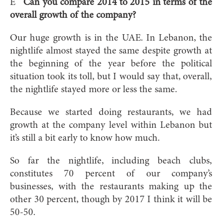
E
Can you compare 2014 to 2015 in terms of the
overall growth of the company?
Our huge growth is in the UAE. In Lebanon, the
nightlife almost stayed the same despite growth at
the beginning of the year before the political
situation took its toll, but I would say that, overall,
the nightlife stayed more or less the same.
Because we started doing restaurants, we had
growth at the company level within Lebanon but
it’s still a bit early to know how much.
So far the nightlife, including beach clubs,
constitutes 70 percent of our company’s
businesses, with the restaurants making up the
other 30 percent, though by 2017 I think it will be
50-50.