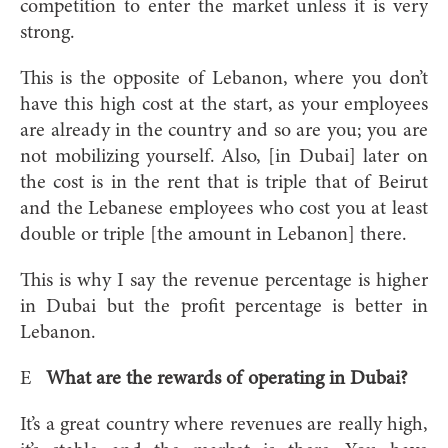
competition to enter the market unless it is very
strong.
This is the opposite of Lebanon, where you don’t
have this high cost at the start, as your employees
are already in the country and so are you; you are
not mobilizing yourself. Also, [in Dubai] later on
the cost is in the rent that is triple that of Beirut
and the Lebanese employees who cost you at least
double or triple [the amount in Lebanon] there.
This is why I say the revenue percentage is higher
in Dubai but the profit percentage is better in
Lebanon.
E
What are the rewards of operating in Dubai?
It’s a great country where revenues are really high,