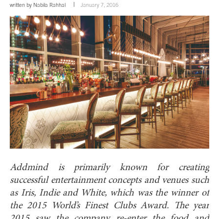
written by
Nabila Rahhal
January 7, 2016
Addmind is primarily known for creating
successful entertainment concepts and venues such
as Iris, Indie and White, which was the winner of
the 2015 World’s Finest Clubs Award. The year
2015 saw the company re-enter the food and