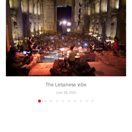
The Lebanese vibe
June 18, 2025