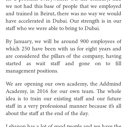
we not had this base of people that we employed
and trained in Beirut, there was no way we would
have accelerated in Dubai. Our strength is in our
staff who we were able to bring to Dubai.
By January, we will be around 900 employees of
which 250 have been with us for eight years and
are considered the pillars of the company, having
started as wait staff and gone on to fill
management positions.
We are opening our own academy, the Addmind
Academy, in 2016 for our own team. The whole
idea is to train our existing staff and our future
staff in a very professional manner because it’s all
about the staff at the end of the day.
Lebanon has a lot of good people and we have the