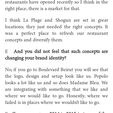
restaurants have opened recently so I think in the
right place, there is a market for that.
I think La Plage and Shogun are set in great
locations; they just needed the right concepts. It
was a perfect place to refresh our restaurant
concepts and diversify them.
E
And you did not feel that such concepts are
changing your brand identity?
No, if you go to Boulevard Beirut you will see that
the logo, design and setup look like us. Popolo
looks a lot like us and so does Madame Bleu. We
are integrating with something that we like and
where we would like to go. Honestly, where we
failed is in places where we wouldn’t like to go.