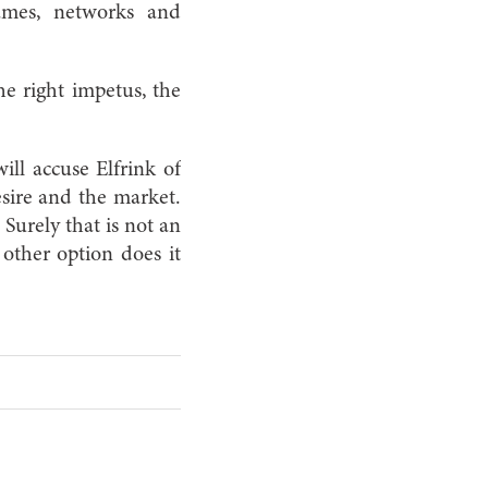
games, networks and
the right impetus, the
ll accuse Elfrink of
esire and the market.
Surely that is not an
 other option does it