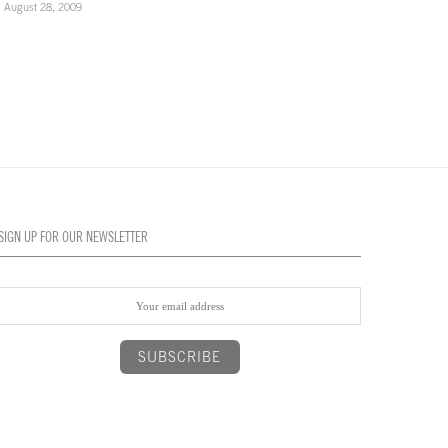
August 28, 2009
August 28, 2009
SIGN UP FOR OUR NEWSLETTER