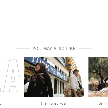
YOU MAY ALSO LIKE
ion
The money wash
Sellin