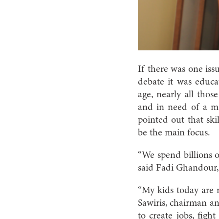
If there was one is
debate it was educa
age, nearly all thos
and in need of a mas
pointed out that ski
be the main focus.
“We spend billions o
said Fadi Ghandour, 
“My kids today are r
Sawiris, chairman a
to create jobs, fig