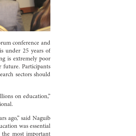
Forum conference and
is under 25 years of
ing is extremely poor
 future. Participants
search sectors should
llions on education,”
ional.
ars ago,” said Naguib
cation was essential
s the most important