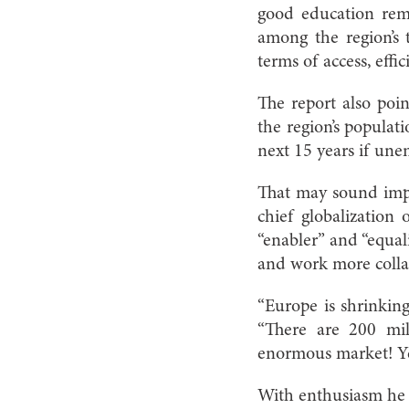
good education rem
among the region’s 
terms of access, effi
The report also poin
the region’s populat
next 15 years if une
That may sound impos
chief globalization 
“enabler” and “equal
and work more colla
“Europe is shrinking
“There are 200 mil
enormous market! Ye
With enthusiasm he 