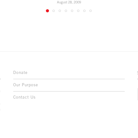
August 28, 2009
Donate
Our Purpose
n
o
Contact Us
l
y
h
,
,
,