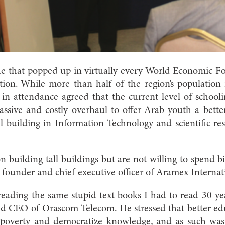
sue that popped up in virtually every World Economic 
tion. While more than half of the region’s population 
e in attendance agreed that the current level of school
sive and costly overhaul to offer Arab youth a better
ll building in Information Technology and scientific re
n building tall buildings but are not willing to spend bi
founder and chief executive officer of Aramex Internat
eading the same stupid text books I had to read 30 ye
nd CEO of Orascom Telecom. He stressed that better edu
ht poverty and democratize knowledge, and as such wa