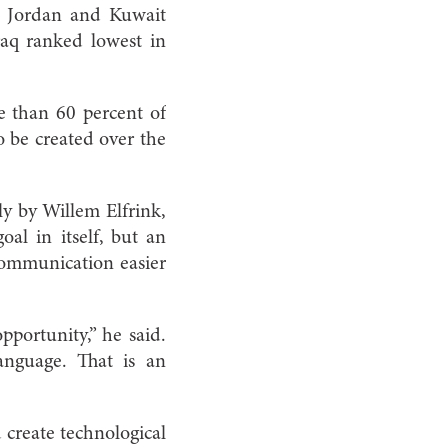
d Jordan and Kuwait
raq ranked lowest in
re than 60 percent of
o be created over the
ly by Willem Elfrink,
oal in itself, but an
 communication easier
pportunity,” he said.
anguage. That is an
create technological