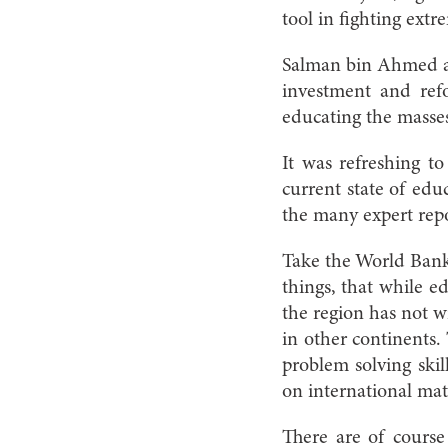
tool in fighting extr
Salman bin Ahmed al
investment and refo
educating the masses
It was refreshing to
current state of ed
the many expert repo
Take the World Bank
things, that while 
the region has not w
in other continents.
problem solving skil
on international mat
There are of course 