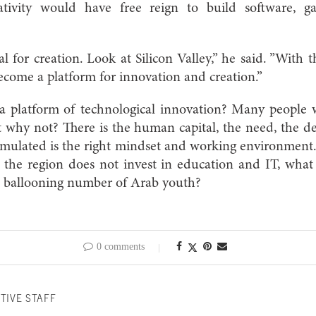
eativity would have free reign to build software, 
al for creation. Look at Silicon Valley,” he said. ”With 
come a platform for innovation and creation.”
a platform of technological innovation? Many people wi
 why not? There is the human capital, the need, the d
mulated is the right mindset and working environment. 
f the region does not invest in education and IT, what
e ballooning number of Arab youth?
0 comments
TIVE STAFF