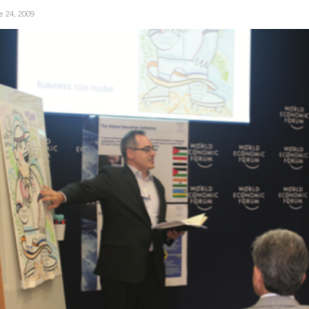
e 24, 2009