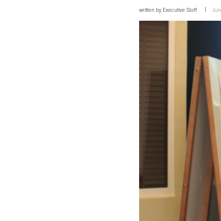
written by
Executive Staff
Jun