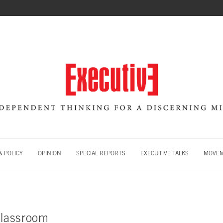
 POLICY
OPINION
SPECIAL REPORTS
EXECUTIVE TALKS
MOVE
classroom