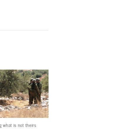
g what is not theirs
Come, marry and be civil