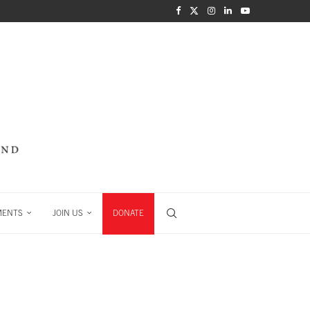
MENTS
JOIN US
DONATE