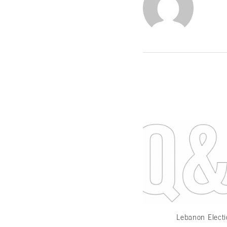
Lebanon Elect