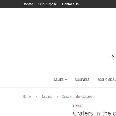
Donate
Our Purpose
Contact Us
ISSUES
BUSINESS
ECONOMICS &
Home
Levant
Craters in the classroom
LEVANT
Craters in the 