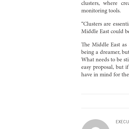
clusters, where cr
monitoring tools.
“Clusters are essenti
Middle East could be
The Middle East as 
being a dreamer, but
What needs to be sti
easy proposal, but i
have in mind for th
EXECU