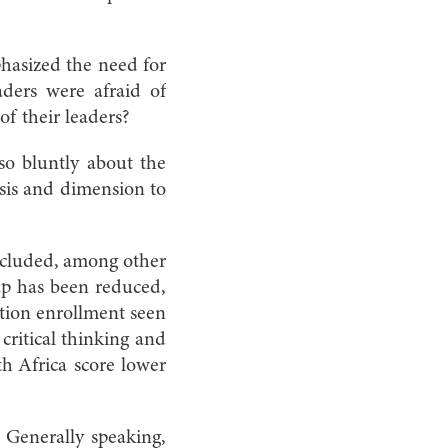
hasized the need for
aders were afraid of
of their leaders?
 so bluntly about the
sis and dimension to
ncluded, among other
ap has been reduced,
ation enrollment seen
critical thinking and
th Africa score lower
. Generally speaking,