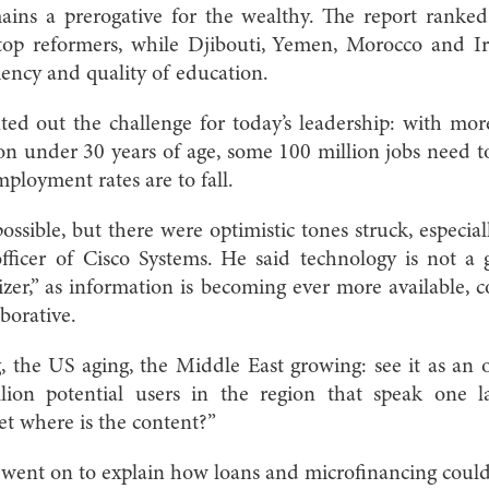
ains a prerogative for the wealthy. The report ranke
top reformers, while Djibouti, Yemen, Morocco and I
ciency and quality of education.
ted out the challenge for today’s leadership: with mo
ion under 30 years of age, some 100 million jobs need t
mployment rates are to fall.
sible, but there were optimistic tones struck, especial
officer of Cisco Systems. He said technology is not a g
izer,” as information is becoming ever more available,
borative.
, the US aging, the Middle East growing: see it as an o
lion potential users in the region that speak one l
t where is the content?”
went on to explain how loans and microfinancing could 