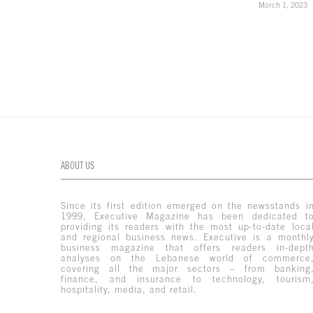
March 1, 2023
ABOUT US
Since its first edition emerged on the newsstands i
1999, Executive Magazine has been dedicated t
providing its readers with the most up-to-date loca
and regional business news. Executive is a monthl
business magazine that offers readers in-dept
analyses on the Lebanese world of commerce
covering all the major sectors – from banking
finance, and insurance to technology, tourism
hospitality, media, and retail.