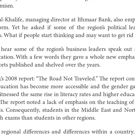
emism.
-Khalife, managing director at Ithmaar Bank, also emp
rm. Yet he asked if some of the region’s political le
. What if people start thinking and may want to get rid 
 hear some of the region’s business leaders speak out
ucation. With a few words they gave a whole new empha
rts published and shelved over the years.
’s 2008 report: “The Road Not Traveled.” The report co
education has become more accessible and the gender g
itnessed the same rise in literacy rates and higher educ
 The report noted a lack of emphasis on the teaching of 
ls. Consequently, students in the Middle East and Nor
h exams than students in other regions.
regional differences and differences within a country