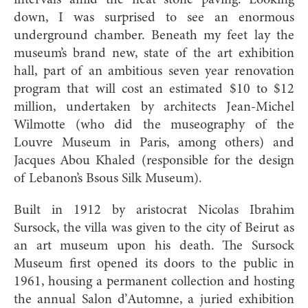
intervals amid the neat stone paving. Looking
down, I was surprised to see an enormous
underground chamber. Beneath my feet lay the
museum’s brand new, state of the art exhibition
hall, part of an ambitious seven year renovation
program that will cost an estimated $10 to $12
million, undertaken by architects Jean-Michel
Wilmotte (who did the museography of the
Louvre Museum in Paris, among others) and
Jacques Abou Khaled (responsible for the design
of Lebanon’s Bsous Silk Museum).
Built in 1912 by aristocrat Nicolas Ibrahim
Sursock, the villa was given to the city of Beirut as
an art museum upon his death. The Sursock
Museum first opened its doors to the public in
1961, housing a permanent collection and hosting
the annual Salon d’Automne, a juried exhibition