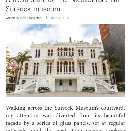
Sursock museum
written by
India Stoughton
June 3, 2015
Walking across the Sursock Museum’s courtyard,
my attention was diverted from its beautiful
façade by a series of glass panels, set at regular