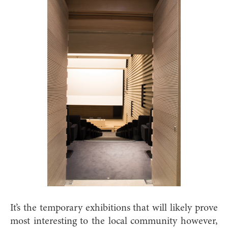
It’s the temporary exhibitions that will likely prove
most interesting to the local community however,