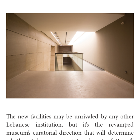
The new facilities may be unrivaled by any other
Lebanese institution, but it’s the revamped
museum’s curatorial direction that will determine