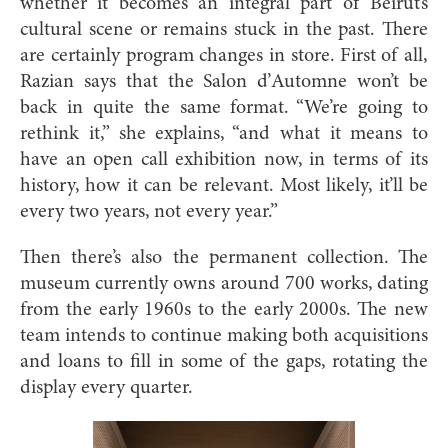
whether it becomes an integral part of Beirut’s
cultural scene or remains stuck in the past. There
are certainly program changes in store. First of all,
Razian says that the Salon d’Automne won’t be
back in quite the same format. “We’re going to
rethink it,” she explains, “and what it means to
have an open call exhibition now, in terms of its
history, how it can be relevant. Most likely, it’ll be
every two years, not every year.”
Then there’s also the permanent collection. The
museum currently owns around 700 works, dating
from the early 1960s to the early 2000s. The new
team intends to continue making both acquisitions
and loans to fill in some of the gaps, rotating the
display every quarter.