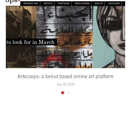
Artscoops: a beirut based online art platform
July 29, 2015