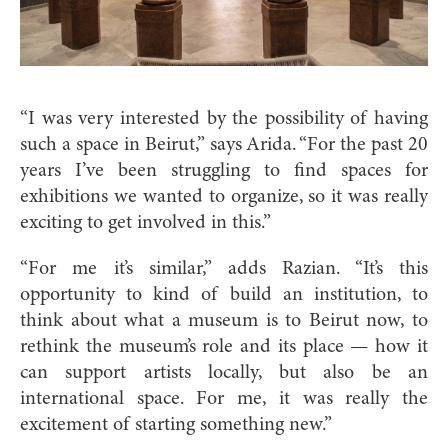
“I was very interested by the possibility of having
such a space in Beirut,” says Arida. “For the past 20
years I’ve been struggling to find spaces for
exhibitions we wanted to organize, so it was really
exciting to get involved in this.”
“For me it’s similar,” adds Razian. “It’s this
opportunity to kind of build an institution, to
think about what a museum is to Beirut now, to
rethink the museum’s role and its place — how it
can support artists locally, but also be an
international space. For me, it was really the
excitement of starting something new.”