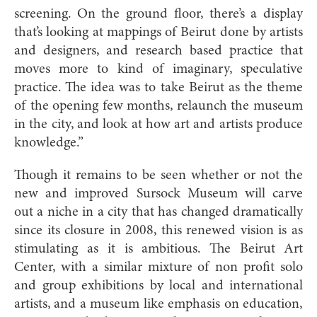
screening. On the ground floor, there’s a display
that’s looking at mappings of Beirut done by artists
and designers, and research based practice that
moves more to kind of imaginary, speculative
practice. The idea was to take Beirut as the theme
of the opening few months, relaunch the museum
in the city, and look at how art and artists produce
knowledge.”
Though it remains to be seen whether or not the
new and improved Sursock Museum will carve
out a niche in a city that has changed dramatically
since its closure in 2008, this renewed vision is as
stimulating as it is ambitious. The Beirut Art
Center, with a similar mixture of non profit solo
and group exhibitions by local and international
artists, and a museum like emphasis on education,