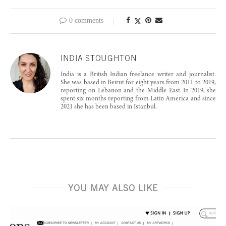
0 comments
INDIA STOUGHTON
India is a British-Indian freelance writer and journalist.
She was based in Beirut for eight years from 2011 to 2019,
reporting on Lebanon and the Middle East. In 2019, she
spent six months reporting from Latin America and since
2021 she has been based in Istanbul.
YOU MAY ALSO LIKE