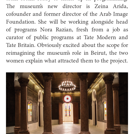
The museum’s new director is Zeina Arida,
cofounder and former director of the Arab Image
Foundation. She will be working alongside head
of programs Nora Razian, fresh from a job as
curator of public programs at Tate Modern and
Tate Britain. Obviously excited about the scope for
reimagining the museum’s role in Beirut, the two
women explain what attracted them to the project.