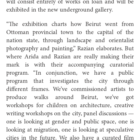
will consist entirely of works on loan and will be
exhibited in the new underground gallery.
“The exhibition charts how Beirut went from
Ottoman provincial town to the capital of the
nation state, through landscape and orientalist
photography and painting,” Razian elaborates. But
where Arida and Razian are really making their
mark is with their accompanying curatorial
program. “In conjunction, we have a public
program that investigates the city through
different frames. We’ve commissioned artists to
produce walks around Beirut, we’ve got
workshops for children on architecture, creative
writing workshops on the city, panel discussions —
one is looking at gender and public space, one is
looking at migration, one is looking at speculative
cities in the future. We also have a curated film