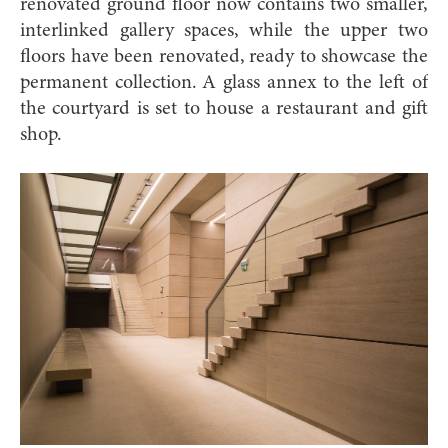
renovated ground floor now contains two smaller,
interlinked gallery spaces, while the upper two
floors have been renovated, ready to showcase the
permanent collection. A glass annex to the left of
the courtyard is set to house a restaurant and gift
shop.