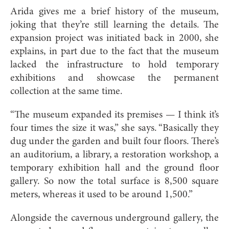
Arida gives me a brief history of the museum,
joking that they’re still learning the details. The
expansion project was initiated back in 2000, she
explains, in part due to the fact that the museum
lacked the infrastructure to hold temporary
exhibitions and showcase the permanent
collection at the same time.
“The museum expanded its premises — I think it’s
four times the size it was,” she says. “Basically they
dug under the garden and built four floors. There’s
an auditorium, a library, a restoration workshop, a
temporary exhibition hall and the ground floor
gallery. So now the total surface is 8,500 square
meters, whereas it used to be around 1,500.”
Alongside the cavernous underground gallery, the