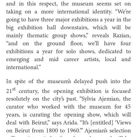
and in this respect, the museum seems set on
taking on a more international identity. “We’re
going to have three major exhibitions a year in the
big exhibition hall downstairs, which will be
mainly thematic group shows,” reveals Razian,
“and on the ground floor, we’ll have four
exhibitions a year for solo shows, dedicated to
emerging and mid career artists, local and
international.”
In spite of the museum’s delayed push into the
st
21
century, the opening exhibition is focused
resolutely on the city’s past. “Sylvia Ajemian, the
curator who worked with the museum for 45
years, is curating the opening show, which will
deal with Beirut,” says Arida. “It’s [entitled] ‘Views
on Beirut from 1800 to 1960.’” Ajemian’s selection