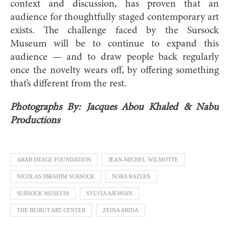
context and discussion, has proven that an
audience for thoughtfully staged contemporary art
exists. The challenge faced by the Sursock
Museum will be to continue to expand this
audience — and to draw people back regularly
once the novelty wears off, by offering something
that’s different from the rest.
Photographs By: Jacques Abou Khaled & Nabu
Productions
ARAB IMAGE FOUNDATION
JEAN-MICHEL WILMOTTE
NICOLAS IBRAHIM SURSOCK
NORA RAZIAN
SURSOCK MUSEUM
SYLVIA AJEMIAN
THE BEIRUT ART CENTER
ZEINA ARIDA