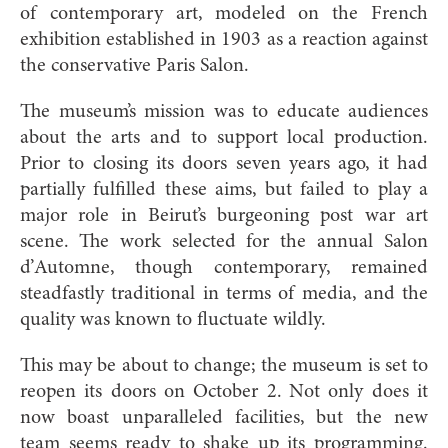
of contemporary art, modeled on the French
exhibition established in 1903 as a reaction against
the conservative Paris Salon.
The museum’s mission was to educate audiences
about the arts and to support local production.
Prior to closing its doors seven years ago, it had
partially fulfilled these aims, but failed to play a
major role in Beirut’s burgeoning post war art
scene. The work selected for the annual Salon
d’Automne, though contemporary, remained
steadfastly traditional in terms of media, and the
quality was known to fluctuate wildly.
This may be about to change; the museum is set to
reopen its doors on October 2. Not only does it
now boast unparalleled facilities, but the new
team seems ready to shake up its programming.