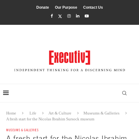
Donate
Our Purpose
Contact Us
Home
Life
Art & Culture
Museums & Galleries
A fresh start for the Nicolas Ibrahim Sursock museum
MUSEUMS & GALLERIES
A fresh start for the Nicolas Ibrahim