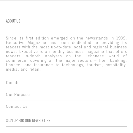
ABOUT US
Since its first edition emerged on the newsstands in 1999,
Executive Magazine has been dedicated to providing its
readers with the most up-to-date local and regional business
news. Executive is a monthly business magazine that offers
readers in-depth analyses on the Lebanese world of
commerce, covering all the major sectors – from banking,
finance, and insurance to technology, tourism, hospitality,
media, and retail.
Donate
Our Purpose
Contact Us
SIGN UP FOR OUR NEWSLETTER