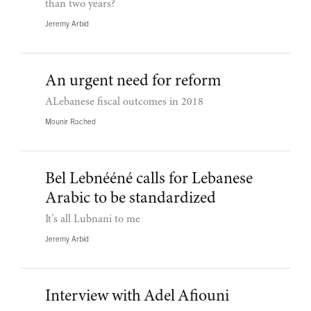
than two years?
Jeremy Arbid
An urgent need for reform
ALebanese fiscal outcomes in 2018
Mounir Rached
Bel Lebnééné calls for Lebanese
Arabic to be standardized
It’s all Lubnani to me
Jeremy Arbid
Interview with Adel Afiouni