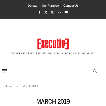
Donate
Our Purpose
Contact Us
Home
March 2019
MARCH 2019