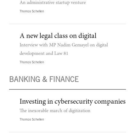
An administrative startup venture
Thomas Schellen
A new legal class on digital
Interview with MP Nadim Gemayel on digital
development and Law 81
Thomas Schellen
BANKING & FINANCE
Investing in cybersecurity companies
The inexorable march of digitization
Thomas Schellen