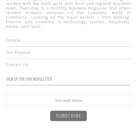
readers with the most up-to-date local and regional business
news. Executive is a monthly business magazine that offers
readers in-depth analyses on the Lebanese world of
commerce, covering all the major sectors – from banking,
finance, and insurance to technology, tourism, hospitality,
media, and retail.
Donate
Our Purpose
Contact Us
SIGN UP FOR OUR NEWSLETTER