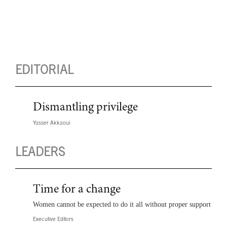
EDITORIAL
Dismantling privilege
Yasser Akkaoui
LEADERS
Time for a change
Women cannot be expected to do it all without proper support
Executive Editors