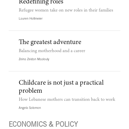
Redefining roles
Refugee women take on new roles in their families
Lauren Holtmeier
The greatest adventure
Balancing motherhood and a career
Zeina Zeidan Maalouly
Childcare is not just a practical
problem
How Lebanese mothers can transition back to work
Angela Solomon
ECONOMICS & POLICY