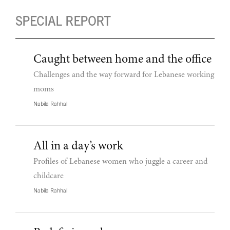
SPECIAL REPORT
Caught between home and the office
Challenges and the way forward for Lebanese working
moms
Nabila Rahhal
All in a day’s work
Profiles of Lebanese women who juggle a career and
childcare
Nabila Rahhal