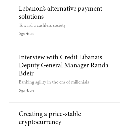
Lebanon’s alternative payment
solutions
Toward a cashless society
Olga Habre
Interview with Credit Libanais
Deputy General Manager Randa
Bdeir
Banking agility in the era of millenials
Olga Habre
Creating a price-stable
cryptocurrency