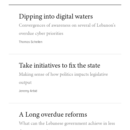
Dipping into digital waters
Convergences of awareness on several of Lebanon’s
overdue cyber priorities
Thomas Schellen
Take initiatives to fix the state
Making sense of how politics impacts legislative
output
Jeremy Arbid
A Long overdue reforms
What can the Lebanese government achieve in less