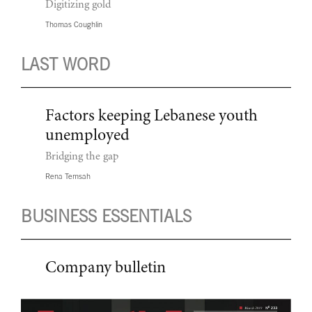
Digitizing gold
Thomas Coughlin
LAST WORD
Factors keeping Lebanese youth
unemployed
Bridging the gap
Rena Temsah
BUSINESS ESSENTIALS
Company bulletin