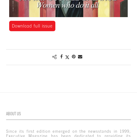
Download full issue
ABOUT US
Since its first edition emerged on the newsstands in 1999,
Executive Magazine has been dedicated to providing its