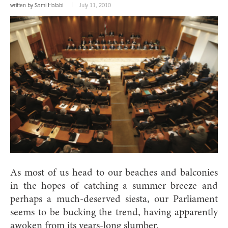
written by
Sami Halabi
July 11, 2010
As most of us head to our beaches and balconies
in the hopes of catching a summer breeze and
perhaps a much-deserved siesta, our Parliament
seems to be bucking the trend, having apparently
awoken from its years-long slumber.