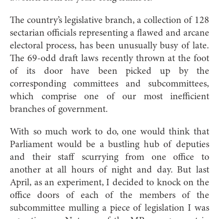
The country’s legislative branch, a collection of 128
sectarian officials representing a flawed and arcane
electoral process, has been unusually busy of late.
The 69-odd draft laws recently thrown at the foot
of its door have been picked up by the
corresponding committees and subcommittees,
which comprise one of our most inefficient
branches of government.
With so much work to do, one would think that
Parliament would be a bustling hub of deputies
and their staff scurrying from one office to
another at all hours of night and day. But last
April, as an experiment, I decided to knock on the
office doors of each of the members of the
subcommittee mulling a piece of legislation I was