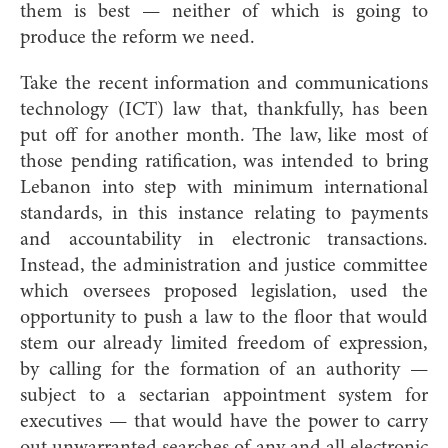
them is best — neither of which is going to
produce the reform we need.
Take the recent information and communications
technology (ICT) law that, thankfully, has been
put off for another month. The law, like most of
those pending ratification, was intended to bring
Lebanon into step with minimum international
standards, in this instance relating to payments
and accountability in electronic transactions.
Instead, the administration and justice committee
which oversees proposed legislation, used the
opportunity to push a law to the floor that would
stem our already limited freedom of expression,
by calling for the formation of an authority —
subject to a sectarian appointment system for
executives — that would have the power to carry