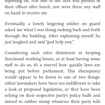
reporting on. Not one of the MPs was present in
their offices after lunch, nor were there any staff
on hand to receive me.
Eventually, a lonely lingering soldier on guard
asked me what I was doing rushing back and forth
through the building. After explaining myself he
just laughed and said “god help you.”
Considering such utter disinterest in keeping
functional working hours, or at least having some
staff to do so, it’s a marvel how quickly laws are
being put before parliament. This discrepancy
would appear to be down to one of two things:
either lawmakers have been too indifferent to take
a look at proposed legislation, or they have been
relying on their respective party’s policy buffs and
intend to rubber stamp whatever their party tells