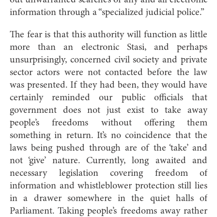
out unwarranted searches of any and all electronic
information through a “specialized judicial police.”
The fear is that this authority will function as little
more than an electronic Stasi, and perhaps
unsurprisingly, concerned civil society and private
sector actors were not contacted before the law
was presented. If they had been, they would have
certainly reminded our public officials that
government does not just exist to take away
people’s freedoms without offering them
something in return. It’s no coincidence that the
laws being pushed through are of the ‘take’ and
not ‘give’ nature. Currently, long awaited and
necessary legislation covering freedom of
information and whistleblower protection still lies
in a drawer somewhere in the quiet halls of
Parliament. Taking people’s freedoms away rather