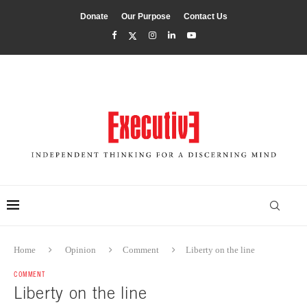
Donate
Our Purpose
Contact Us
Home
Opinion
Comment
Liberty on the line
COMMENT
Liberty on the line