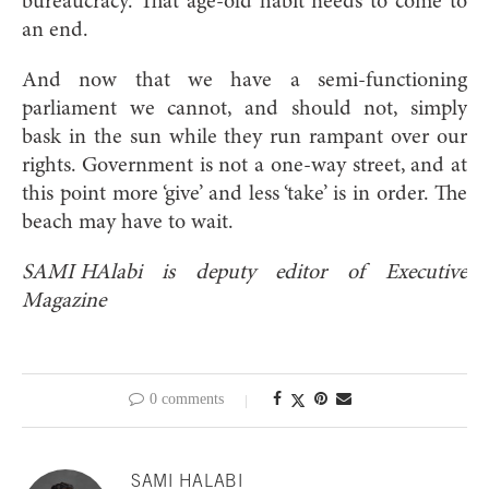
bureaucracy. That age-old habit needs to come to
an end.
And now that we have a semi-functioning
parliament we cannot, and should not, simply
bask in the sun while they run rampant over our
rights. Government is not a one-way street, and at
this point more ‘give’ and less ‘take’ is in order. The
beach may have to wait.
SAMI HAlabi is deputy editor of Executive
Magazine
0 comments
SAMI HALABI