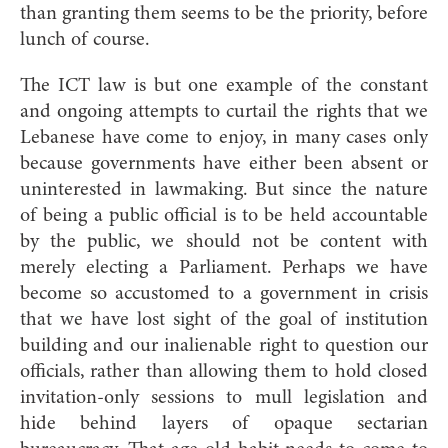
than granting them seems to be the priority, before
lunch of course.
The ICT law is but one example of the constant
and ongoing attempts to curtail the rights that we
Lebanese have come to enjoy, in many cases only
because governments have either been absent or
uninterested in lawmaking. But since the nature
of being a public official is to be held accountable
by the public, we should not be content with
merely electing a Parliament. Perhaps we have
become so accustomed to a government in crisis
that we have lost sight of the goal of institution
building and our inalienable right to question our
officials, rather than allowing them to hold closed
invitation-only sessions to mull legislation and
hide behind layers of opaque sectarian