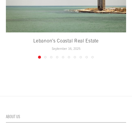
Lebanon’s Coastal Real Estate
September 16, 2025
ABOUT US