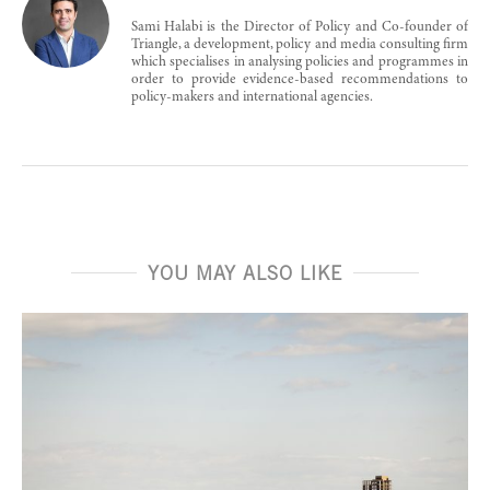
Sami Halabi is the Director of Policy and Co-founder of
Triangle, a development, policy and media consulting firm
which specialises in analysing policies and programmes in
order to provide evidence-based recommendations to
policy-makers and international agencies.
YOU MAY ALSO LIKE