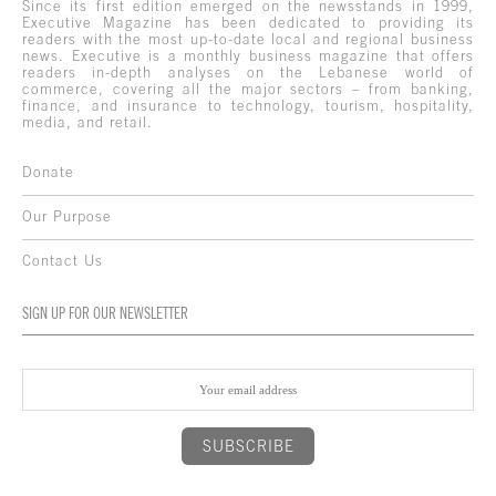
Since its first edition emerged on the newsstands in 1999,
Executive Magazine has been dedicated to providing its
readers with the most up-to-date local and regional business
news. Executive is a monthly business magazine that offers
readers in-depth analyses on the Lebanese world of
commerce, covering all the major sectors – from banking,
finance, and insurance to technology, tourism, hospitality,
media, and retail.
Donate
Our Purpose
Contact Us
SIGN UP FOR OUR NEWSLETTER