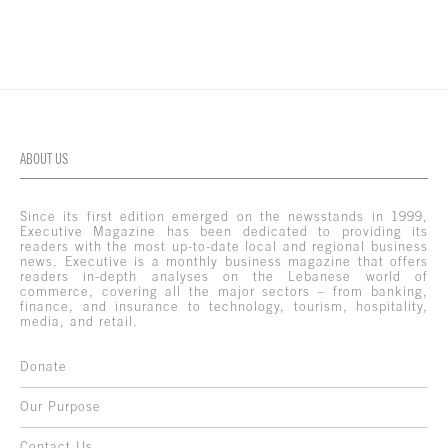
ABOUT US
Since its first edition emerged on the newsstands in 1999,
Executive Magazine has been dedicated to providing its
readers with the most up-to-date local and regional business
news. Executive is a monthly business magazine that offers
readers in-depth analyses on the Lebanese world of
commerce, covering all the major sectors – from banking,
finance, and insurance to technology, tourism, hospitality,
media, and retail.
Donate
Our Purpose
Contact Us