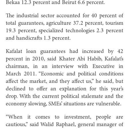
Bekaa 12.3 percent and Beirut 6.6 percent.
The industrial sector accounted for 40 percent of
total guarantees, agriculture 37.2 percent, tourism
19.3 percent, specialized technologies 2.3 percent
and handicrafts 1.3 percent.
Kafalat loan guarantees had increased by 42
percent in 2010, said Khater Abi Habib, Kafalat’s
chairman, in an interview with Executive in
March 2011. “Economic and political conditions
affect the market, and they affect us,” he said, but
declined to offer an explanation for this year’s
drop. With the current political stalemate and the
economy slowing, SMEs’ situations are vulnerable.
“When it comes to investment, people are
cautious,” said Walid Raphael, general manager of