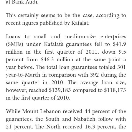
at Bank Audi.
This certainly seems to be the case, according to
recent figures published by Kafalat.
Loans to small and medium-size enterprises
(SMEs) under Kafalat’s guarantees fell to $41.9
million in the first quarter of 2011, down 9.5
percent from $46.3 million at the same point a
year before. The total loan guarantees totaled 301
year-to-March in comparison with 392 during the
same quarter in 2010. The average loan size,
however, reached $139,183 compared to $118,173
in the first quarter of 2010.
While Mount Lebanon received 44 percent of the
guarantees, the South and Nabatieh follow with
21 percent. The North received 16.3 percent, the