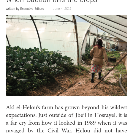
written by
Executive Editors
June 4, 2011
Akl el-Helou’s farm has grown beyond his wildest
expectations. Just outside of Jbeil in Hosrayel, it is
a far cry from how it looked in 1989 when it was
ravaged by the Civil War. Helou did not have