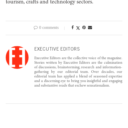
tourism, crafts and technology sectors.
0 comments
EXECUTIVE EDITORS
Executive Editors are the collective voice of the magazine.
Stories written by Executive Editors are the culmination
of discussions, brainstorming, research and information-
gathering by our editorial team. Over decades, our
editorial team has applied a blend of seasoned expertise
and a discerning eye to bring you insightful and engaging
and substantive reads that eschew sensationalism.