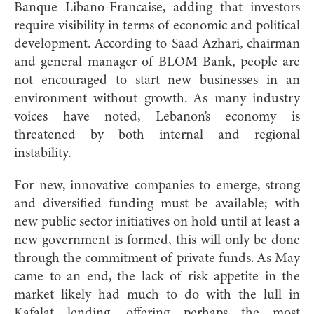
Banque Libano-Francaise, adding that investors
require visibility in terms of economic and political
development. According to Saad Azhari, chairman
and general manager of BLOM Bank, people are
not encouraged to start new businesses in an
environment without growth. As many industry
voices have noted, Lebanon’s economy is
threatened by both internal and regional
instability.
For new, innovative companies to emerge, strong
and diversified funding must be available; with
new public sector initiatives on hold until at least a
new government is formed, this will only be done
through the commitment of private funds. As May
came to an end, the lack of risk appetite in the
market likely had much to do with the lull in
Kafalat lending, offering perhaps the most