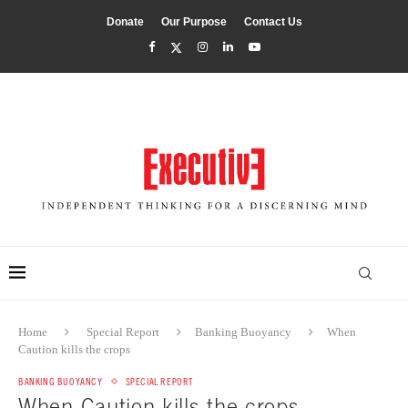
Donate
Our Purpose
Contact Us
Home
Special Report
Banking Buoyancy
When
Caution kills the crops
BANKING BUOYANCY
SPECIAL REPORT
When Caution kills the crops