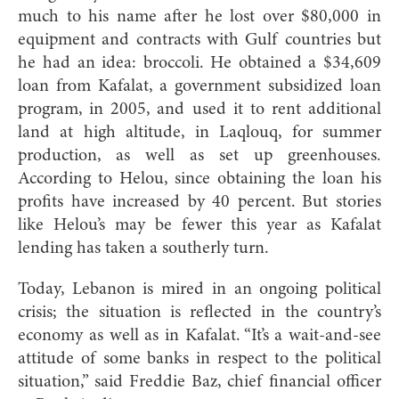
much to his name after he lost over $80,000 in
equipment and contracts with Gulf countries but
he had an idea: broccoli. He obtained a $34,609
loan from Kafalat, a government subsidized loan
program, in 2005, and used it to rent additional
land at high altitude, in Laqlouq, for summer
production, as well as set up greenhouses.
According to Helou, since obtaining the loan his
profits have increased by 40 percent. But stories
like Helou’s may be fewer this year as Kafalat
lending has taken a southerly turn.
Today, Lebanon is mired in an ongoing political
crisis; the situation is reflected in the country’s
economy as well as in Kafalat. “It’s a wait-and-see
attitude of some banks in respect to the political
situation,” said Freddie Baz, chief financial officer