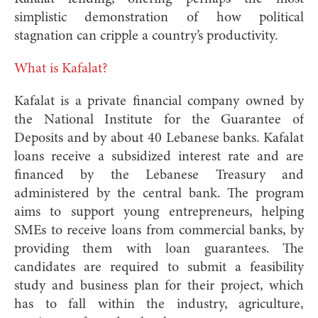
simplistic demonstration of how political
stagnation can cripple a country’s productivity.
What is Kafalat?
Kafalat is a private financial company owned by
the National Institute for the Guarantee of
Deposits and by about 40 Lebanese banks. Kafalat
loans receive a subsidized interest rate and are
financed by the Lebanese Treasury and
administered by the central bank. The program
aims to support young entrepreneurs, helping
SMEs to receive loans from commercial banks, by
providing them with loan guarantees. The
candidates are required to submit a feasibility
study and business plan for their project, which
has to fall within the industry, agriculture,