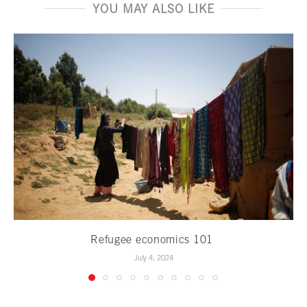
YOU MAY ALSO LIKE
Refugee economics 101
July 4, 2024