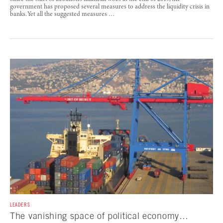
government has proposed several measures to address the liquidity crisis in
banks. Yet all the suggested measures …
LEADERS
The vanishing space of political economy…