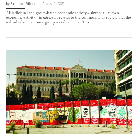
by
Executive Editors
August 2, 2022
All individual and group-based economic activity – simply, all human
economic activity – inextricably relates to the community or society that the
individual or economic group is embedded in. This …