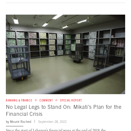
BANKING & FINANCE
COMMENT
SPECIAL REPORT
No Legal Legs to Stand On: Mikati’s Plan for the
Financial Crisis
by
Mounir Rached
September 28, 2022
Since the start of Lebanon’s financial woes at the end of 2019, the