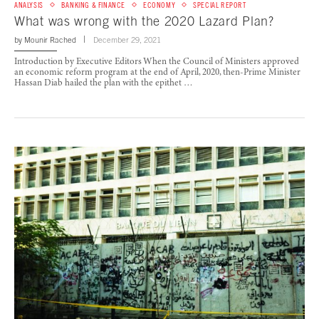
ANALYSIS
BANKING & FINANCE
ECONOMY
SPECIAL REPORT
What was wrong with the 2020 Lazard Plan?
by
Mounir Rached
December 29, 2021
Introduction by Executive Editors When the Council of Ministers approved
an economic reform program at the end of April, 2020, then-Prime Minister
Hassan Diab hailed the plan with the epithet …