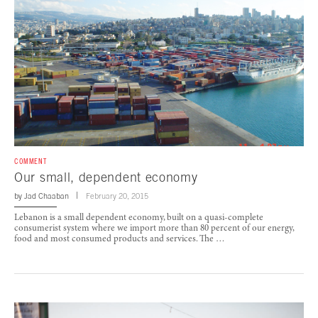
COMMENT
Our small, dependent economy
by
Jad Chaaban
February 20, 2015
Lebanon is a small dependent economy, built on a quasi-complete
consumerist system where we import more than 80 percent of our energy,
food and most consumed products and services. The …