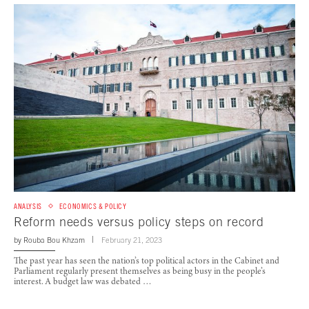
ANALYSIS
ECONOMICS & POLICY
Reform needs versus policy steps on record
by
Rouba Bou Khzam
February 21, 2023
The past year has seen the nation’s top political actors in the Cabinet and
Parliament regularly present themselves as being busy in the people’s
interest. A budget law was debated …