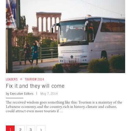
LEADERS
TOURISM 2014
Fix it and they will come
by
Executive Editors
May 7, 2014
The received wisdom goes something like this: Tourism is a mainstay of the
Lebanese economy, and the country, rich in history, climate and culture,
could attract even more tourists if …
1
2
3