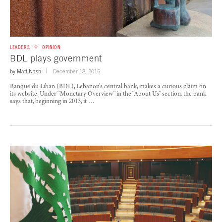
LEADERS
OPINION
BDL plays government
by
Matt Nash
December 18, 2015
Banque du Liban (BDL), Lebanon’s central bank, makes a curious claim on
its website. Under “Monetary Overview” in the “About Us” section, the bank
says that, beginning in 2013, it …