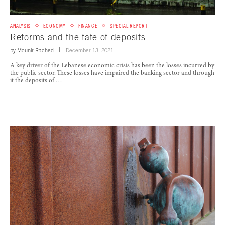
ANALYSIS
ECONOMY
FINANCE
SPECIAL REPORT
Reforms and the fate of deposits
by
Mounir Rached
December 13, 2021
A key driver of the Lebanese economic crisis has been the losses incurred by
the public sector. These losses have impaired the banking sector and through
it the deposits of …