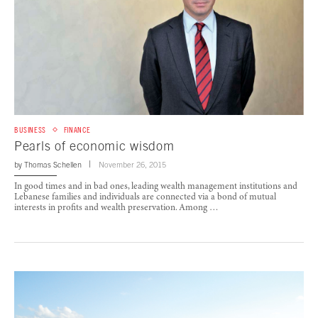
BUSINESS
FINANCE
Pearls of economic wisdom
by
Thomas Schellen
November 26, 2015
In good times and in bad ones, leading wealth management institutions and
Lebanese families and individuals are connected via a bond of mutual
interests in profits and wealth preservation. Among …