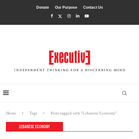
Donate
Our Purpose
Contact Us
Home
Tags
Posts tagged with "Lebanese Economy"
LEBANESE ECONOMY