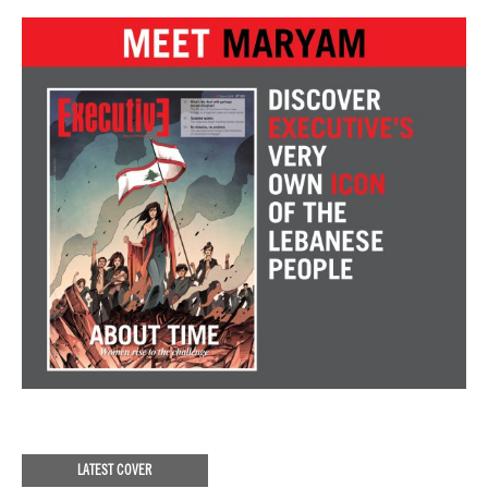
LATEST COVER