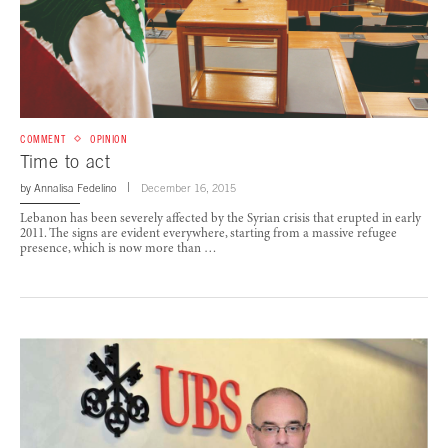
COMMENT
OPINION
Time to act
by
Annalisa Fedelino
December 16, 2015
Lebanon has been severely affected by the Syrian crisis that erupted in early
2011. The signs are evident everywhere, starting from a massive refugee
presence, which is now more than …