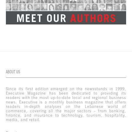
ABOUT US
Since its first edition emerged on the newsstands in 1999,
Executive Magazine has been dedicated to providing its
readers with the most up-to-date local and regional business
news. Executive is a monthly business magazine that offers
readers in-depth analyses on the Lebanese world of
commerce, covering all the major sectors – from banking,
finance, and insurance to technology, tourism, hospitality,
media, and retail.