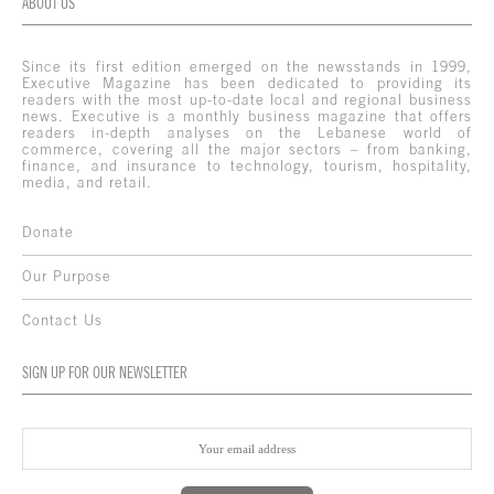
ABOUT US
Since its first edition emerged on the newsstands in 1999,
Executive Magazine has been dedicated to providing its
readers with the most up-to-date local and regional business
news. Executive is a monthly business magazine that offers
readers in-depth analyses on the Lebanese world of
commerce, covering all the major sectors – from banking,
finance, and insurance to technology, tourism, hospitality,
media, and retail.
Donate
Our Purpose
Contact Us
SIGN UP FOR OUR NEWSLETTER