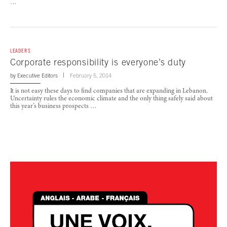
…
LEADERS
Corporate responsibility is everyone’s duty
by
Executive Editors
February 5, 2014
It is not easy these days to find companies that are expanding in Lebanon.
Uncertainty rules the economic climate and the only thing safely said about
this year’s business prospects …