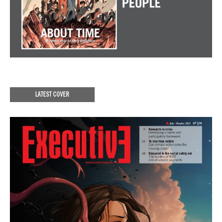
LATEST COVER