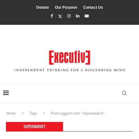
Donate
Our Purpose
Contact Us
Home
Tags
Posts tagged with "supermarket"
SUPERMARKET