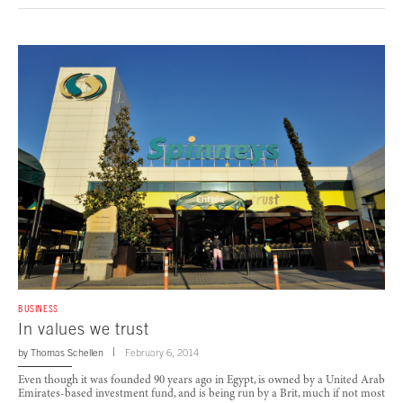
BUSINESS
In values we trust
by
Thomas Schellen
February 6, 2014
Even though it was founded 90 years ago in Egypt, is owned by a United Arab
Emirates-based investment fund, and is being run by a Brit, much if not most