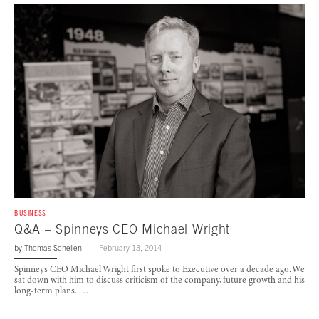
BUSINESS
Q&A – Spinneys CEO Michael Wright
by
Thomas Schellen
February 13, 2014
Spinneys CEO Michael Wright first spoke to Executive over a decade ago. We
sat down with him to discuss criticism of the company, future growth and his
long-term plans. …