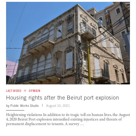
LAST WORD
OPINION
Housing rights after the Beirut port explosion
by
Public Works Studio
August 10, 2021
Heightening violations In addition to its tragic toll on human lives, the August
4, 2020 Beirut Port explosion intensified existing injustices and threats of
permanent displacement to tenants. A survey …