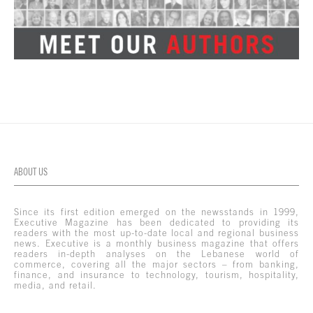
ABOUT US
Since its first edition emerged on the newsstands in 1999,
Executive Magazine has been dedicated to providing its
readers with the most up-to-date local and regional business
news. Executive is a monthly business magazine that offers
readers in-depth analyses on the Lebanese world of
commerce, covering all the major sectors – from banking,
finance, and insurance to technology, tourism, hospitality,
media, and retail.