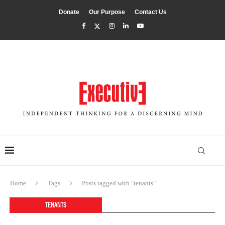
Donate
Our Purpose
Contact Us
Home
Tags
Posts tagged with "tenants"
TENANTS