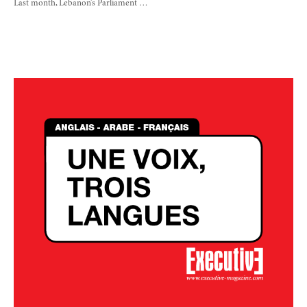
Last month, Lebanon’s Parliament …