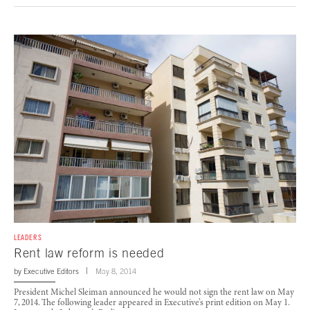
LEADERS
Rent law reform is needed
by
Executive Editors
May 8, 2014
President Michel Sleiman announced he would not sign the rent law on May
7, 2014. The following leader appeared in Executive’s print edition on May 1.