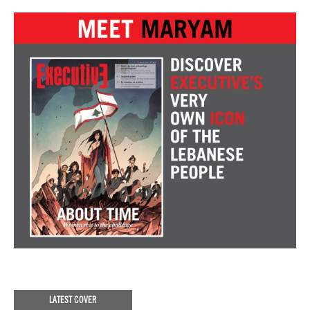
LATEST COVER