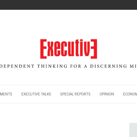
MENTS
EXECUTIVE TALKS
SPECIAL REPORTS
OPINION
ECONOM