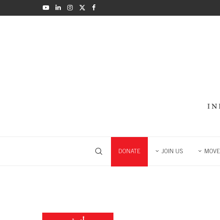
DONATE
JOIN US
MOVE