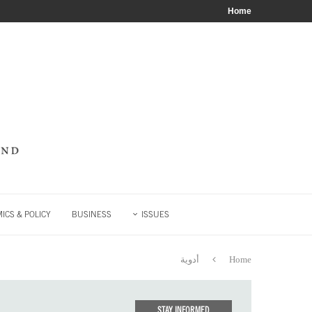
Home
ICS & POLICY
BUSINESS
ISSUES
أدوية
Home
STAY INFORMED