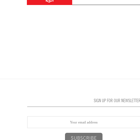
أدوية
SIGN UP FOR OUR NEWSLETTE