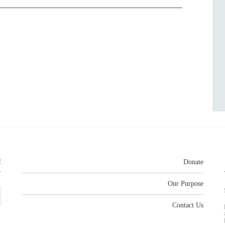
R
Donate
Our Purpose
Contact Us