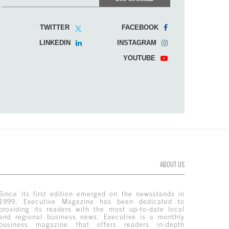
TWITTER
FACEBOOK
LINKEDIN
INSTAGRAM
YOUTUBE
ABOUT US
Since its first edition emerged on the newsstands in
1999, Executive Magazine has been dedicated to
providing its readers with the most up-to-date local
and regional business news. Executive is a monthly
business magazine that offers readers in-depth