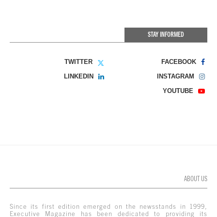
STAY INFORMED
TWITTER
FACEBOOK
LINKEDIN
INSTAGRAM
YOUTUBE
ABOUT US
Since its first edition emerged on the newsstands in 1999,
Executive Magazine has been dedicated to providing its