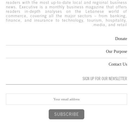
readers with the most up-to-date local and regional business
news. Executive is a monthly business magazine that offers
readers in-depth analyses on the Lebanese world of
commerce, covering all the major sectors – from banking,
finance, and insurance to technology, tourism, hospitality,
media, and retail.
Donate
Our Purpose
Contact Us
SIGN UP FOR OUR NEWSLETTER