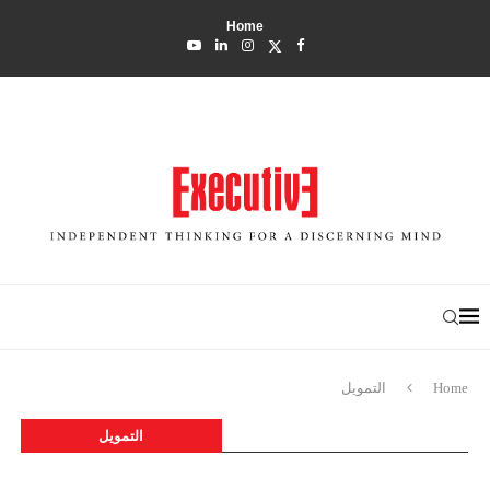
Home
التمويل
Home
التمويل