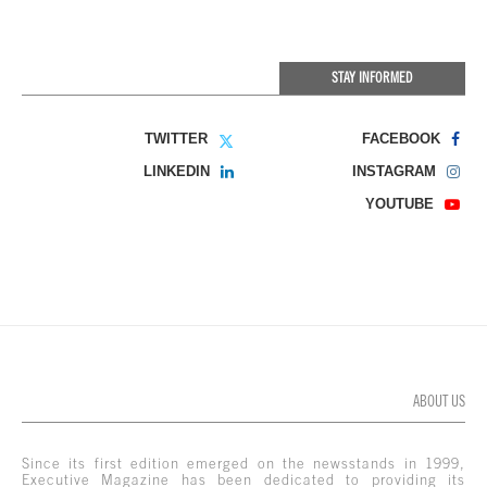
STAY INFORMED
TWITTER
FACEBOOK
LINKEDIN
INSTAGRAM
YOUTUBE
ABOUT US
Since its first edition emerged on the newsstands in 1999,
Executive Magazine has been dedicated to providing its