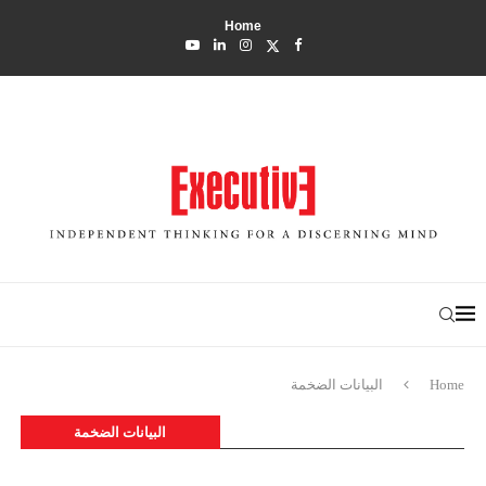
Home
البيانات الضخمة
Home
البيانات الضخمة