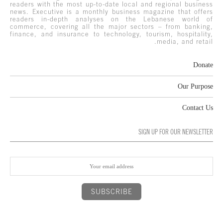
readers with the most up-to-date local and regional business
news. Executive is a monthly business magazine that offers
readers in-depth analyses on the Lebanese world of
commerce, covering all the major sectors – from banking,
finance, and insurance to technology, tourism, hospitality,
media, and retail.
Donate
Our Purpose
Contact Us
SIGN UP FOR OUR NEWSLETTER