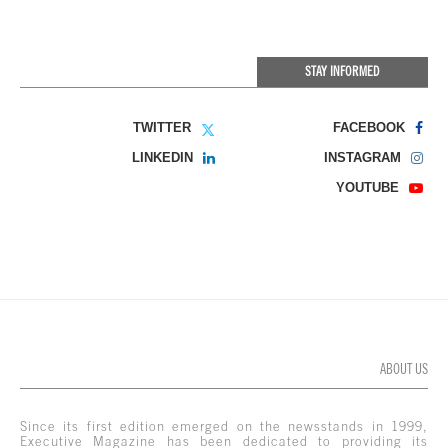
STAY INFORMED
TWITTER
FACEBOOK
LINKEDIN
INSTAGRAM
YOUTUBE
ABOUT US
Since its first edition emerged on the newsstands in 1999,
Executive Magazine has been dedicated to providing its