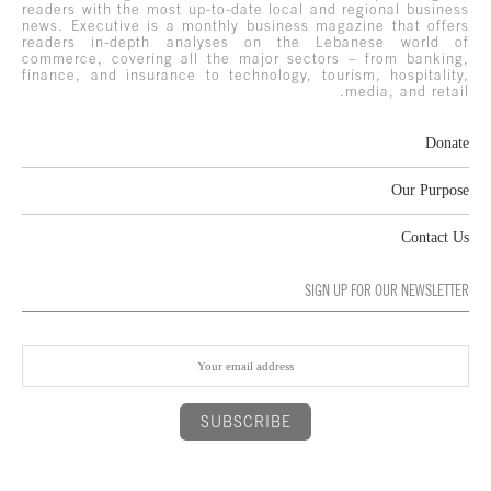
readers with the most up-to-date local and regional business
news. Executive is a monthly business magazine that offers
readers in-depth analyses on the Lebanese world of
commerce, covering all the major sectors – from banking,
finance, and insurance to technology, tourism, hospitality,
media, and retail.
Donate
Our Purpose
Contact Us
SIGN UP FOR OUR NEWSLETTER