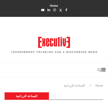
Home
الصناعة الزراعية
Home
الصناعة الزراعية