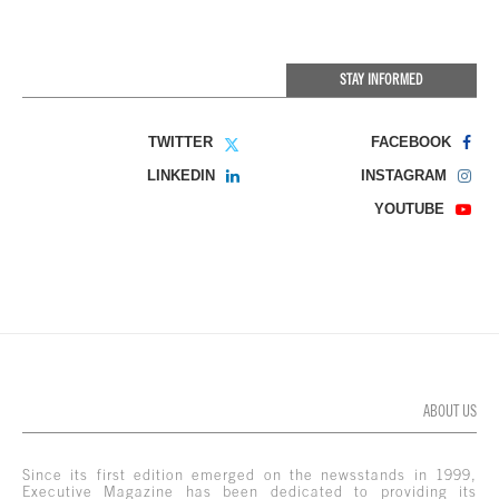
STAY INFORMED
TWITTER
FACEBOOK
LINKEDIN
INSTAGRAM
YOUTUBE
ABOUT US
Since its first edition emerged on the newsstands in 1999,
Executive Magazine has been dedicated to providing its