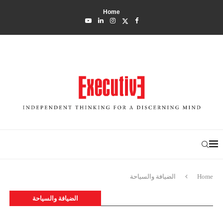
Home
الضيافة والسياحة
Home
الضيافة والسياحة