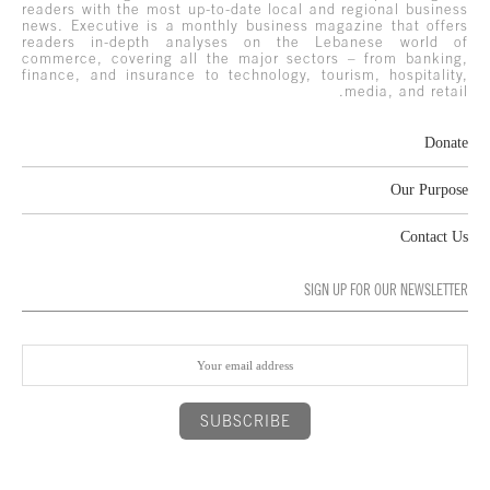
readers with the most up-to-date local and regional business
news. Executive is a monthly business magazine that offers
readers in-depth analyses on the Lebanese world of
commerce, covering all the major sectors – from banking,
finance, and insurance to technology, tourism, hospitality,
media, and retail.
Donate
Our Purpose
Contact Us
SIGN UP FOR OUR NEWSLETTER