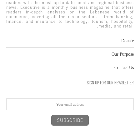
readers with the most up-to-date local and regional business
news. Executive is a monthly business magazine that offers
readers in-depth analyses on the Lebanese world of
commerce, covering all the major sectors – from banking,
finance, and insurance to technology, tourism, hospitality,
media, and retail.
Donate
Our Purpose
Contact Us
SIGN UP FOR OUR NEWSLETTER