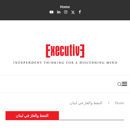
Home
النفط والغاز في لبنان
Home
النفط والغاز في لبنان