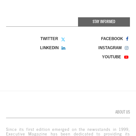
STAY INFORMED
TWITTER
FACEBOOK
LINKEDIN
INSTAGRAM
YOUTUBE
ABOUT US
Since its first edition emerged on the newsstands in 1999,
Executive Magazine has been dedicated to providing its