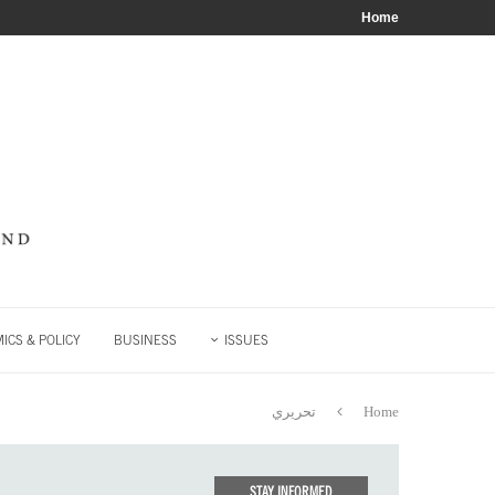
Home
ICS & POLICY
BUSINESS
ISSUES
تحريري
Home
STAY INFORMED