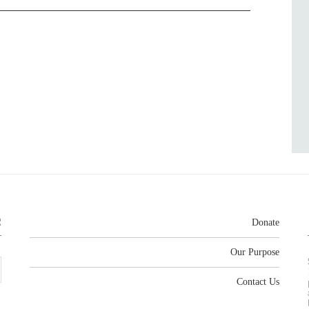
R
Donate
Our Purpose
Contact Us