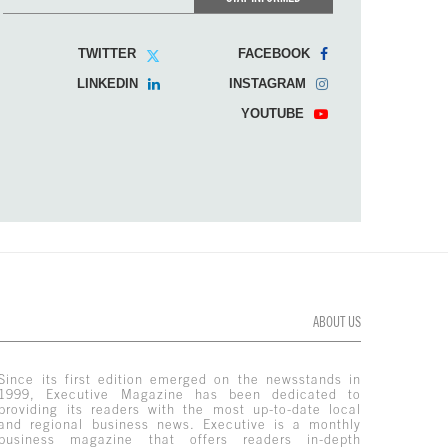
TWITTER
FACEBOOK
LINKEDIN
INSTAGRAM
YOUTUBE
ABOUT US
Since its first edition emerged on the newsstands in
1999, Executive Magazine has been dedicated to
providing its readers with the most up-to-date local
and regional business news. Executive is a monthly
business magazine that offers readers in-depth