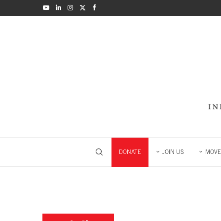
DONATE
JOIN US
MOVE