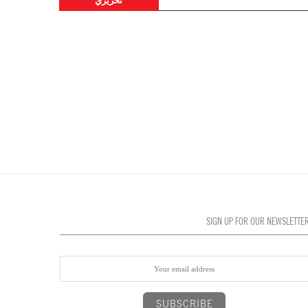
تحريري
SIGN UP FOR OUR NEWSLETTE