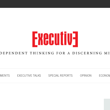
MENTS
EXECUTIVE TALKS
SPECIAL REPORTS
OPINION
ECONOM