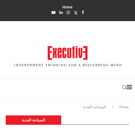
Home
السياحة العذبة
Home
السياحة العذبة