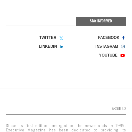
STAY INFORMED
TWITTER
FACEBOOK
LINKEDIN
INSTAGRAM
YOUTUBE
ABOUT US
Since its first edition emerged on the newsstands in 1999,
Executive Magazine has been dedicated to providing its