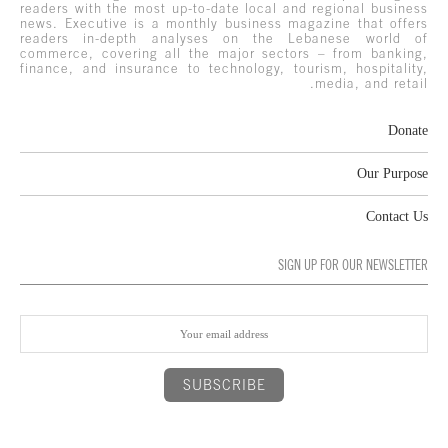
readers with the most up-to-date local and regional business
news. Executive is a monthly business magazine that offers
readers in-depth analyses on the Lebanese world of
commerce, covering all the major sectors – from banking,
finance, and insurance to technology, tourism, hospitality,
media, and retail.
Donate
Our Purpose
Contact Us
SIGN UP FOR OUR NEWSLETTER