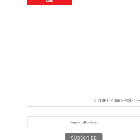
تقنية
SIGN UP FOR OUR NEWSLETTE