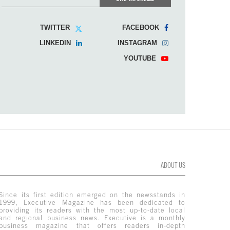
TWITTER
FACEBOOK
LINKEDIN
INSTAGRAM
YOUTUBE
ABOUT US
Since its first edition emerged on the newsstands in
1999, Executive Magazine has been dedicated to
providing its readers with the most up-to-date local
and regional business news. Executive is a monthly
business magazine that offers readers in-depth