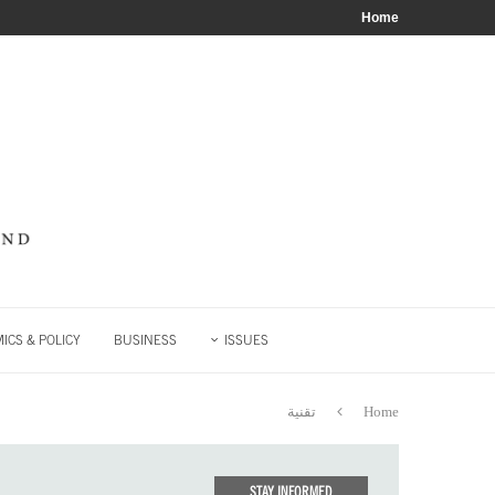
Home
ICS & POLICY
BUSINESS
ISSUES
تقنية
Home
STAY INFORMED