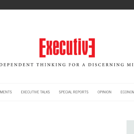
MENTS
EXECUTIVE TALKS
SPECIAL REPORTS
OPINION
ECONOM