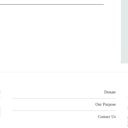
R
Donate
Our Purpose
Contact Us