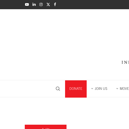
DONATE
JOIN US
MOVE