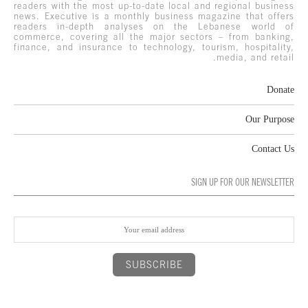
readers with the most up-to-date local and regional business
news. Executive is a monthly business magazine that offers
readers in-depth analyses on the Lebanese world of
commerce, covering all the major sectors – from banking,
finance, and insurance to technology, tourism, hospitality,
media, and retail.
Donate
Our Purpose
Contact Us
SIGN UP FOR OUR NEWSLETTER