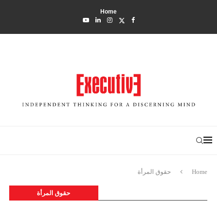
Home
حقوق المرأة
Home
حقوق المرأة