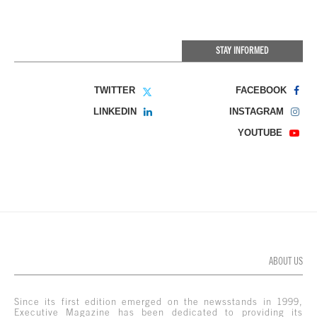
STAY INFORMED
TWITTER
FACEBOOK
LINKEDIN
INSTAGRAM
YOUTUBE
ABOUT US
Since its first edition emerged on the newsstands in 1999,
Executive Magazine has been dedicated to providing its