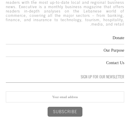
readers with the most up-to-date local and regional business
news. Executive is a monthly business magazine that offers
readers in-depth analyses on the Lebanese world of
commerce, covering all the major sectors – from banking,
finance, and insurance to technology, tourism, hospitality,
media, and retail.
Donate
Our Purpose
Contact Us
SIGN UP FOR OUR NEWSLETTER