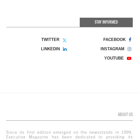
STAY INFORMED
TWITTER
FACEBOOK
LINKEDIN
INSTAGRAM
YOUTUBE
ABOUT US
Since its first edition emerged on the newsstands in 1999,
Executive Magazine has been dedicated to providing its