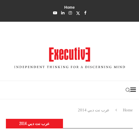
Home
عرب نت دبي 2014
Home
عرب نت دبي 2014