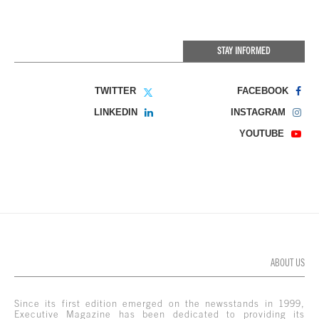
STAY INFORMED
TWITTER
FACEBOOK
LINKEDIN
INSTAGRAM
YOUTUBE
ABOUT US
Since its first edition emerged on the newsstands in 1999,
Executive Magazine has been dedicated to providing its