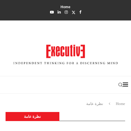
Home
نظرة عامة
Home
نظرة عامة