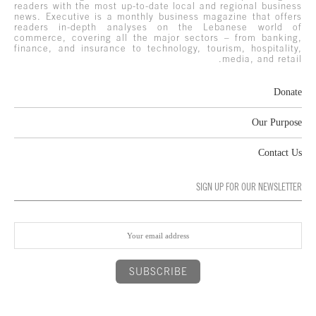
readers with the most up-to-date local and regional business
news. Executive is a monthly business magazine that offers
readers in-depth analyses on the Lebanese world of
commerce, covering all the major sectors – from banking,
finance, and insurance to technology, tourism, hospitality,
media, and retail.
Donate
Our Purpose
Contact Us
SIGN UP FOR OUR NEWSLETTER