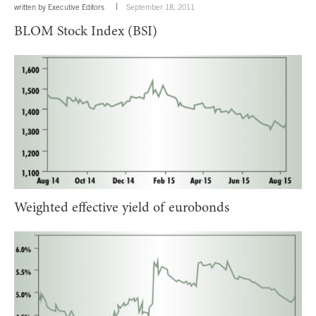
written by
Executive Editors
September 18, 2011
BLOM Stock Index (BSI)
Weighted effective yield of eurobonds