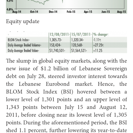
Equity update
The slump in global equity markets, along with the
new issue of $1.2 billion of Lebanese Sovereign
debt on July 28, steered investor interest towards
the Lebanese Eurobond market. Hence, the
BLOM Stock Index (BSI) hovered between a
lower level of 1,301 points and an upper level of
1,343 points between July 15 and August 12,
2011, before closing near its lowest level of 1,305
points. During the aforementioned period, the BSI
shed 1.1 percent, further lowering its year-to-date