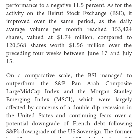
performance to a negative 11.5 percent. As for the
activity on the Beirut Stock Exchange (BSE), it
improved over the same period, as the daily
average volume per month reached 153,424
shares, valued at $1.74 million, compared to
120,568 shares worth $1.56 million over the
preceding four weeks between June 17 and July
15.
On a comparative scale, the BSI managed to
outperform the S&P Pan Arab Composite
LargeMidCap Index and the Morgan Stanley
Emerging Index (MSCI), which were largely
affected by concerns of a double-dip recession in
the United States and continuing fears over a
potential downgrade of French debt following
S&P’s downgrade of the US Sovereign. The former