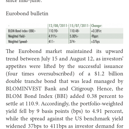
since mid-June.
Eurobond bulletin
The Eurobond market maintained its upward
trend between July 15 and August 12, as investors’
appetites were lifted by the successful issuance
(four times oversubscribed) of a $1.2 billion
double tranche bond that was lead managed by
BLOMINVEST Bank and Citigroup. Hence, the
BLOM Bond Index (BBI) added 0.38 percent to
settle at 110.9. Accordingly, the portfolio-weighted
yield fell by 9 basis points (bps) to 4.91 percent,
while the spread against the US benchmark yield
widened 37bps to 411bps as investor demand for