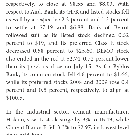
respectively, to close at $8.55 and $8.03. With
respect to Audi Bank, its GDR and listed stocks fell
as well by a respective 2.2 percent and 1.3 percent
to settle at $7.19 and $6.88. Bank of Beirut
followed suit as its listed stock declined 0.52
percent to $19, and its preferred Class E stock
decreased 0.58 percent to $25.60. BEMO stock
also ended in the red at $2.74, 0.72 percent lower
than its previous close on July 15. As for Byblos
Bank, its common stock fell 4.6 percent to $1.66,
while its preferred stocks 2008 and 2009 rose 0.4
percent and 0.5 percent, respectively, to align at
$100.5.
In the industrial sector, cement manufacturer,
Holcim, saw its stock surge by 3% to 16.49, while
Ciment Blancs B fell 3.3% to $2.97, its lowest level