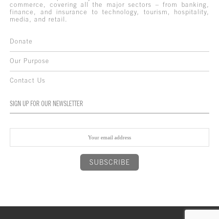
commerce, covering all the major sectors – from banking,
finance, and insurance to technology, tourism, hospitality,
media, and retail.
Donate
Our Purpose
Contact Us
SIGN UP FOR OUR NEWSLETTER