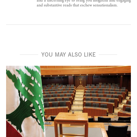
and a discerning eye to bring you insightful and engaging
and substantive reads that eschew sensationalism.
YOU MAY ALSO LIKE