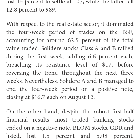
lost 15 percent to settle at 107, while the latter fell
12.8 percent to 989.
With respect to the real estate sector, it dominated
the four-week period of trades on the BSE,
accounting for around 62.5 percent of the total
value traded. Solidere stocks Class A and B rallied
during the first week, adding 6.6 percent each,
breaching its resistance level of $17, before
reversing the trend throughout the next three
weeks. Nevertheless, Solidere A and B managed to
end the four-week period on a positive note,
closing at $16.7 each on August 12.
On the other hand, despite the robust first-half
financial results, most traded banking stocks
ended on a negative note. BLOM stocks, GDR and
listed, lost 1.5 percent and 5.08 percent,