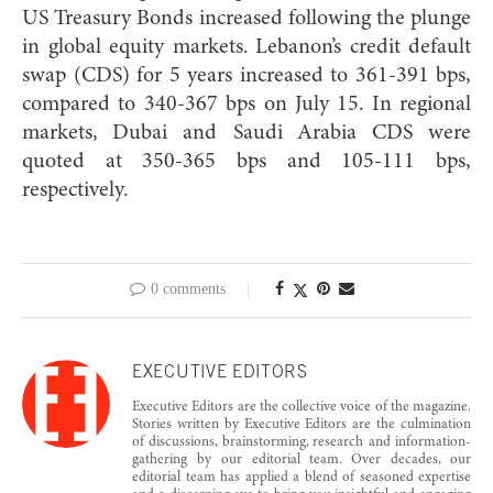
US Treasury Bonds increased following the plunge
in global equity markets. Lebanon’s credit default
swap (CDS) for 5 years increased to 361-391 bps,
compared to 340-367 bps on July 15. In regional
markets, Dubai and Saudi Arabia CDS were
quoted at 350-365 bps and 105-111 bps,
respectively.
0 comments
EXECUTIVE EDITORS
Executive Editors are the collective voice of the magazine.
Stories written by Executive Editors are the culmination
of discussions, brainstorming, research and information-
gathering by our editorial team. Over decades, our
editorial team has applied a blend of seasoned expertise