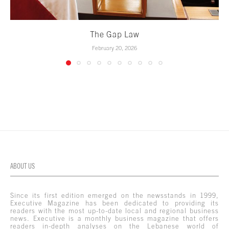
The Gap Law
February 20, 2026
ABOUT US
Since its first edition emerged on the newsstands in 1999,
Executive Magazine has been dedicated to providing its
readers with the most up-to-date local and regional business
news. Executive is a monthly business magazine that offers
readers in-depth analyses on the Lebanese world of