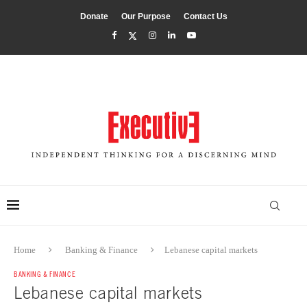
Donate
Our Purpose
Contact Us
Home
Banking & Finance
Lebanese capital markets
BANKING & FINANCE
Lebanese capital markets