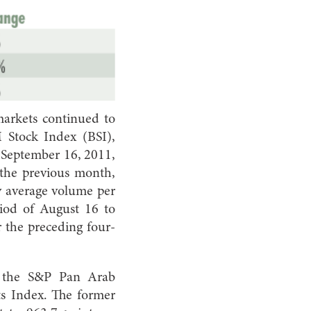
 markets continued to
 Stock Index (BSI),
 September 16, 2011,
 the previous month,
ly average volume per
iod of August 16 to
r the preceding four-
d the S&P Pan Arab
s Index. The former