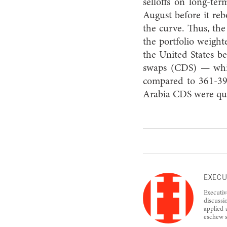
selloffs on long-te
August before it re
the curve. Thus, th
the portfolio weighte
the United States be
swaps (CDS) — whic
compared to 361-39
Arabia CDS were quo
EXECU
Executiv
discussi
applied 
eschew s