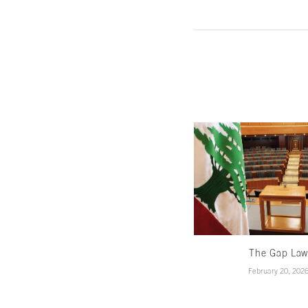
The Gap La
February 20, 202