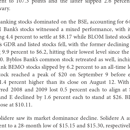
nt to 107.3 points and the latter slipped 2.6 percen
wary.
anking stocks dominated on the BSE, accounting for 64
Bank’s stocks witnessed a mixed performance, with i
ng 4.4 percent to settle at $8.17 while BLOM listed sto
s GDR and listed stocks fell, with the former declining
g 9.9 percent to $6.2, hitting their lowest level since th
10. Byblos Bank’s common stock retreated as well, inch
nk BEMO stocks slipped by 6.2 percent to an all-time 
ock reached a peak of $20 on September 9 before 
 1.4 percent higher than its close on August 12. With
erred 2008 and 2009 lost 0.5 percent each to align at
and E declined by 1.6 percent each to stand at $26.
lose at $10.11.
Solidere saw its market dominance decline. Solidere A 
ent to a 28-month low of $15.15 and $15.30, respectivel