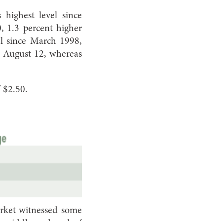
 highest level since
, 1.3 percent higher
el since March 1998,
om August 12, whereas
f $2.50.
rket witnessed some