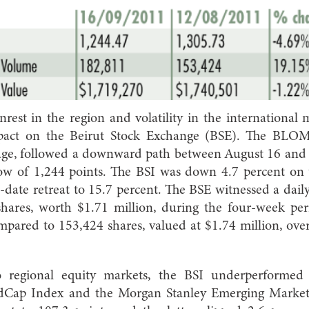
 unrest in the region and volatility in the international
pact on the Beirut Stock Exchange (BSE). The BLOM
uge, followed a downward path between August 16 and
ow of 1,244 points. The BSI was down 4.7 percent on
o-date retreat to 15.7 percent. The BSE witnessed a dai
hares, worth $1.71 million, during the four-week per
pared to 153,424 shares, valued at $1.74 million, ove
regional equity markets, the BSI underperforme
Cap Index and the Morgan Stanley Emerging Market