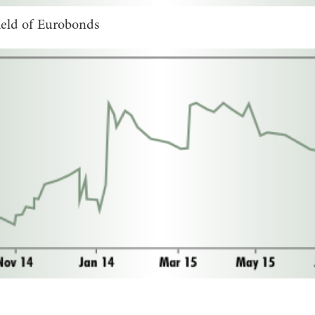
ield of Eurobonds