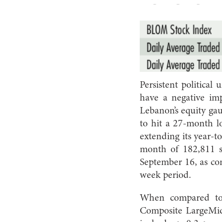
Persistent political
have a negative im
Lebanon’s equity ga
to hit a 27-month l
extending its year-t
month of 182,811 s
September 16, as com
week period.
When compared to 
Composite LargeMid