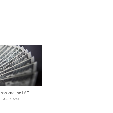
anon and the IMF
Banking on reform: Amending our
banks to support...
May 15, 2025
December 27, 2024