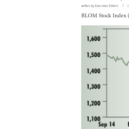
written by
Executive Editors
O
BLOM Stock Index 