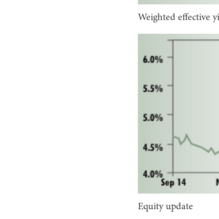
Weighted effective y
Equity update