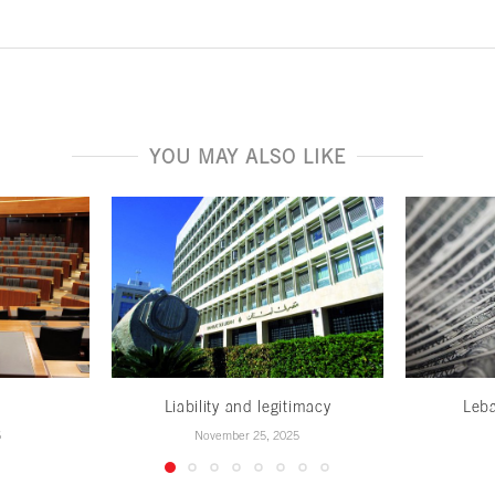
YOU MAY ALSO LIKE
w
Liability and legitimacy
Leb
6
November 25, 2025