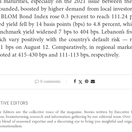
rm maturities, especially on the 2021 issue between t
bounded, boosted by higher demand from local investor
e BLOM Bond Index rose 0.3 percent to reach 111.24 p
d yield fell by 14 basis points (bps) to 4.8 percent, wh
nchmark yield widened 7 bps to 404 bps. Lebanon’s fiv
h vary positively with the country’s default risk — 
1 bps on August 12. Comparatively, in regional marke
ted at 415-430 bps and 111-113 bps, respectively.
0 comments
TIVE EDITORS
e Editors are the collective voice of the magazine. Stories written by Executive 
ons, brainstorming, research and information-gathering by our editorial team. Over 
a blend of seasoned expertise and a discerning eye to bring you insightful and enga
ensationalism.