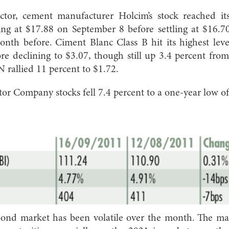
ector, cement manufacturer Holcim’s stock reached its
ng at $17.88 on September 8 before settling at $16.70
month before. Ciment Blanc Class B hit its highest lev
re declining to $3.07, though still up 3.4 percent fr
 rallied 11 percent to $1.72.
r Company stocks fell 7.4 percent to a one-year low o
ond market has been volatile over the month. The ma