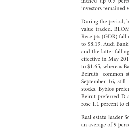
inched up 0.3 perce
investors remained 
During the period, b
value traded. BLOM 
Receipts (GDR) falli
to $8.19. Audi Bank’
and the latter fallin
effective in May 20
to $1.65, whereas Ba
Beirut’s common st
September 16, still
stocks, Byblos pref
Beirut preferred D 
rose 1.1 percent to c
Real estate leader 
an average of 9 perc