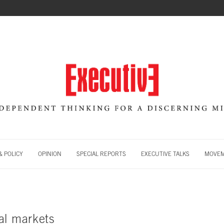
 POLICY
OPINION
SPECIAL REPORTS
EXECUTIVE TALKS
MOVE
al markets