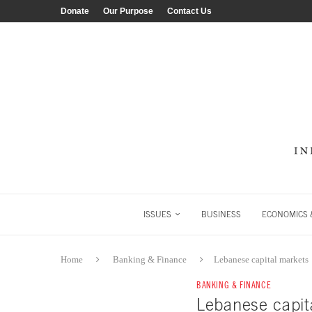
Donate
Our Purpose
Contact Us
ISSUES
BUSINESS
ECONOMICS &
Home
Banking & Finance
Lebanese capital markets
BANKING & FINANCE
Lebanese capit