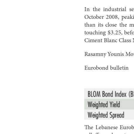
In the industrial s
October 2008, peaki
than its close the 
touching $3.25, befo
Ciment Blanc Class N
Rasamny Younis Moto
Eurobond bulletin
The Lebanese Eurob