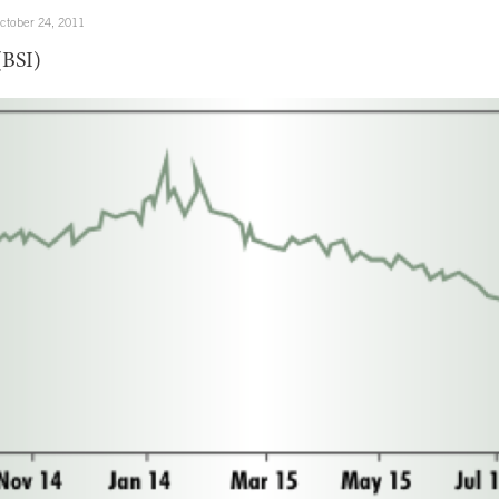
ctober 24, 2011
(BSI)