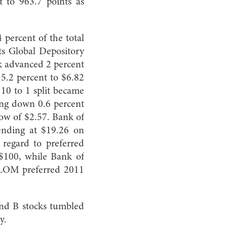
t to 963.7 points as
 percent of the total
ts Global Depository
ck advanced 2 percent
 5.2 percent to $6.82
e 10 to 1 split became
ing down 0.6 percent
low of $2.57. Bank of
ending at $19.26 on
 regard to preferred
 $100, while Bank of
 BLOM preferred 2011
and B stocks tumbled
y.