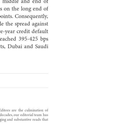
he middle and end of
s on the long end of
oints. Consequently,
ile the spread against
e-year credit default
reached 395-425 bps
ts, Dubai and Saudi
Editors are the culmination of
decades, our editorial team has
ging and substantive reads that