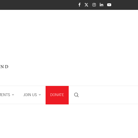
MENTS
JOIN US
DONATE