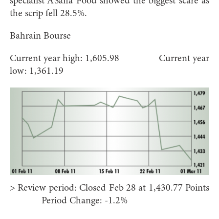
specialist A’Saffa Food showed the biggest scare as
the scrip fell 28.5%.
Bahrain Bourse
Current year high: 1,605.98 Current year
low: 1,361.19
> Review period: Closed Feb 28 at 1,430.77 Points
Period Change: -1.2%