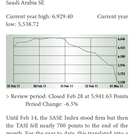
Saudi Arabia SE
Current year high: 6,929.40 Current year
low: 5,538.72
> Review period: Closed Feb 28 at 5,941.63 Points
Period Change: -6.5%
Until Feb 14, the SASE Index stood firm but then
the TASI fell nearly 700 points to the end of the
month. For the year to date, this translated into a