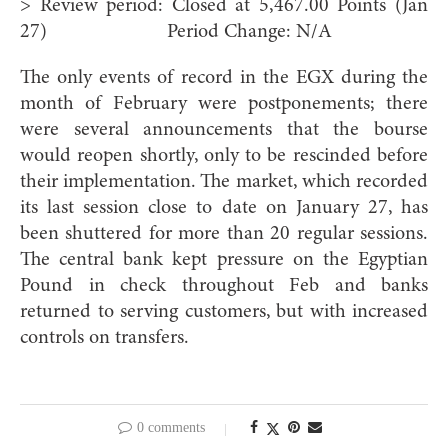
> Review period: Closed at 5,467.00 Points (Jan
27) Period Change: N/A
The only events of record in the EGX during the
month of February were postponements; there
were several announcements that the bourse
would reopen shortly, only to be rescinded before
their implementation. The market, which recorded
its last session close to date on January 27, has
been shuttered for more than 20 regular sessions.
The central bank kept pressure on the Egyptian
Pound in check throughout Feb and banks
returned to serving customers, but with increased
controls on transfers.
0 comments