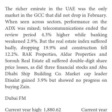
The richer emirate in the UAE was the only
market in the GCC that did not drop in February.
When seen across sectors, performance on the
ADX was mixed; telecommunications ended the
review period 4.3% higher while banking
weakened 2.9%. But the real estate index suffered
badly, dropping 19.9% and construction fell
12.2%. RAK Properties, Aldar Properties and
Sorouh Real Estate all suffered double-digit share
price losses, as did three financial stocks and Abu
Dhabi Ship Building Co. Market cap leader
Etisalat gained 3.9% but showed no progress on
buying Zain.
Dubai FM
Current year high: 1,880.62 Current year