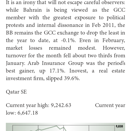
It is an irony that will not escape careful observers:
while Bahrain is being viewed as the GCC
member with the greatest exposure to political
protests and internal dissonance in Feb 2011, the
BB remains the GCC exchange to drop the least in
the year to date, at -0.1%. Even in February,
market losses remained modest. However,
turnover for the month fell about two thirds from
January. Arab Insurance Group was the period’s
best gainer, up 17.1%. Inovest, a real estate
investment firm, slipped 39.6%.
Qatar SE
Current year high: 9,242.63 Current year
low: 6,647.18