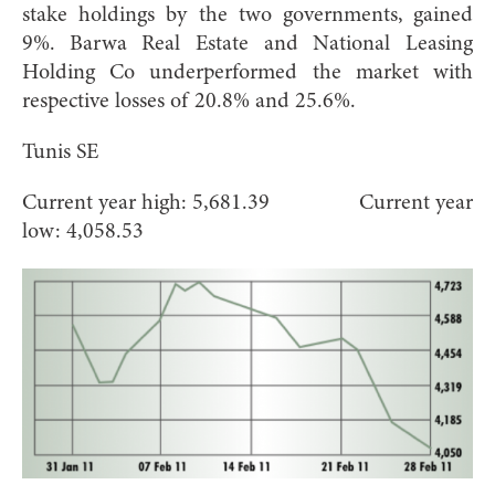
stake holdings by the two governments, gained
9%. Barwa Real Estate and National Leasing
Holding Co underperformed the market with
respective losses of 20.8% and 25.6%.
Tunis SE
Current year high: 5,681.39 Current year
low: 4,058.53