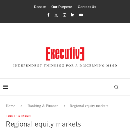
Donate
Our Purpose
Contact Us
Home
Banking & Finance
Regional equity markets
BANKING & FINANCE
Regional equity markets