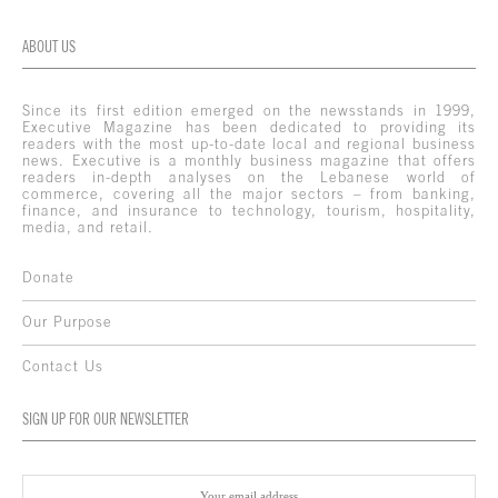
ABOUT US
Since its first edition emerged on the newsstands in 1999,
Executive Magazine has been dedicated to providing its
readers with the most up-to-date local and regional business
news. Executive is a monthly business magazine that offers
readers in-depth analyses on the Lebanese world of
commerce, covering all the major sectors – from banking,
finance, and insurance to technology, tourism, hospitality,
media, and retail.
Donate
Our Purpose
Contact Us
SIGN UP FOR OUR NEWSLETTER