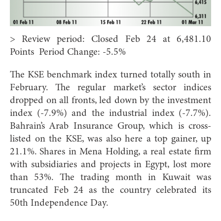
> Review period: Closed Feb 24 at 6,481.10
Points Period Change: -5.5%
The KSE benchmark index turned totally south in
February. The regular market’s sector indices
dropped on all fronts, led down by the investment
index (-7.9%) and the industrial index (-7.7%).
Bahrain’s Arab Insurance Group, which is cross-
listed on the KSE, was also here a top gainer, up
21.1%. Shares in Mena Holding, a real estate firm
with subsidiaries and projects in Egypt, lost more
than 53%. The trading month in Kuwait was
truncated Feb 24 as the country celebrated its
50th Independence Day.