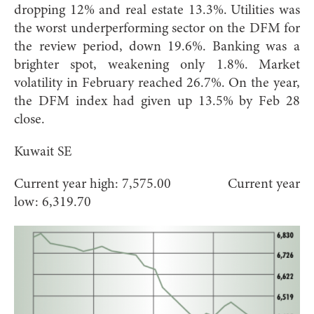
dropping 12% and real estate 13.3%. Utilities was
the worst underperforming sector on the DFM for
the review period, down 19.6%. Banking was a
brighter spot, weakening only 1.8%. Market
volatility in February reached 26.7%. On the year,
the DFM index had given up 13.5% by Feb 28
close.
Kuwait SE
Current year high: 7,575.00 Current year
low: 6,319.70