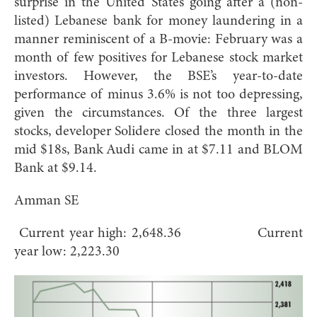
surprise in the United States going after a (non-
listed) Lebanese bank for money laundering in a
manner reminiscent of a B-movie: February was a
month of few positives for Lebanese stock market
investors. However, the BSE’s year-to-date
performance of minus 3.6% is not too depressing,
given the circumstances. Of the three largest
stocks, developer Solidere closed the month in the
mid $18s, Bank Audi came in at $7.11 and BLOM
Bank at $9.14.
Amman SE
Current year high: 2,648.36 Current
year low: 2,223.30