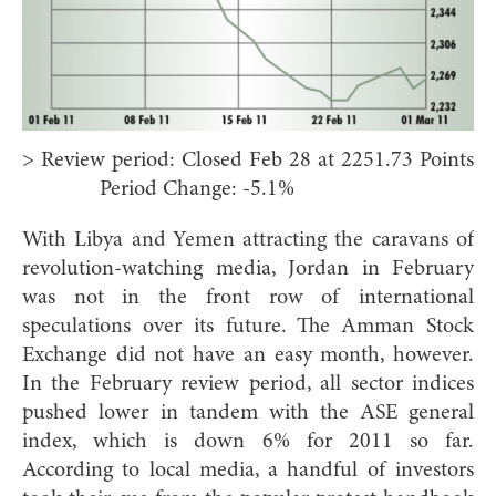
> Review period: Closed Feb 28 at 2251.73 Points
Period Change: -5.1%
With Libya and Yemen attracting the caravans of
revolution-watching media, Jordan in February
was not in the front row of international
speculations over its future. The Amman Stock
Exchange did not have an easy month, however.
In the February review period, all sector indices
pushed lower in tandem with the ASE general
index, which is down 6% for 2011 so far.
According to local media, a handful of investors