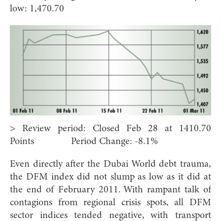
low: 1,470.70
> Review period: Closed Feb 28 at 1410.70
Points Period Change: -8.1%
Even directly after the Dubai World debt trauma,
the DFM index did not slump as low as it did at
the end of February 2011. With rampant talk of
contagions from regional crisis spots, all DFM
sector indices tended negative, with transport