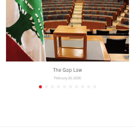
The Gap Law
February 20, 2026