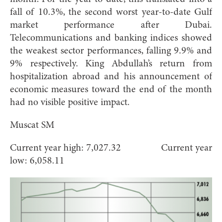
fall of 10.3%, the second worst year-to-date Gulf
market performance after Dubai.
Telecommunications and banking indices showed
the weakest sector performances, falling 9.9% and
9% respectively. King Abdullah’s return from
hospitalization abroad and his announcement of
economic measures toward the end of the month
had no visible positive impact.
Muscat SM
Current year high: 7,027.32 Current year
low: 6,058.11