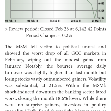
> Review period: Closed Feb 28 at 6,142.42 Points
Period Change: -10.2%
The MSM fell victim to political unrest and
showed the worst drop of all GCC markets in
February, wiping out the modest gains from
January. Notably, the bourse’s average daily
turnover was slightly higher than last month but
losing stocks vastly outnumbered gainers. Volatility
was substantial, at 21.5%. Within the MSM’s
shock-induced downturn the banking sector fared
worst, closing the month 18.6% lower. While there
were no surprise gainers, investors in poultry