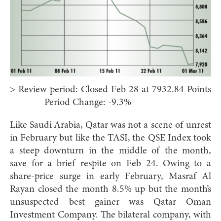
> Review period: Closed Feb 28 at 7932.84 Points
Period Change: -9.3%
Like Saudi Arabia, Qatar was not a scene of unrest
in February but like the TASI, the QSE Index took
a steep downturn in the middle of the month,
save for a brief respite on Feb 24. Owing to a
share-price surge in early February, Masraf Al
Rayan closed the month 8.5% up but the month’s
unsuspected best gainer was Qatar Oman
Investment Company. The bilateral company, with