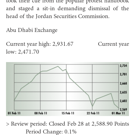
took their cue from the popular protest handbook
and staged a sit-in demanding dismissal of the
head of the Jordan Securities Commission.
Abu Dhabi Exchange
Current year high: 2,931.67 Current year
low: 2,471.70
> Review period: Closed Feb 28 at 2,588.90 Points
Period Change: 0.1%