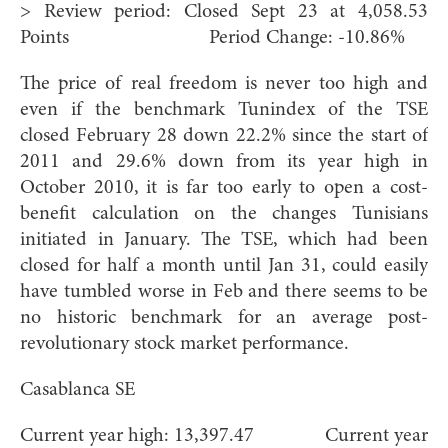
> Review period: Closed Sept 23 at 4,058.53
Points Period Change: -10.86%
The price of real freedom is never too high and
even if the benchmark Tunindex of the TSE
closed February 28 down 22.2% since the start of
2011 and 29.6% down from its year high in
October 2010, it is far too early to open a cost-
benefit calculation on the changes Tunisians
initiated in January. The TSE, which had been
closed for half a month until Jan 31, could easily
have tumbled worse in Feb and there seems to be
no historic benchmark for an average post-
revolutionary stock market performance.
Casablanca SE
Current year high: 13,397.47 Current year