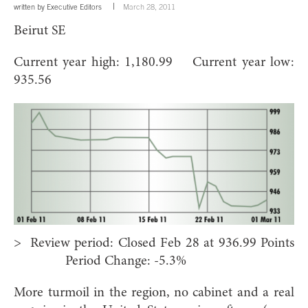
written by
Executive Editors
March 28, 2011
Beirut SE
Current year high: 1,180.99 Current year low:
935.56
> Review period: Closed Feb 28 at 936.99 Points
Period Change: -5.3%
More turmoil in the region, no cabinet and a real