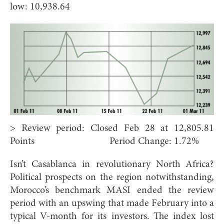
low: 10,938.64
> Review period: Closed Feb 28 at 12,805.81
Points Period Change: 1.72%
Isn’t Casablanca in revolutionary North Africa?
Political prospects on the region notwithstanding,
Morocco’s benchmark MASI ended the review
period with an upswing that made February into a
typical V-month for its investors. The index lost