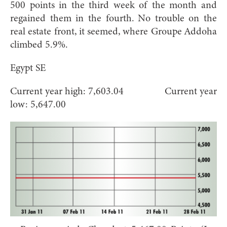
500 points in the third week of the month and
regained them in the fourth. No trouble on the
real estate front, it seemed, where Groupe Addoha
climbed 5.9%.
Egypt SE
Current year high: 7,603.04 Current year
low: 5,647.00