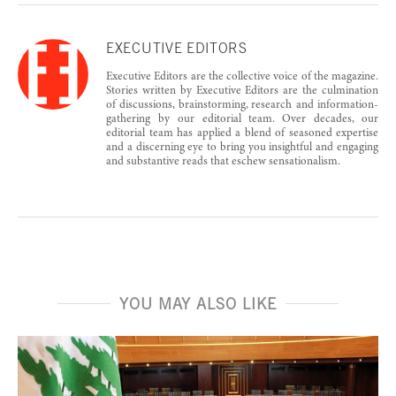
EXECUTIVE EDITORS
Executive Editors are the collective voice of the magazine.
Stories written by Executive Editors are the culmination
of discussions, brainstorming, research and information-
gathering by our editorial team. Over decades, our
editorial team has applied a blend of seasoned expertise
and a discerning eye to bring you insightful and engaging
and substantive reads that eschew sensationalism.
YOU MAY ALSO LIKE