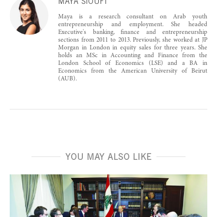
MAYA SIOUFI
Maya is a research consultant on Arab youth
entrepreneurship and employment. She headed
Executive's banking, finance and entrepreneurship
sections from 2011 to 2013. Previously, she worked at JP
Morgan in London in equity sales for three years. She
holds an MSc in Accounting and Finance from the
London School of Economics (LSE) and a BA in
Economics from the American University of Beirut
(AUB).
YOU MAY ALSO LIKE