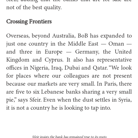
not of the best quality.
Crossing Frontiers
Overseas, beyond Australia, BoB has expanded to
just one country in the Middle East — Oman —
and three in Europe — Germany, the United
Kingdom and Cyprus. It also has representative
offices in Nigeria, Iraq, Dubai and Qatar. “We look
for places where our colleagues are not present
because our markets are very small. In Paris, there
are five to six Lebanese banks sharing a very small
pie,” says Sfeir. Even when the dust settles in Syria,
it is not a country he is looking to tap into.
Sfeir insists the bank has remained true to its roots