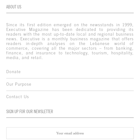
ABOUT US
Since its first edition emerged on the newsstands in 1999,
Executive Magazine has been dedicated to providing its
readers with the most up-to-date local and regional business
news. Executive is a monthly business magazine that offers
readers in-depth analyses on the Lebanese world of
commerce, covering all the major sectors – from banking,
finance, and insurance to technology, tourism, hospitality,
media, and retail.
Donate
Our Purpose
Contact Us
SIGN UP FOR OUR NEWSLETTER