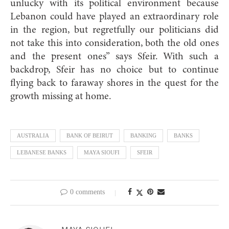
unlucky with its political environment because
Lebanon could have played an extraordinary role
in the region, but regretfully our politicians did
not take this into consideration, both the old ones
and the present ones” says Sfeir. With such a
backdrop, Sfeir has no choice but to continue
flying back to faraway shores in the quest for the
growth missing at home.
AUSTRALIA
BANK OF BEIRUT
BANKING
BANKS
LEBANESE BANKS
MAYA SIOUFI
SFEIR
0 comments