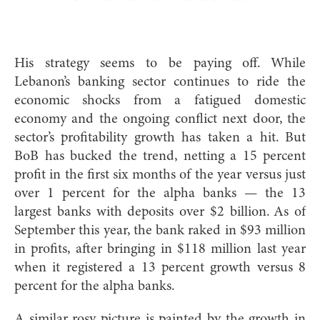
H
is strategy seems to be paying off. While
Lebanon’s banking sector continues to ride the
economic shocks from a fatigued domestic
economy and the ongoing conflict next door, the
sector’s profitability growth has taken a hit. But
BoB has bucked the trend, netting a 15 percent
profit in the first six months of the year versus just
over 1 percent for the alpha banks — the 13
largest banks with deposits over $2 billion. As of
September this year, the bank raked in $93 million
in profits, after bringing in $118 million last year
when it registered a 13 percent growth versus 8
percent for the alpha banks.
A similar rosy picture is painted by the growth in