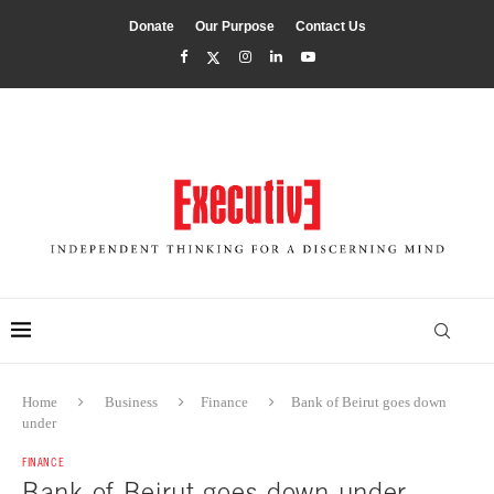
Donate
Our Purpose
Contact Us
Home
Business
Finance
Bank of Beirut goes down
under
FINANCE
Bank of Beirut goes down under