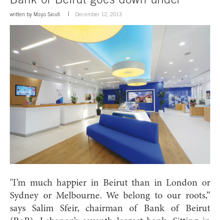
written by
Maya Sioufi
December 12, 2013
"I’m much happier in Beirut than
in London or
Sydney or Melbourne. We belong to our roots,”
says Salim Sfeir, chairman of Bank of Beirut