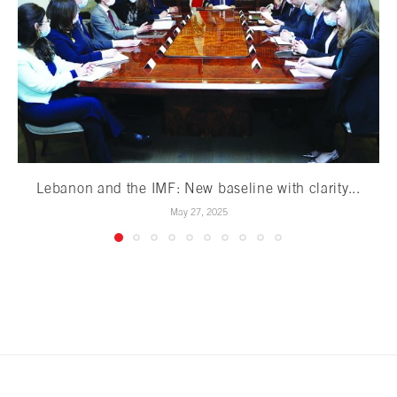
Lebanon and the IMF: New baseline with clarity...
May 27, 2025