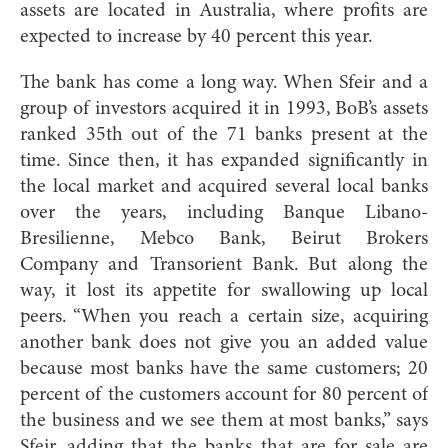
assets are located in Australia, where profits are
expected to increase by 40 percent this year.
The bank has come a long way. When Sfeir and a
group of investors acquired it in 1993, BoB’s assets
ranked 35th out of the 71 banks present at the
time. Since then, it has expanded significantly in
the local market and acquired several local banks
over the years, including Banque Libano-
Bresilienne, Mebco Bank, Beirut Brokers
Company and Transorient Bank. But along the
way, it lost its appetite for swallowing up local
peers. “When you reach a certain size, acquiring
another bank does not give you an added value
because most banks have the same customers; 20
percent of the customers account for 80 percent of
the business and we see them at most banks,” says
Sfeir, adding that the banks that are for sale are