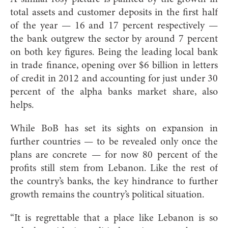
total assets and customer deposits in the first half
of the year — 16 and 17 percent respectively —
the bank outgrew the sector by around 7 percent
on both key figures. Being the leading local bank
in trade finance, opening over $6 billion in letters
of credit in 2012 and accounting for just under 30
percent of the alpha banks market share, also
helps.
While BoB has set its sights on expansion in
further countries — to be revealed only once the
plans are concrete — for now 80 percent of the
profits still stem from Lebanon. Like the rest of
the country’s banks, the key hindrance to further
growth remains the country’s political situation.
“It is regrettable that a place like Lebanon is so