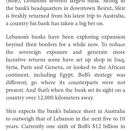
(BoB), Lebanon’s seventh largest bank. Sitting in
the bank’s headquarters in downtown Beirut, Sfeir
is freshly returned from his latest trip to Australia,
a country his bank has taken a big bet on.
Lebanon’s banks have be
en exploring expansion
beyond their borders for a while now. To reduce
the sovereign exposure and generate more
lucrative returns some have set up shop in Iraq,
Syria, Paris and Geneva, or looked to the African
continent, including Egypt. BoB’s strategy was
different; go where its counterparts were not
present. And that’s when the bank set its sight on a
country over 12,000 kilometers away.
Sfeir expects the bank’s balance sheet in Australia
to outweigh that of Lebanon in the next five to 10
years. Currently one sixth of BoB’s $12 billion in