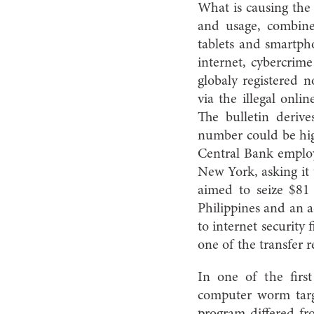
What is causing the 
and usage, combine
tablets and smartph
internet, cybercrime
globaly registered 
via the illegal onli
The bulletin derive
number could be hig
Central Bank employ
New York, asking it 
aimed to seize $81
Philippines and an a
to internet security
one of the transfer r
In one of the first
computer worm targe