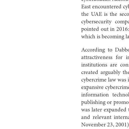
East encountered cyb
the UAE is the secon
cybersecurity com
pointed out in 2016:
which is becoming la
According to Dabbo
attractiveness for
institutions are co
created arguably th
cybercrime law was 
expansive cybercrim
information techno
publishing or promot
was later expanded 
and relevant intern
November 23, 2001)