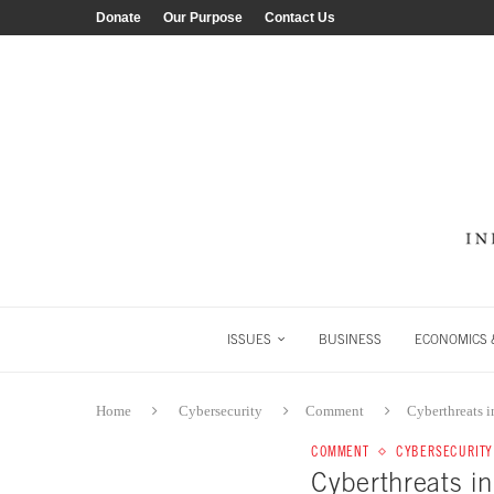
Donate
Our Purpose
Contact Us
ISSUES
BUSINESS
ECONOMICS &
Home
Cybersecurity
Comment
Cyberthreats 
COMMENT
CYBERSECURITY
Cyberthreats i