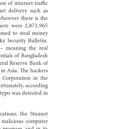
n of internet traffic
et delivery such as
herever there is the
 there were 2,871,965
aimed to steal money
ky Security Bulletin.
k – meaning the real
ntials of Bangladesh
eral Reserve Bank of
 in Asia. The hackers
 Corporation in the
ortunately, according
 typo was detected in
cations, the Stuxnet
e malicious computer