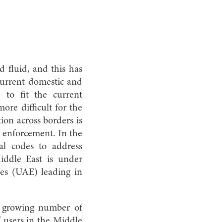
d fluid, and this has
 current domestic and
 to fit the current
ore difficult for the
ion across borders is
d enforcement. In the
al codes to address
Middle East is under
es (UAE) leading in
e growing number of
f users in the Middle