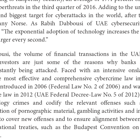
erthreats in the third quarter of 2016. Adding to the urg
d biggest target for cyberattacks in the world, after
pany Norse. As Rabih Dabbousi of UAE cybersecuri
 “The exponential adoption of technology increases the
rger every second.”
usi, the volume of financial transactions in the UA
 investors are just some of the reasons why banks 
nstantly being attacked. Faced with an intensive on
e most effective and comprehensive cybercrime law i
introduced in 2006 (Federal Law No. 2 of 2006) and wa
e law in 2012 (UAE Federal Decree-Law No. 5 of 2012)
logy crimes and codify the relevant offenses such a
ion of pornographic material, gambling activities and i
to cover new offenses and to ensure alignment between
ational treaties, such as the Budapest Convention o
.