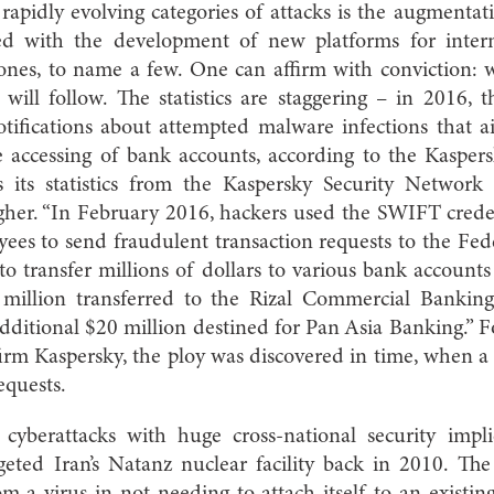
rapidly evolving categories of attacks is the augmentatio
d with the development of new platforms for intern
ones, to name a few. One can affirm with conviction: w
 will follow. The statistics are staggering – in 2016,
notifications about attempted malware infections that 
ne accessing of bank accounts, according to the Kaspers
s its statistics from the Kaspersky Security Networ
her. “In February 2016, hackers used the SWIFT crede
ees to send fraudulent transaction requests to the Fed
to transfer millions of dollars to various bank accounts
 million transferred to the Rizal Commercial Banking
dditional $20 million destined for Pan Asia Banking.” F
 firm Kaspersky, the ploy was discovered in time, when a
equests.
 cyberattacks with huge cross-national security impli
ted Iran’s Natanz nuclear facility back in 2010. Th