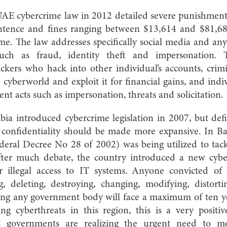
UAE cybercrime law in 2012 detailed severe punishment
sentence and fines ranging between $13,614 and $81,6
ime. The law addresses specifically social media and an
uch as fraud, identity theft and impersonation. 
ackers who hack into other individual’s accounts, crim
cyberworld and exploit it for financial gains, and ind
t acts such as impersonation, threats and solicitation.
abia introduced cybercrime legislation in 2007, but def
 confidentiality should be made more expansive. In Bah
deral Decree No 28 of 2002) was being utilized to tack
 After much debate, the country introduced a new cyb
r illegal access to IT systems. Anyone convicted of 
ng, deleting, destroying, changing, modifying, distort
ing any government body will face a maximum of ten yea
ing cyberthreats in this region, this is a very posit
C governments are realizing the urgent need to mo