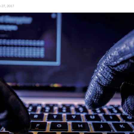
 27, 2017