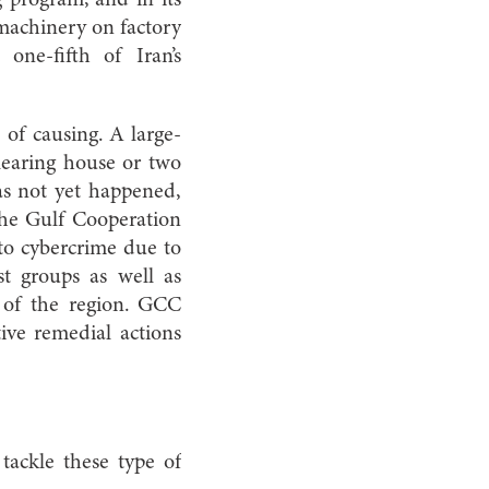
g program, and in its
 machinery on factory
one-fifth of Iran’s
 of causing. A large-
clearing house or two
has not yet happened,
 the Gulf Cooperation
to cybercrime due to
ist groups as well as
re of the region. GCC
ive remedial actions
 tackle these type of