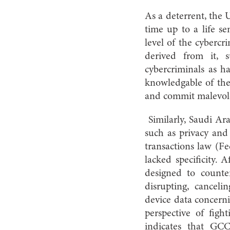
As a deterrent, the 
time up to a life 
level of the cybercr
derived from it, s
cybercriminals as h
knowledgable of the 
and commit malevolen
Similarly, Saudi Ar
such as privacy and
transactions law (Fe
lacked specificity.
designed to counte
disrupting, canceli
device data concern
perspective of fight
indicates that GC