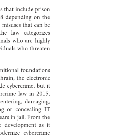
s that include prison
88 depending on the
y misuses that can be
The law categorizes
inals who are highly
ividuals who threaten
initional foundations
rain, the electronic
le cybercrime, but it
ercrime law in 2015,
entering, damaging,
ing or concealing IT
rs in jail. From the
ive development as it
dernize cybercrime