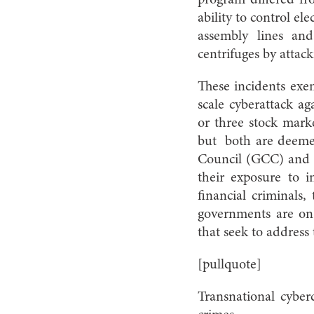
program differed fro
ability to control e
assembly lines and
centrifuges by attack
These incidents exem
scale cyberattack ag
or three stock marke
but
both are deemed
Council (GCC) and i
their exposure to in
financial criminals,
governments are on 
that seek to address
[pullquote]
Transnational cyberc