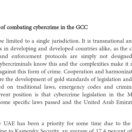
w of combating cybercrime in the GCC
 limited to a single jurisdiction. It is transnational an
rs in developing and developed countries alike, as the
 and enforcement protocols are simply not designed
Cybercriminals know this and the complexities make it m
e against this form of crime. Cooperation and harmonizat
re the development of gold standards of legislation an
ed on traditional laws, emergency codes and crimin
rent position is that cybercrime legislation in the 
some specific laws passed and the United Arab Emirat
he UAE has been a priority for some time due to th
ing to Kaspersky Security, an average of 17.4 percent o