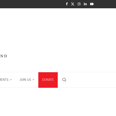
MENTS
JOIN US
DONATE