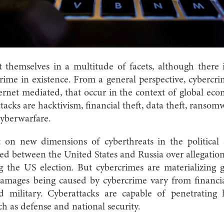
 themselves in a multitude of facets, although there 
rime in existence.
From a general perspective, cybercri
internet mediated, that occur in the context of global e
tacks are hacktivism, financial theft, data theft, ranso
cyberwarfare.
t on new dimensions of cyberthreats in the political 
ed between the United States and Russia over allegatio
g the US election. But cybercrimes are materializing 
damages being caused by cybercrime vary from financial
nd military. Cyberattacks are capable of penetrating 
ch as defense and national security.