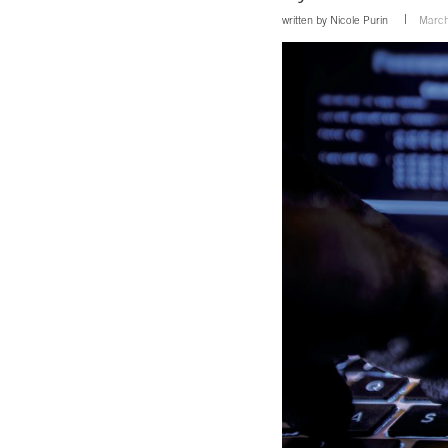
written by
Nicole Purin
March