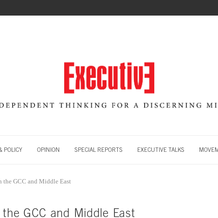
 POLICY
OPINION
SPECIAL REPORTS
EXECUTIVE TALKS
MOVE
in the GCC and Middle East
n the GCC and Middle East