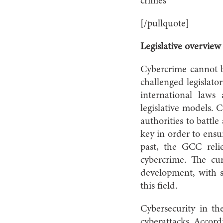
crimes
[/pullquote]
Legislative overvie
Cybercrime cannot be
challenged legislato
international laws
legislative models. 
authorities to battl
key in order to ensu
past, the GCC reli
cybercrime. The cur
development, with 
this field.
Cybersecurity in t
cyberattacks. Accord