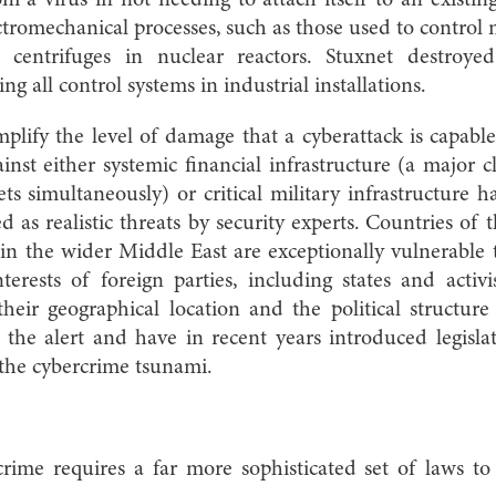
m a virus in not needing to attach itself to an existin
lectromechanical processes, such as those used to control
 centrifuges in nuclear reactors. Stuxnet destroyed 
ing all control systems in industrial installations.
plify the level of damage that a cyberattack is capable
ainst either systemic financial infrastructure (a major 
ts simultaneously) or critical m
ilitary infrastructure 
 as realistic threats by security experts. Countries of
n the wider Middle East are exceptionally vulnerable 
terests of foreign parties, including states and activ
 their geographical location and the political structu
the alert and have in recent years introduced legislat
 the cybercrime tsunami.
rime requires a far more sophisticated set of laws to