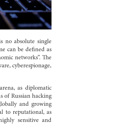
is no absolute single
me can be defined as
conomic networks”. The
mware, cyberespionage,
arena, as diplomatic
ns of Russian hacking
globally and growing
 to reputational, as
highly sensitive and