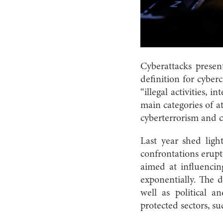
Cyberattacks present
definition for cyberc
“illegal activities, 
main categories of at
cyberterrorism and 
Last year shed ligh
confrontations erupt
aimed at influencin
exponentially. The 
well as political a
protected sectors, su