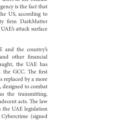
ency is the fact that
 the US, according to
ty firm DarkMatter
 UAE’s attack surface
E and the country’s
and other financial
slaught, the UAE has
n the GCC. The first
s replaced by a more
, designed to combat
s the transmitting,
ndecent acts. The law
 the UAE legislation
n Cybercrime (signed