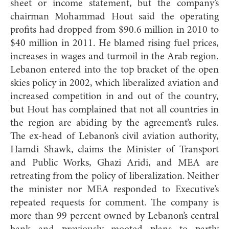
sheet or income statement, but the company’s
chairman Mohammad Hout said the operating
profits had dropped from $90.6 million in 2010 to
$40 million in 2011. He blamed rising fuel prices,
increases in wages and turmoil in the Arab region.
Lebanon entered into the top bracket of the open
skies policy in 2002, which liberalized aviation and
increased competition in and out of the country,
but Hout has complained that not all countries in
the region are abiding by the agreement’s rules.
The ex-head of Lebanon’s civil aviation authority,
Hamdi Shawk, claims the Minister of Transport
and Public Works, Ghazi Aridi, and MEA are
retreating from the policy of liberalization. Neither
the minister nor MEA responded to Executive’s
repeated requests for comment. The company is
more than 99 percent owned by Lebanon’s central