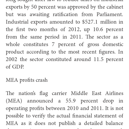
exports by 50 percent was approved by the cabinet
but was awaiting ratification from Parliament.
Industrial exports amounted to $527.1 million in
the first two months of 2012, up 10.6 percent
from the same period in 2011. The sector as a
whole constitutes 7 percent of gross domestic
product according to the most recent figures. In
2002 the sector constituted around 11.5 percent
of GDP.
MEA profits crash
The nation’s flag carrier Middle East Airlines
(MEA) announced a 55.9 percent drop in
operating profits between 2010 and 2011. It is not
possible to verify the actual financial statement of
MEA as it does not publish a detailed balance