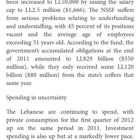
been increased to LL50,000 by raising the salary
cap to LL2.5 million ($1,666). The NSSF suffers
from serious problems relating to underfunding
and understaffing, with 45 percent of its positions
vacant and the average age of employees
exceeding 51 years old. According to the fund, the
government’s accumulated obligations at the end
of 2011 amounted to LL829 billion ($550
million), while they only received some LL120
billion ($80 million) from the state’s coffers that
same year.
Spending in uncertainty
The Lebanese are continuing to spend, with
private consumption for the first quarter of 2012
up on the same period in 2011. Investment
spending is also up but at a markedly lower pace.