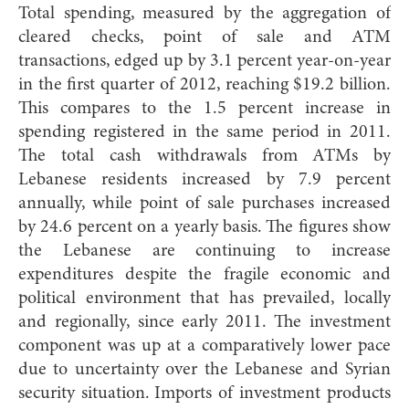
Total spending, measured by the aggregation of
cleared checks, point of sale and ATM
transactions, edged up by 3.1 percent year-on-year
in the first quarter of 2012, reaching $19.2 billion.
This compares to the 1.5 percent increase in
spending registered in the same period in 2011.
The total cash withdrawals from ATMs by
Lebanese residents increased by 7.9 percent
annually, while point of sale purchases increased
by 24.6 percent on a yearly basis. The figures show
the Lebanese are continuing to increase
expenditures despite the fragile economic and
political environment that has prevailed, locally
and regionally, since early 2011. The investment
component was up at a comparatively lower pace
due to uncertainty over the Lebanese and Syrian
security situation. Imports of investment products