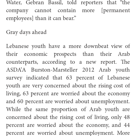
Water, Gebran Bassil, told reporters that “the
company cannot contain more [permanent
employees] than it can bear.”
Gray days ahead
Lebanese youth have a more downbeat view of
their economic prospects than their Arab
counterparts, according to a new report. The
ASDA’A Burston-Marsteller 2012 Arab youth
survey indicated that 63 percent of Lebanese
youth are very concerned about the rising cost of
living, 63 percent are worried about the economy
and 60 percent are worried about unemployment.
While the same proportion of Arab youth are
concerned about the rising cost of living, only 48
percent are worried about the economy, and 44
percent are worried about unemployment. More