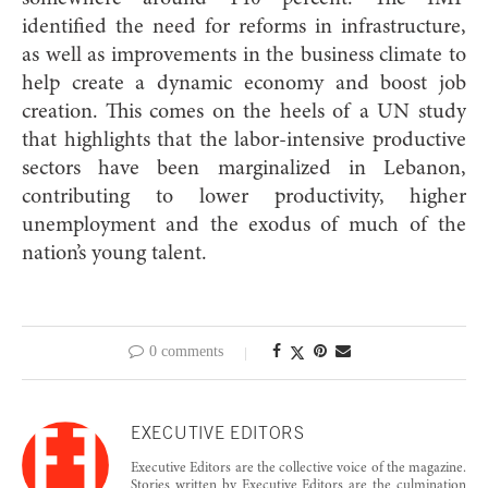
identified the need for reforms in infrastructure,
as well as improvements in the business climate to
help create a dynamic economy and boost job
creation. This comes on the heels of a UN study
that highlights that the labor-intensive productive
sectors have been marginalized in Lebanon,
contributing to lower productivity, higher
unemployment and the exodus of much of the
nation’s young talent.
0 comments
EXECUTIVE EDITORS
Executive Editors are the collective voice of the magazine.
Stories written by Executive Editors are the culmination