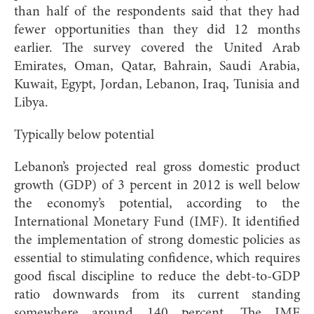
than half of the respondents said that they had
fewer opportunities than they did 12 months
earlier. The survey covered the United Arab
Emirates, Oman, Qatar, Bahrain, Saudi Arabia,
Kuwait, Egypt, Jordan, Lebanon, Iraq, Tunisia and
Libya.
Typically below potential
Lebanon’s projected real gross domestic product
growth (GDP) of 3 percent in 2012 is well below
the economy’s potential, according to the
International Monetary Fund (IMF). It identified
the implementation of strong domestic policies as
essential to stimulating confidence, which requires
good fiscal discipline to reduce the debt-to-GDP
ratio downwards from its current standing
somewhere around 140 percent. The IMF