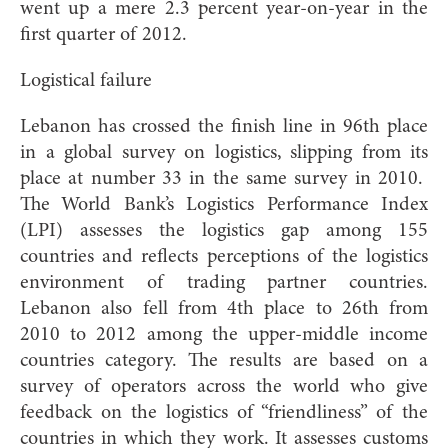
went up a mere 2.3 percent year-on-year in the
first quarter of 2012.
Logistical failure
Lebanon has crossed the finish line in 96th place
in a global survey on logistics, slipping from its
place at number 33 in the same survey in 2010.
The World Bank’s Logistics Performance Index
(LPI) assesses the logistics gap among 155
countries and reflects perceptions of the logistics
environment of trading partner countries.
Lebanon also fell from 4th place to 26th from
2010 to 2012 among the upper-middle income
countries category. The results are based on a
survey of operators across the world who give
feedback on the logistics of “friendliness” of the
countries in which they work. It assesses customs