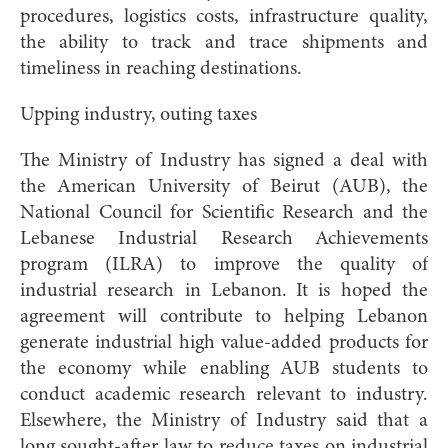
procedures, logistics costs, infrastructure quality,
the ability to track and trace shipments and
timeliness in reaching destinations.
Upping industry, outing taxes
The Ministry of Industry has signed a deal with
the American University of Beirut (AUB), the
National Council for Scientific Research and the
Lebanese Industrial Research Achievements
program (ILRA) to improve the quality of
industrial research in Lebanon. It is hoped the
agreement will contribute to helping Lebanon
generate industrial high value-added products for
the economy while enabling AUB students to
conduct academic research relevant to industry.
Elsewhere, the Ministry of Industry said that a
long sought-after law to reduce taxes on industrial