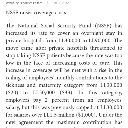
written by
Executive Editors
June 7, 2012
NSSF raises coverage costs
The National Social Security Fund (NSSF) has
increased its rate to cover an overnight stay in
private hospitals from LL30,000 to LL90,000. The
move came after private hospitals threatened to
stop taking NSSF patients because the rate was too
low in the face of increasing costs of care. This
increase in coverage will be met with a rise in the
ceiling of employees’ monthly contributions to the
sickness and maternity category from LL30,000
($20) to LL50,000 ($33). In this category,
employers pay 2 percent from an employees’
salary, but this was previously capped at LL30,000
for salaries over LL1.5 million ($1,000). Under the
new agreement the maximum contribution has