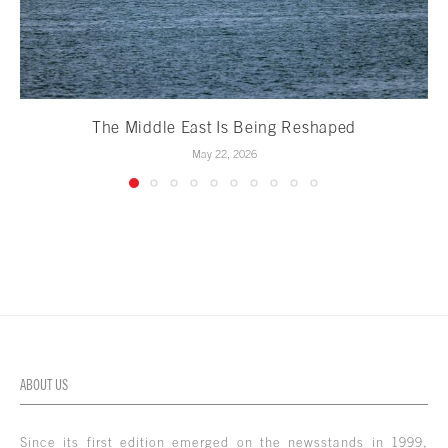
The Middle East Is Being Reshaped
May 22, 2026
ABOUT US
Since its first edition emerged on the newsstands in 1999,