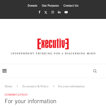
Donate
Our Purpose
Contact Us
Home
Economics & Policy
For your information
ECONOMICS & POLICY
For your information