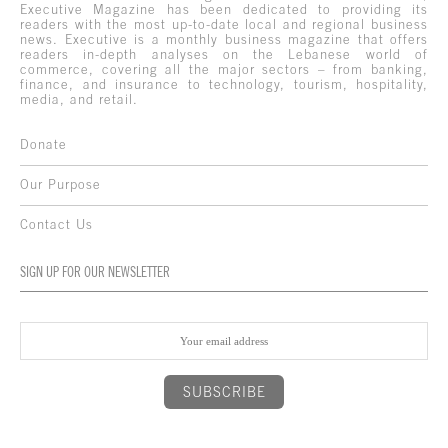
Executive Magazine has been dedicated to providing its
readers with the most up-to-date local and regional business
news. Executive is a monthly business magazine that offers
readers in-depth analyses on the Lebanese world of
commerce, covering all the major sectors – from banking,
finance, and insurance to technology, tourism, hospitality,
media, and retail.
Donate
Our Purpose
Contact Us
SIGN UP FOR OUR NEWSLETTER