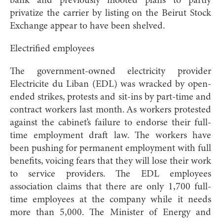
bank and previously mooted plans to partly
privatize the carrier by listing on the Beirut Stock
Exchange appear to have been shelved.
Electrified employees
The government-owned electricity provider
Electricite du Liban (EDL) was wracked by open-
ended strikes, protests and sit-ins by part-time and
contract workers last month. As workers protested
against the cabinet’s failure to endorse their full-
time employment draft law. The workers have
been pushing for permanent employment with full
benefits, voicing fears that they will lose their work
to service providers. The EDL employees
association claims that there are only 1,700 full-
time employees at the company while it needs
more than 5,000. The Minister of Energy and