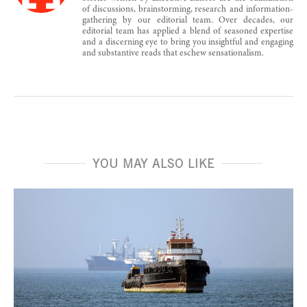
of discussions, brainstorming, research and information-
gathering by our editorial team. Over decades, our
editorial team has applied a blend of seasoned expertise
and a discerning eye to bring you insightful and engaging
and substantive reads that eschew sensationalism.
YOU MAY ALSO LIKE