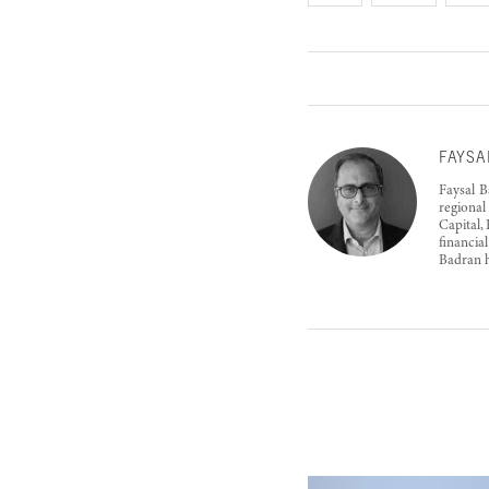
FAYSA
Faysal B
regional
Capital,
financia
Badran h