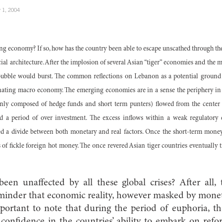
 1, 2004
g economy? If so, how has the country been able to escape unscathed through th
cial architecture. After the implosion of several Asian “tiger” economies and the m
bubble would burst. The common reflections on Lebanon as a potential ground 
nating macro economy. The emerging economies are in a sense the periphery in t
nly composed of hedge funds and short term punters) flowed from the center t
d a period of over investment. The excess inflows within a weak regulatory
ted a divide between both monetary and real factors. Once the short-term money
s of fickle foreign hot money. The once revered Asian tiger countries eventually 
n unaffected by all these global crises? After all, 
eminder that economic reality, however masked by mone
important to note that during the period of euphoria, th
onfidence in the countries’ ability to embark on refo