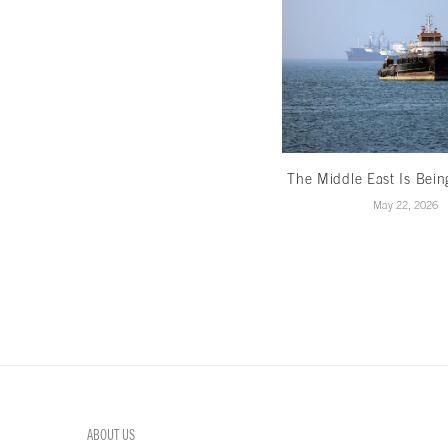
The Middle East Is Bei
May 22, 2026
ABOUT US