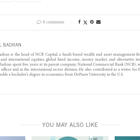
0 comments
L BADRAN
adran is the head of NCB Capital, a Saudi-based wealth and asset management fi
 and international equities, global fixed income, money market, and alternative i
 Badran spent five years at its parent company, National Commercial Bank (NCB), wor
l officer and in the international sector division. He also contributed as a writer fo
olds a bachelor’s degree in economics from DePauw University in the U.S.
YOU MAY ALSO LIKE