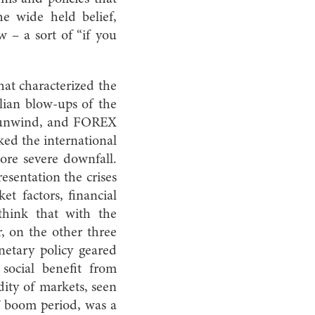
e wide held belief,
w – a sort of “if you
at characterized the
ilian blow-ups of the
ld unwind, and FOREX
cked the international
ore severe downfall.
esentation the crises
t factors, financial
 think that with the
, on the other three
netary policy geared
 social benefit from
dity of markets, seen
s’ boom period, was a