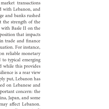
 market transactions
ed with Lebanon, and
mage and banks rushed
t the strength of the
 with Basle II on the
position that impacts
 in trade and finance
tuation. For instance,
on reliable monetary
 to typical emerging
 while this provides
ilience is a rear view
ply put, Lebanon has
lied on Lebanese and
mportant concern: the
hina, Japan, and some
may affect Lebanon.