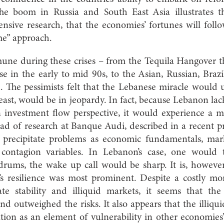
he boom in Russia and South East Asia illustrates th
nsive research, that the economies’ fortunes will follo
ome” approach.
ne during these crises – from the Tequila Hangover th
e in the early to mid 90s, to the Asian, Russian, Braz
. The pessimists felt that the Lebanese miracle wou
 least, would be in jeopardy. In fact, because Lebanon la
 investment flow perspective, it would experience a m
 of research at Banque Audi, described in a recent pr
o precipitate problems as economic fundamentals, marke
d contagion variables. In Lebanon’s case, one would
rums, the wake up call would be sharp. It is, however
’s resilience was most prominent. Despite a costly mo
e stability and illiquid markets, it seems that the
d outweighed the risks. It also appears that the illiqui
ation as an element of vulnerability in other economie