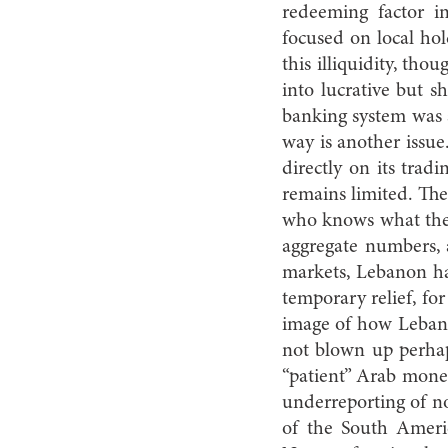
redeeming factor in
focused on local ho
this illiquidity, th
into lucrative but s
banking system was a
way is another issue
directly on its trad
remains limited. The 
who knows what the 
aggregate numbers, 
markets, Lebanon ha
temporary relief, for
image of how Lebano
not blown up perhap
“patient” Arab money
underreporting of no
of the South Ameri