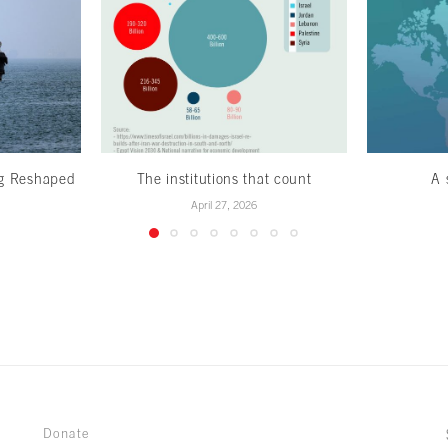
ng Reshaped
The institutions that count
A 
April 27, 2026
Donate