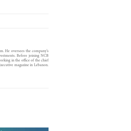
rm. He oversees the company’s
nvestments. Before joining NCB
king in the office of the chief
r Executive magazine in Lebanon.