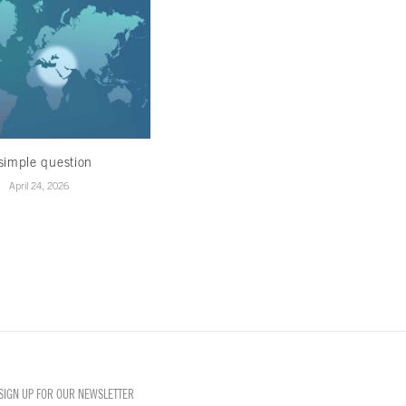
simple question
Healing in the ruins
April 24, 2026
April 22, 2026
SIGN UP FOR OUR NEWSLETTER