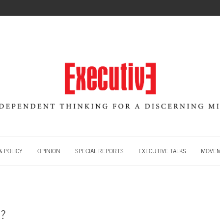
 POLICY
OPINION
SPECIAL REPORTS
EXECUTIVE TALKS
MOVE
?