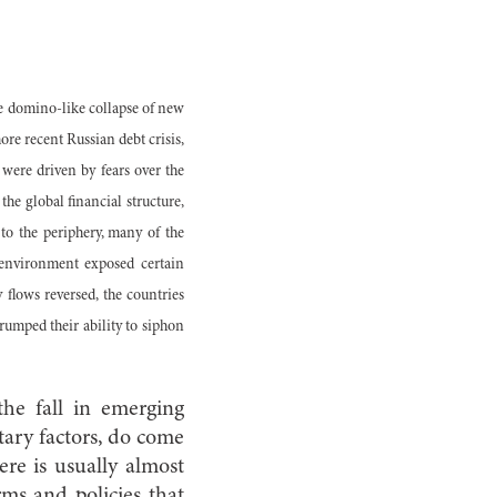
e domino-like collapse of new
ore recent Russian debt crisis,
were driven by fears over the
he global financial structure,
o the periphery, many of the
 environment exposed certain
 flows reversed, the countries
trumped their ability to siphon
the fall in emerging
tary factors, do come
ere is usually almost
rms and policies that