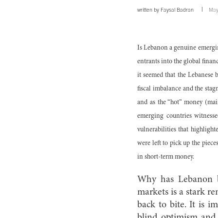
written by
Faysal Badran
May
Is Lebanon a genuine emergin
entrants into the global finan
it seemed that the Lebanese 
fiscal imbalance and the stag
and as the “hot” money (mai
emerging countries witnesse
vulnerabilities that highligh
were left to pick up the piece
in short-term money.
Why has Lebanon bee
markets is a stark r
back to bite. It is 
blind optimism and c