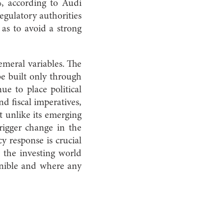
, according to Audi
regulatory authorities
 as to avoid a strong
emeral variables. The
be built only through
ue to place political
d fiscal imperatives,
t unlike its emerging
rigger change in the
icy response is crucial
 the investing world
rnible and where any