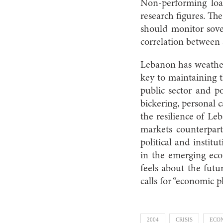
Non-performing loa
research figures. The
should monitor sover
correlation between 
Lebanon has weathere
key to maintaining t
public sector and po
bickering, personal 
the resilience of Le
markets counterpart
political and institu
in the emerging eco
feels about the fut
calls for “economic p
2004
CRISIS
ECO