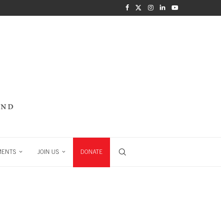
MENTS
JOIN US
DONATE