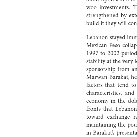
woo investments. T
strengthened by exte
build it they will c
Lebanon stayed immu
Mexican Peso collaps
1997 to 2002 period
stability at the very
sponsorship from an
Marwan Barakat, head
factors that tend t
characteristics, an
economy in the dold
fronts that Lebanon
toward exchange rat
maintaining the poun
in Barakat’s present