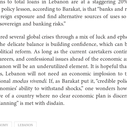
ns to total loans in Lebanon are at a staggering 20%
 policy lesson, according to Barakat, is that “banks and 
eign exposure and find alternative sources of uses so
sovereign and banking risks.”
d several global crises through a mix of luck and eph
he delicate balance is building confidence, which can 
litical reform. As long as the current caretakers contin
careers, and confessional issues ahead of the economic an
banon will be an underutilized element. It is hopeful tha
s, Lebanon will not need an economic implosion to t
tional
modus vivendi
. If, as Barakat put it, “credible pol
nomies’ ability to withstand shocks,” one wonders how
ure of a country where no clear economic plan is disce
lanning” is met with disdain.
NOMY
LEBANON