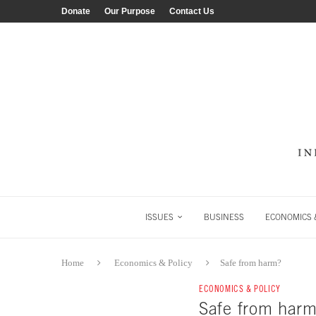
Donate
Our Purpose
Contact Us
ISSUES
BUSINESS
ECONOMICS &
Home
Economics & Policy
Safe from harm?
ECONOMICS & POLICY
Safe from harm