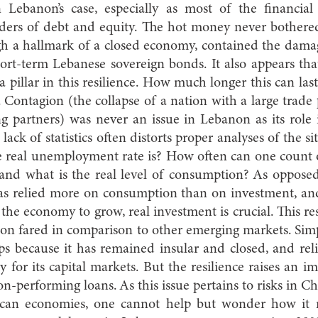
 Lebanon’s case, especially as most of the financial
lders of debt and equity. The hot money never bother
ough a hallmark of a closed economy, contained the da
hort-term Lebanese sovereign bonds. It also appears tha
 pillar in this resilience. How much longer this can last
. Contagion (the collapse of a nation with a large trade 
ing partners) was never an issue in Lebanon as its role
lack of statistics often distorts proper analyses of the si
real unemployment rate is? How often can one count 
and what is the real level of consumption? As opposed
s relied more on consumption than on investment, and
 the economy to grow, real investment is crucial. This res
n fared in comparison to other emerging markets. Sim
s because it has remained insular and closed, and re
 for its capital markets. But the resilience raises an i
n-performing loans. As this issue pertains to risks in C
can economies, one cannot help but wonder how it 