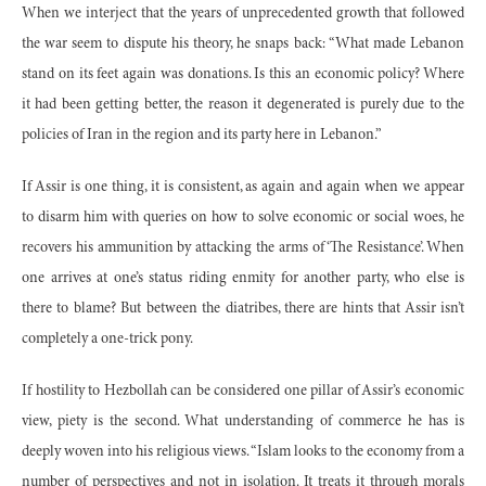
When we interject that the years of unprecedented growth that followed
the war seem to dispute his theory, he snaps back: “What made Lebanon
stand on its feet again was donations. Is this an economic policy? Where
it had been getting better, the reason it degenerated is purely due to the
policies of Iran in the region and its party here in Lebanon.”
If Assir is one thing, it is consistent, as again and again when we appear
to disarm him with queries on how to solve economic or social woes, he
recovers his ammunition by attacking the arms of ‘The Resistance’. When
one arrives at one’s status riding enmity for another party, who else is
there to blame? But between the diatribes, there are hints that Assir isn’t
completely a one-trick pony.
If hostility to Hezbollah can be considered one pillar of Assir’s economic
view, piety is the second. What understanding of commerce he has is
deeply woven into his religious views. “Islam looks to the economy from a
number of perspectives and not in isolation. It treats it through morals