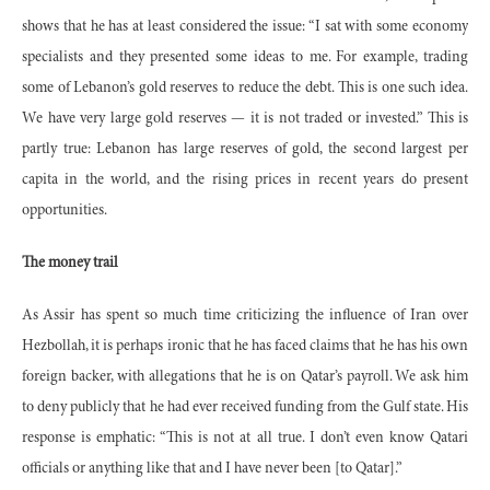
shows that he has at least considered the issue: “I sat with some economy
specialists and they presented some ideas to me. For example, trading
some of Lebanon’s gold reserves to reduce the debt. This is one such idea.
We have very large gold reserves — it is not traded or invested.” This is
partly true: Lebanon has large reserves of gold, the second largest per
capita in the world, and the rising prices in recent years do present
opportunities.
The money trail
As Assir has spent so much time criticizing the influence of Iran over
Hezbollah, it is perhaps ironic that he has faced claims that he has his own
foreign backer, with allegations that he is on Qatar’s payroll. We ask him
to deny publicly that he had ever received funding from the Gulf state. His
response is emphatic: “This is not at all true. I don’t even know Qatari
officials or anything like that and I have never been [to Qatar].”