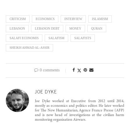
CRITICISM
ECONOMICS
INTERVIEW
ISLAMISM
LEBANON
LEBANON DEBT
MONEY
QURAN
SALAFI ECONOMIS
SALAFISM
SALAFISTS
SHEIKH AHMAD AL-ASSIR
0 comments
JOE DYKE
Joe Dyke worked at Executive from 2012 until 2014,
mostly as economics and politics editor. He later worked
for The New Humanitarian, Agence France Presse (AFP)
and is now head of investigations at the civilian harm
monitoring organisation Airwars.