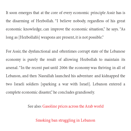
It soon emerges that at the core of every economic principle Assir has is
the disarming of Hezbollah. “I believe nobody, regardless of his great
economic knowledge, can improve the economic situation,” he says. “As
long as [Hezbollah’s] weapons are present, it is not possible.”
For Assir, the dysfunctional and oftentimes corrupt state of the Lebanese
economy is purely the result of allowing Hezbollah to maintain its
arsenal. “In the recent past until 2006 the economy was thriving in all of
Lebanon, and then Nasrallah launched his adventure and kidnapped the
two Israeli soldiers [sparking a war with Israel]. Lebanon entered a
complete economic disaster,” he concludes grandiosely.
See also:
Gasoline prices across the Arab world
Smoking ban struggling in Lebanon