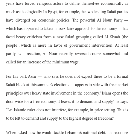
years have forced religious actors to define themselves economically as
much as theologically. In Egypt, for example, the two leading Salafi parties
have diverged on economic policies. The powerful Al Nour Party —
which has appeared to take a laissez-faire approach to the economy — has
faced heavy criticism from a new Salafi grouping called Al Shaab (the
people), which is more in favor of government intervention. At least
partly as a reaction, Al Nour recently reversed course somewhat and
called for an increase of the minimum wage.
For his part, Assir — who says he does not expect there to be a formal
Salafi block at this summer’s elections — appears to side with free market
principles over heavy state involvement in the economy. “Islam opens the
door wide for a free economy. It leaves it to demand and supply,” he says.
“An Islamic ruler does not interfere, for example, in price setting. This is
to be left to demand and supply, to the highest degree of freedom.”
When asked how he would tackle Lebanon’s national debt, his response