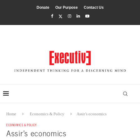
Donate
Our Purpose
Contact Us
Home
Economics & Policy
Assir’s economics
ECONOMICS & POLICY
Assir’s economics