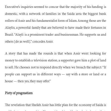
Executive’s inquiries seemed to concur that the majority of his funding is
domestic, with a network of families in the Saida area the biggest bank
rollers of Assir and his fundamentalist form of Islam. Among those are the
Alaylis, a powerful family that are believed to have made their fortunes in
Brazil. “Alayli is a prominent trader and businessman. He supports us and
others [do as well],” concedes Assir.
A story that has made the rounds is that when Assir went looking for
money to establish a television station, a supporter gave him a plot of land
to sell. He chooses not to respond directly when we broach the subject: “If
people can support us in different ways — say with a store or land or a
house — then yes, they may offer.”
Piety of pragmatism
The revelation that Sheikh Assir has little plan for the economy of Saida is