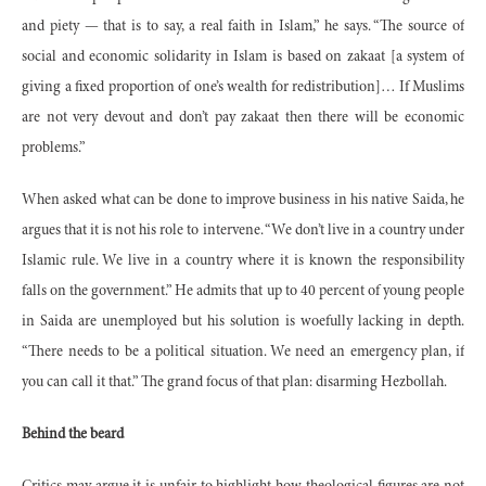
and piety — that is to say, a real faith in Islam,” he says. “The source of
social and economic solidarity in Islam is based on zakaat [a system of
giving a fixed proportion of one’s wealth for redistribution]… If Muslims
are not very devout and don’t pay zakaat then there will be economic
problems.”
When asked what can be done to improve business in his native Saida, he
argues that it is not his role to intervene. “We don’t live in a country under
Islamic rule. We live in a country where it is known the responsibility
falls on the government.” He admits that up to 40 percent of young people
in Saida are unemployed but his solution is woefully lacking in depth.
“There needs to be a political situation. We need an emergency plan, if
you can call it that.” The grand focus of that plan: disarming Hezbollah.
Behind the beard