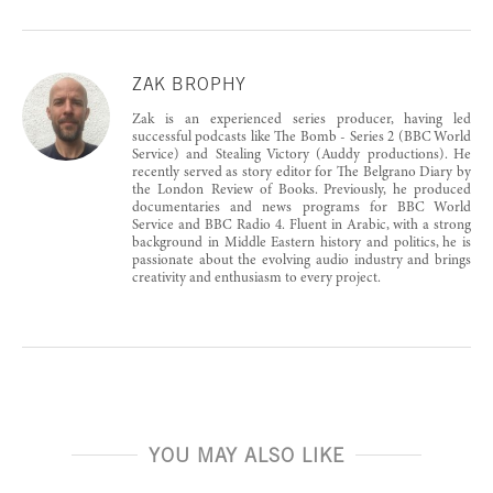
ZAK BROPHY
Zak is an experienced series producer, having led
successful podcasts like The Bomb - Series 2 (BBC World
Service) and Stealing Victory (Auddy productions). He
recently served as story editor for The Belgrano Diary by
the London Review of Books. Previously, he produced
documentaries and news programs for BBC World
Service and BBC Radio 4. Fluent in Arabic, with a strong
background in Middle Eastern history and politics, he is
passionate about the evolving audio industry and brings
creativity and enthusiasm to every project.
YOU MAY ALSO LIKE