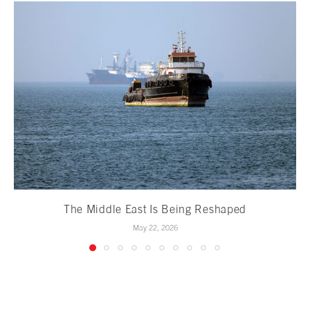
The Middle East Is Being Reshaped
May 22, 2026