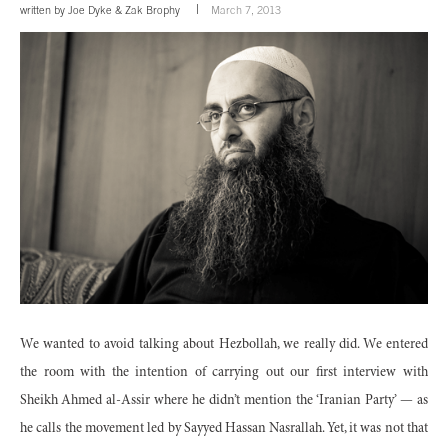
written by
Joe Dyke
&
Zak Brophy
March 7, 2013
We wanted to avoid talking about Hezbollah, we really did. We entered
the room with the intention of carrying out our first interview with
Sheikh Ahmed al-Assir where he didn’t mention the ‘Iranian Party’ — as
he calls the movement led by Sayyed Hassan Nasrallah. Yet, it was not that