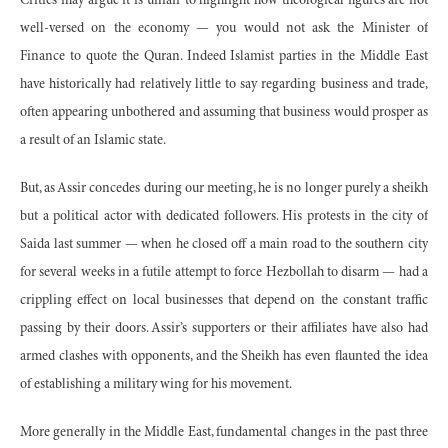
Critics may argue it is unfair to highlight how theological figures are not
well-versed on the economy — you would not ask the Minister of
Finance to quote the Quran. Indeed Islamist parties in the Middle East
have historically had relatively little to say regarding business and trade,
often appearing unbothered and assuming that business would prosper as
a result of an Islamic state.
But, as Assir concedes during our meeting, he is no longer purely a sheikh
but a political actor with dedicated followers. His protests in the city of
Saida last summer — when he closed off a main road to the southern city
for several weeks in a futile attempt to force Hezbollah to disarm — had a
crippling effect on local businesses that depend on the constant traffic
passing by their doors. Assir’s supporters or their affiliates have also had
armed clashes with opponents, and the Sheikh has even flaunted the idea
of establishing a military wing for his movement.
More generally in the Middle East, fundamental changes in the past three