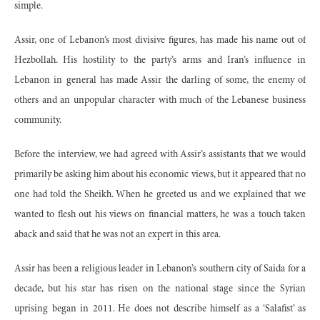
simple.
Assir, one of Lebanon’s most divisive figures, has made his name out of
Hezbollah. His hostility to the party’s arms and Iran’s influence in
Lebanon in general has made Assir the darling of some, the enemy of
others and an unpopular character with much of the Lebanese business
community.
Before the interview, we had agreed with Assir’s assistants that we would
primarily be asking him about his economic views, but it appeared that no
one had told the Sheikh. When he greeted us and we explained that we
wanted to flesh out his views on financial matters, he was a touch taken
aback and said that he was not an expert in this area.
Assir has been a religious leader in Lebanon’s southern city of Saida for a
decade, but his star has risen on the national stage since the Syrian
uprising began in 2011. He does not describe himself as a ‘Salafist’ as