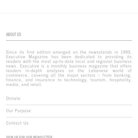
ABOUT US
Since its first edition emerged on the newsstands in 1999,
Executive Magazine has been dedicated to providing its
readers with the most up-to-date local and regional business
news. Executive is a monthly business magazine that offers
readers in-depth analyses on the Lebanese world of
commerce, covering all the major sectors – from banking,
finance, and insurance to technology, tourism, hospitality,
media, and retail.
Donate
Our Purpose
Contact Us
SIGN UP FOR OUR NEWSLETTER