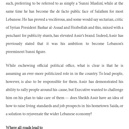
such, preferring to be referred to as simply a ‘Sunni Muslim’, while at the
same time he has become the de facto public face of Salafism for most
Lebanese. He has proved a vociferous, and some would say sectarian, critic
of Syrian President Bashar al-Assad and Hezbollah and this, mixed with a
penchant for publicity stunts, has elevated Assir’s brand. Indeed, Assir has
previously stated that it was his ambition to become Lebanon’s
preeminent Sunni figure.
While eschewing official political office, what is clear is that he is
assuming an ever-more politicized role in in the country. To lead people,
however, is also to be responsible for them. Assir has demonstrated his
ability to rally people around his cause, but Executive wanted to challenge
him on his plan to take care of them — does Sheikh Assir have an idea of
how to raise living standards and job prospects in his hometown Saida, or
a solution to rejuvenate the wider Lebanese economy?
Where all roads lead to