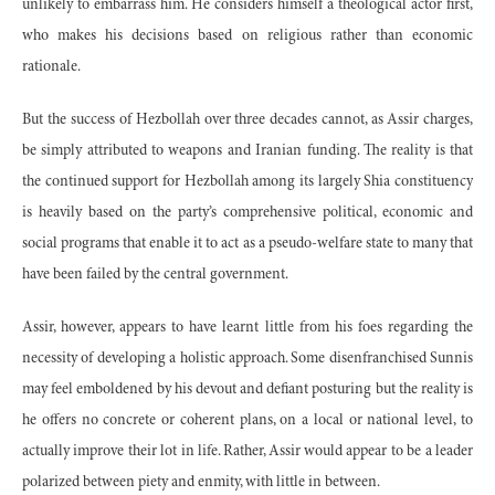
unlikely to embarrass him. He considers himself a theological actor first,
who makes his decisions based on religious rather than economic
rationale.
But the success of Hezbollah over three decades cannot, as Assir charges,
be simply attributed to weapons and Iranian funding. The reality is that
the continued support for Hezbollah among its largely Shia constituency
is heavily based on the party’s comprehensive political, economic and
social programs that enable it to act as a pseudo-welfare state to many that
have been failed by the central government.
Assir, however, appears to have learnt little from his foes regarding the
necessity of developing a holistic approach. Some disenfranchised Sunnis
may feel emboldened by his devout and defiant posturing but the reality is
he offers no concrete or coherent plans, on a local or national level, to
actually improve their lot in life. Rather, Assir would appear to be a leader
polarized between piety and enmity, with little in between.