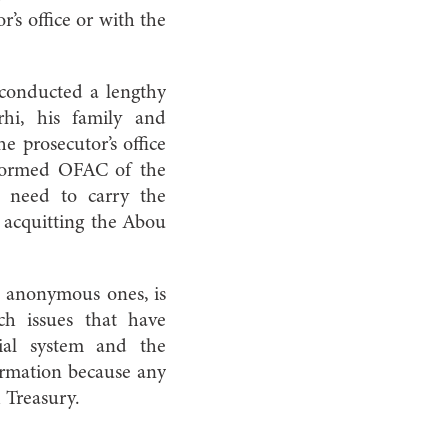
’s office or with the
 conducted a lengthy
rhi, his family and
e prosecutor’s office
informed OFAC of the
 need to carry the
t acquitting the Abou
en anonymous ones, is
ch issues that have
cial system and the
ormation because any
h Treasury.