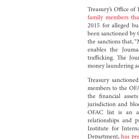
Treasury’s Office o
family members tha
2015 for alleged b
been sanctioned by 
the sanctions that, 
enables the Joumaa
trafficking. The J
money laundering act
Treasury sanctione
members to the OFAC
the financial ass
jurisdiction and blo
OFAC list is an ar
relationships and p
Institute for Inter
Department,
has pre