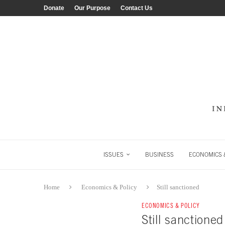
Donate
Our Purpose
Contact Us
ISSUES
BUSINESS
ECONOMICS &
Home
Economics & Policy
Still sanctioned
ECONOMICS & POLICY
Still sanctioned