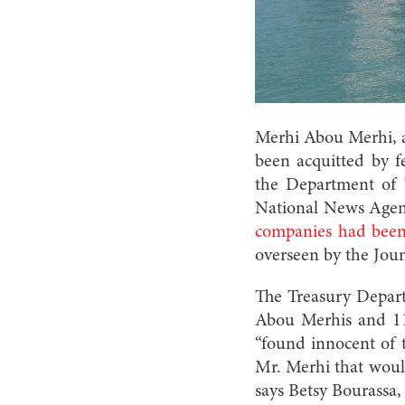
Merhi Abou Merhi, 
been acquitted by f
the Department of T
National News Age
companies had been
overseen by the Jou
The Treasury Departme
Abou Merhis and 11
“found innocent of 
Mr. Merhi that would
says Betsy Bourassa,