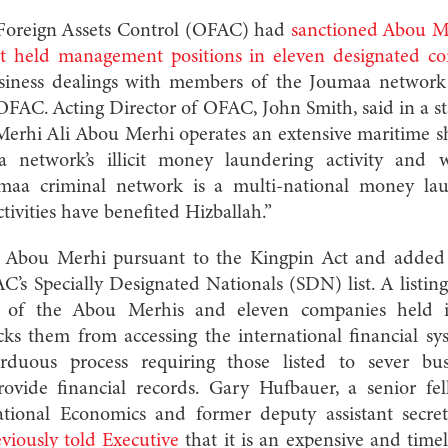
f Foreign Assets Control (OFAC) had
sanctioned Abou Me
t held management positions in eleven designated c
usiness dealings with members of the Joumaa network 
OFAC. Acting Director of OFAC, John Smith, said in a 
“Merhi Ali Abou Merhi operates an extensive maritime s
 network’s illicit money laundering activity and w
oumaa criminal network is a multi-national money la
ivities have benefited Hizballah.”
d Abou Merhi pursuant to the Kingpin Act and added
’s Specially Designated Nationals (SDN) list. A listin
ets of the Abou Merhis and eleven companies held
cks them from accessing the international financial sy
duous process requiring those listed to sever bu
rovide financial records.
Gary Hufbauer, a senior fel
national Economics and former deputy assistant secre
viously told Executive
that it
is an expensive and timel