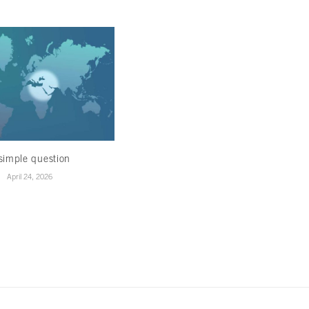
simple question
Healing in the ruins
April 24, 2026
April 22, 2026