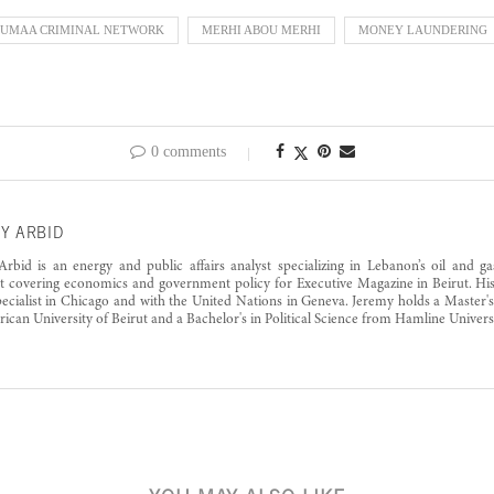
OUMAA CRIMINAL NETWORK
MERHI ABOU MERHI
MONEY LAUNDERING
0 comments
Y ARBID
rbid is an energy and public affairs analyst specializing in Lebanon’s oil and g
st covering economics and government policy for Executive Magazine in Beirut. His
pecialist in Chicago and with the United Nations in Geneva. Jeremy holds a Master'
ican University of Beirut and a Bachelor's in Political Science from Hamline Universi