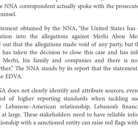
e NNA correspondent actually spoke with the prosecutor
ounsel.
atement obtained by the NNA, “the United States has
ation into the allegations against Merhi Abou Me
 out that the allegations made void of any party, but th
s has taken the decision to close this case and has 
 Merhi, his family and companies and there is no
rther.” The NNA stands by its report that the statemen
the EDVA.
A does not clearly identify and attribute sources, ev
ed of higher reporting standards when tackling su
he Lebanese–American relationship, Lebanon’s finan
at large. These stakeholders need to have reliable inf
tionship with a sanctioned entity can raise red flags wit