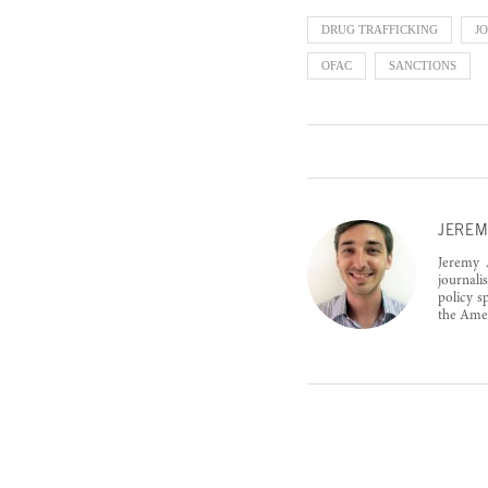
DRUG TRAFFICKING
J
OFAC
SANCTIONS
JEREM
Jeremy A
journali
policy s
the Amer