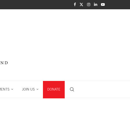
MENTS
JOIN US
DONATE