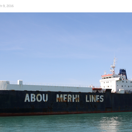
h 9, 2016