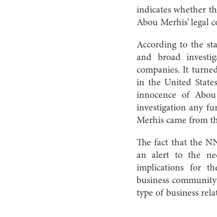
indicates whether th
Abou Merhis’ legal c
According to the st
and broad investig
companies. It turned
in the United State
innocence of Abou
investigation any fu
Merhis came from 
The fact that the NN
an alert to the ne
implications for t
business community 
type of business rela