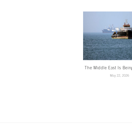
The Middle East Is Bei
May 22, 2026