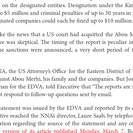
on the designated entities. Designation under the Kin
to $5 million and criminal penalties of up to 30 years in 
gnated companies could each be fined up to $10 million
 the news that a US court had acquitted the Abou Me
 was skeptical. The timing of the report is peculiar 
he sanctions were announced, a very short period of 
.
, the US Attorney’s Office for the Eastern District o
inst Abou Merhi, his family and the companies. But Jos
 for the EDVA, told Executive that “The reports are f
t respond to follow-up questions sent by email.
atement was issued by the EDVA and reported by its 
tive reached the NNA’s director, Laure Saab, by teleph
ation regarding the source of the statement and any o
 version of its article published Monday, March 7
. B