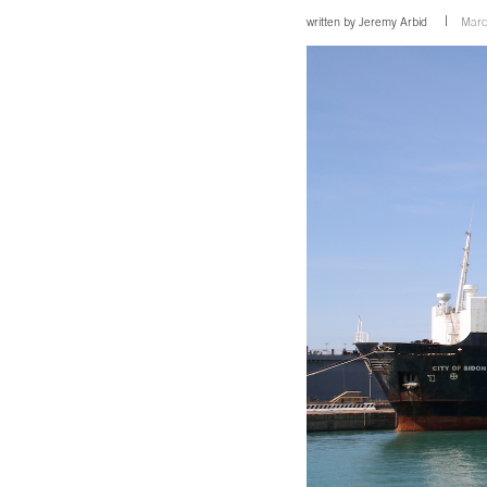
written by
Jeremy Arbid
Marc