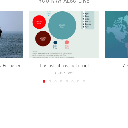
YOU MAY ALSO LIKE
ng Reshaped
The institutions that count
A 
April 27, 2026