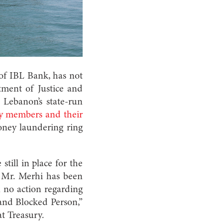
f IBL Bank, has not
tment of Justice and
 Lebanon’s state-run
ly members and their
money laundering ring
still in place for the
 Mr. Merhi has been
 no action regarding
 and Blocked Person,”
t Treasury.