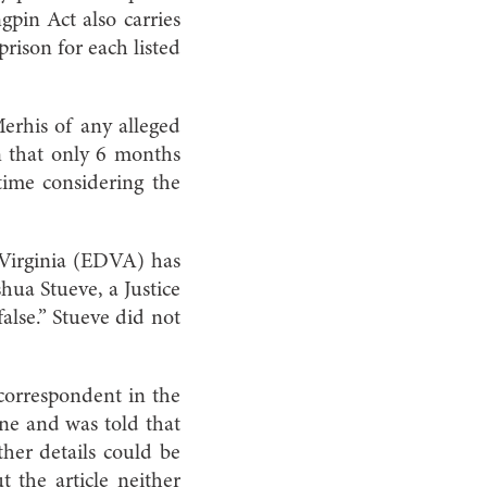
gpin Act also carries
prison for each listed
.
rhis of any alleged
in that only 6 months
time considering the
f Virginia (EDVA) has
hua Stueve, a Justice
alse.” Stueve did not
correspondent in the
one and was told that
ther details could be
ut the article neither