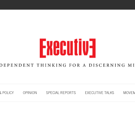
 POLICY
OPINION
SPECIAL REPORTS
EXECUTIVE TALKS
MOVE