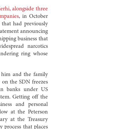
rhi, alongside three
ompanies
, in October
that had previously
statement announcing
hipping business that
idespread narcotics
undering ring whose
 him and the family
g on the SDN freezes
 in banks under US
stem. Getting off the
siness and personal
low at the Peterson
tary at the Treasury
y process that places