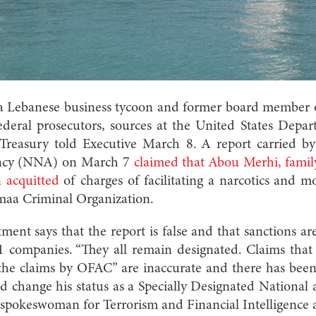
a Lebanese business tycoon and former board member o
ederal prosecutors, sources at the United States Depar
reasury told Executive March 8. A report carried by
ncy (NNA) on March 7
claimed that Abou Merhi, fami
 acquitted
of charges of facilitating a narcotics and 
maa Criminal Organization.
nt says that the report is false and that sanctions are 
 companies. “They all remain designated. Claims that
the claims by OFAC” are inaccurate and there has been
 change his status as a Specially Designated National
 spokeswoman for Terrorism and Financial Intelligence a