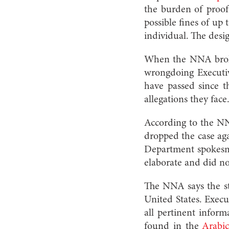
the burden of proof 
possible fines of up 
individual. The desi
When the NNA broke
wrongdoing Executive
have passed since t
allegations they face
According to the NNA
dropped the case aga
Department spokesman
elaborate and did no
The NNA says the st
United States. Execu
all pertinent inform
found in the
Arabic