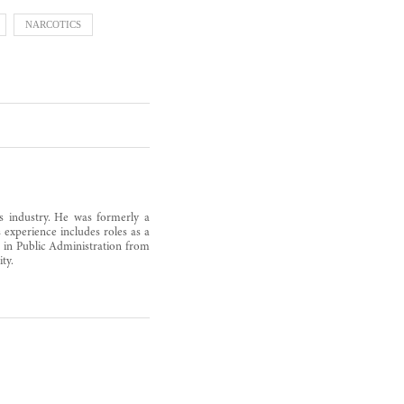
NARCOTICS
as industry. He was formerly a
 experience includes roles as a
s in Public Administration from
ty.