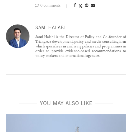
0 comments
SAMI HALABI
Sami Halabi is the Director of Policy and Co-founder of
Triangle, a development, policy and media consulting firm
which specialises in analysing policies and programmes in
order to provide evidence-based recommendations to
policy-makers and international agencies.
YOU MAY ALSO LIKE