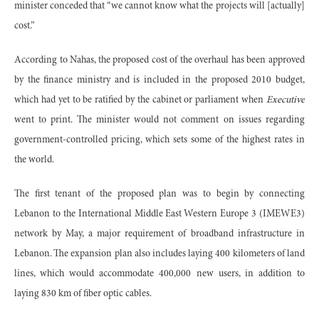
minister conceded that “we cannot know what the projects will [actually]
cost.”
According to Nahas, the proposed cost of the overhaul has been approved
by the finance ministry and is included in the proposed 2010 budget,
which had yet to be ratified by the cabinet or parliament when
Executive
went to print. The minister would not comment on issues regarding
government-controlled pricing, which sets some of the highest rates in
the world.
The first tenant of the proposed plan was to begin by connecting
Lebanon to the International Middle East Western Europe 3 (IMEWE3)
network by May, a major requirement of broadband infrastructure in
Lebanon. The expansion plan also includes laying 400 kilometers of land
lines, which would accommodate 400,000 new users, in addition to
laying 830 km of fiber optic cables.