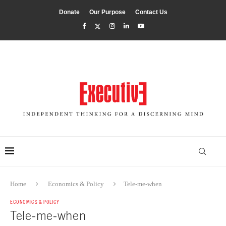
Donate
Our Purpose
Contact Us
Home
Economics & Policy
Tele-me-when
ECONOMICS & POLICY
Tele-me-when