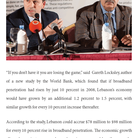
“If you don’t have it you are losing the game,” said
Gareth Locksley, author
of a new study by the World Bank, which found that if broadband
penetration had risen by just 10 percent in 2008, Lebanon’s economy
would have grown by an additional 1.2 percent to 1.5 percent, with
similar growth for every 10 percent increase thereafter.
According to the study, Lebanon could accrue $78 million to $98 million
for every 10 percent rise in broadband penetration. The economic growth