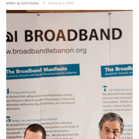
written by
Sami Halabi
February 3, 2010