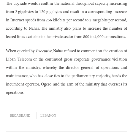
The upgrade would result in the national throughput capacity increasing
from 2 gigabytes to 120 gigabytes and result in a corresponding increase
in Internet speeds from 256 kilobits per second to 2 megabits per second,
according to Nahas. The ministry also plans to increase the number of
leased lines available to the private sector from 800 to 4,000 connections.
When queried by
Executive
, Nahas refused to comment on the creation of
Liban Telecom or the continued gross corporate governance violation
within the ministry, whereby the director general of operations and
maintenance, who has close ties to the parliamentary majority, heads the
incumbent operator, Ogero, and the arm of the ministry that oversees its
operations.
BROADBAND
LEBANON