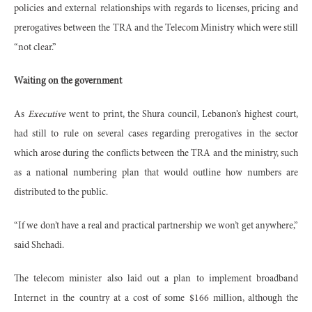
policies and external relationships with regards to licenses, pricing and
prerogatives between the TRA and the Telecom Ministry which were still
“not clear.”
Waiting on the government
As
Executive
went to print, the Shura council, Lebanon’s highest court,
had still to rule on several cases regarding prerogatives in the sector
which arose during the conflicts between the TRA and the ministry, such
as a national numbering plan that would outline how numbers are
distributed to the public.
“If we don’t have a real and practical partnership we won’t get anywhere,”
said Shehadi.
The telecom minister also laid out a plan to implement broadband
Internet in the country at a cost of some $166 million, although the