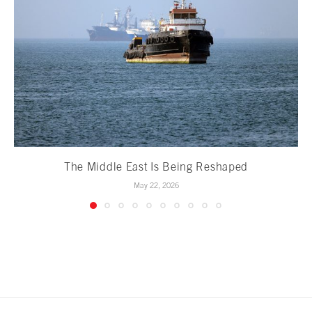
The Middle East Is Being Reshaped
May 22, 2026