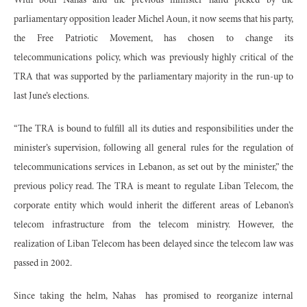
With both Nahas and the previous minister hand picked by the
parliamentary opposition leader Michel Aoun, it now seems that his party,
the Free Patriotic Movement, has chosen to change its
telecommunications policy, which was previously highly critical of the
TRA that was supported by the parliamentary majority in the run-up to
last June’s elections.
“The TRA is bound to fulfill all its duties and responsibilities under the
minister’s supervision, following all general rules for the regulation of
telecommunications services in Lebanon, as set out by the minister,” the
previous policy read. The TRA is meant to regulate Liban Telecom, the
corporate entity which would inherit the different areas of Lebanon’s
telecom infrastructure from the telecom ministry. However, the
realization of Liban Telecom has been delayed since the telecom law was
passed in 2002.
Since taking the helm, Nahas
has promised to reorganize internal