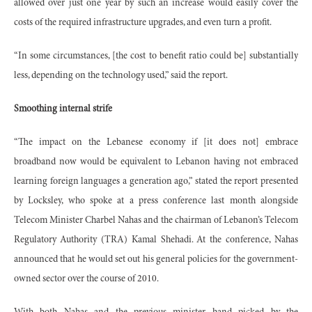
allowed over just one year by such an increase would easily cover the
costs of the required infrastructure upgrades, and even turn a profit.
“In some circumstances, [the cost to benefit ratio could be] substantially
less, depending on the technology used,” said the report.
Smoothing internal strife
“The impact on the Lebanese economy if [it does not] embrace
broadband now would be equivalent to Lebanon having not embraced
learning foreign languages a generation ago,” stated the report presented
by Locksley, who spoke at a press conference last month alongside
Telecom Minister Charbel Nahas and the chairman of Lebanon’s Telecom
Regulatory Authority (TRA) Kamal Shehadi. At the conference, Nahas
announced that he would set out his general policies for the government-
owned sector over the course of 2010.