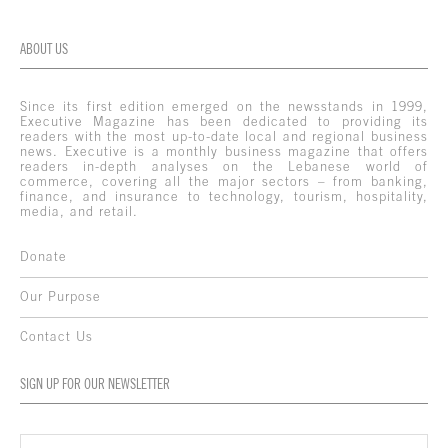
ABOUT US
Since its first edition emerged on the newsstands in 1999,
Executive Magazine has been dedicated to providing its
readers with the most up-to-date local and regional business
news. Executive is a monthly business magazine that offers
readers in-depth analyses on the Lebanese world of
commerce, covering all the major sectors – from banking,
finance, and insurance to technology, tourism, hospitality,
media, and retail.
Donate
Our Purpose
Contact Us
SIGN UP FOR OUR NEWSLETTER