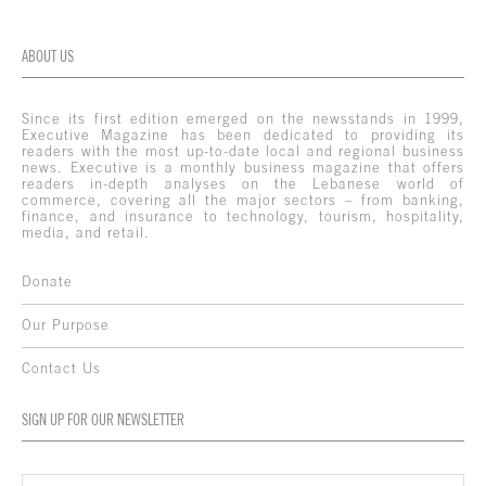
ABOUT US
Since its first edition emerged on the newsstands in 1999,
Executive Magazine has been dedicated to providing its
readers with the most up-to-date local and regional business
news. Executive is a monthly business magazine that offers
readers in-depth analyses on the Lebanese world of
commerce, covering all the major sectors – from banking,
finance, and insurance to technology, tourism, hospitality,
media, and retail.
Donate
Our Purpose
Contact Us
SIGN UP FOR OUR NEWSLETTER