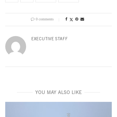
0 comments
EXECUTIVE STAFF
YOU MAY ALSO LIKE