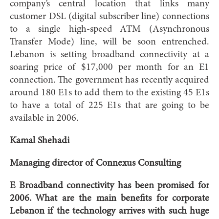
company’s central location that links many
customer DSL (digital subscriber line) connections
to a single high-speed ATM (Asynchronous
Transfer Mode) line, will be soon entrenched.
Lebanon is setting broadband connectivity at a
soaring price of $17,000 per month for an E1
connection. The government has recently acquired
around 180 E1s to add them to the existing 45 E1s
to have a total of 225 E1s that are going to be
available in 2006.
Kamal Shehadi
Managing director of Connexus Consulting
E Broadband connectivity has been promised for
2006. What are the main benefits for corporate
Lebanon if the technology arrives with such huge