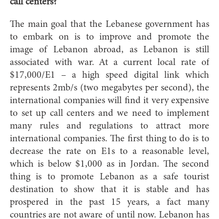
call centers?
The main goal that the Lebanese government has
to embark on is to improve and promote the
image of Lebanon abroad, as Lebanon is still
associated with war. At a current local rate of
$17,000/E1 – a high speed digital link which
represents 2mb/s (two megabytes per second), the
international companies will find it very expensive
to set up call centers and we need to implement
many rules and regulations to attract more
international companies. The first thing to do is to
decrease the rate on E1s to a reasonable level,
which is below $1,000 as in Jordan. The second
thing is to promote Lebanon as a safe tourist
destination to show that it is stable and has
prospered in the past 15 years, a fact many
countries are not aware of until now. Lebanon has