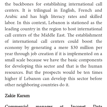
the backbones for establishing international call
centers. It is trilingual in English, French and
Arabic and has high literacy rates and skilled
labor. In this context, Lebanon is stationed as the
leading country in the region to host international
call centers of the Middle East. The establishment
of international call centers could boost the
economy by generating a mere $30 million per
year through job creation if it is implemented on a
small scale because we have the basic components
for developing this sector and that is the human
resources. But the prospects would be ten times
higher if Lebanon can develop this sector before
other neighboring countries do it.
Zakie Karam
Commercial manager at Inconet Data