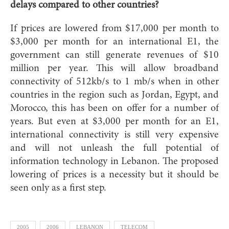
delays compared to other countries?
If prices are lowered from $17,000 per month to
$3,000 per month for an international E1, the
government can still generate revenues of $10
million per year. This will allow broadband
connectivity of 512kb/s to 1 mb/s when in other
countries in the region such as Jordan, Egypt, and
Morocco, this has been on offer for a number of
years. But even at $3,000 per month for an E1,
international connectivity is still very expensive
and will not unleash the full potential of
information technology in Lebanon. The proposed
lowering of prices is a necessity but it should be
seen only as a first step.
2005
2006
LEBANON
TELECOM