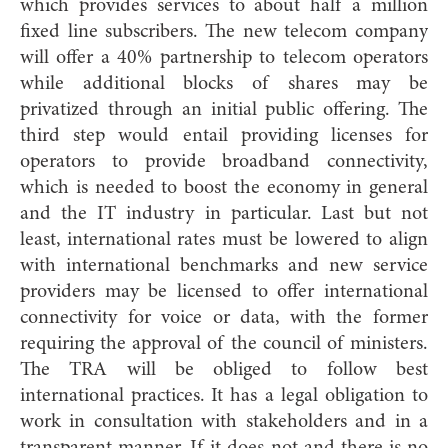
which provides services to about half a million
fixed line subscribers. The new telecom company
will offer a 40% partnership to telecom operators
while additional blocks of shares may be
privatized through an initial public offering. The
third step would entail providing licenses for
operators to provide broadband connectivity,
which is needed to boost the economy in general
and the IT industry in particular. Last but not
least, international rates must be lowered to align
with international benchmarks and new service
providers may be licensed to offer international
connectivity for voice or data, with the former
requiring the approval of the council of ministers.
The TRA will be obliged to follow best
international practices. It has a legal obligation to
work in consultation with stakeholders and in a
transparent manner. If it does not and there is no