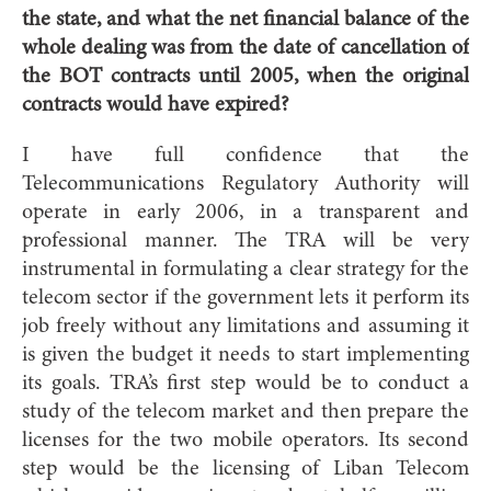
the state, and what the net financial balance of the
whole dealing was from the date of cancellation of
the BOT contracts until 2005, when the original
contracts would have expired?
I have full confidence that the
Telecommunications Regulatory Authority will
operate in early 2006, in a transparent and
professional manner. The TRA will be very
instrumental in formulating a clear strategy for the
telecom sector if the government lets it perform its
job freely without any limitations and assuming it
is given the budget it needs to start implementing
its goals. TRA’s first step would be to conduct a
study of the telecom market and then prepare the
licenses for the two mobile operators. Its second
step would be the licensing of Liban Telecom