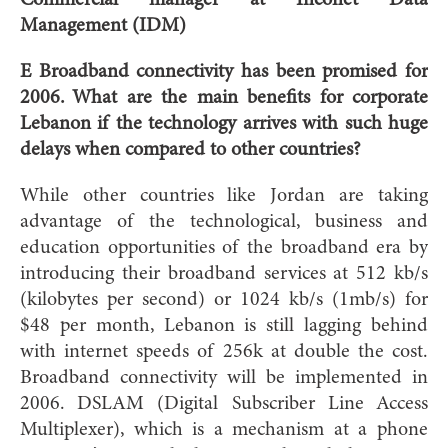
Management (IDM)
E Broadband connectivity has been promised for
2006. What are the main benefits for corporate
Lebanon if the technology arrives with such huge
delays when compared to other countries?
While other countries like Jordan are taking
advantage of the technological, business and
education opportunities of the broadband era by
introducing their broadband services at 512 kb/s
(kilobytes per second) or 1024 kb/s (1mb/s) for
$48 per month, Lebanon is still lagging behind
with internet speeds of 256k at double the cost.
Broadband connectivity will be implemented in
2006. DSLAM (Digital Subscriber Line Access
Multiplexer), which is a mechanism at a phone