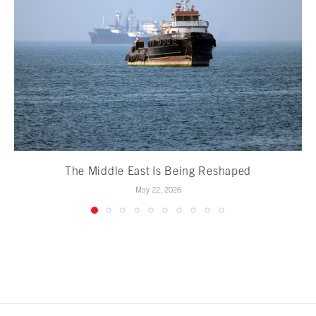
The Middle East Is Being Reshaped
May 22, 2026