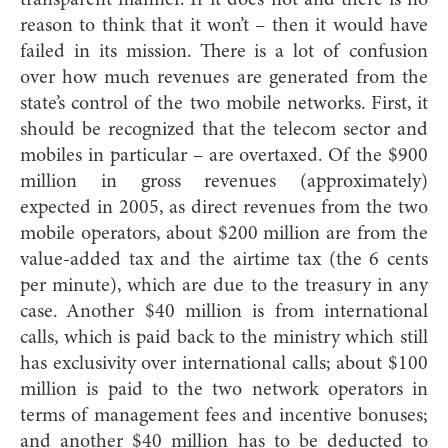
reason to think that it won’t – then it would have
failed in its mission. There is a lot of confusion
over how much revenues are generated from the
state’s control of the two mobile networks. First, it
should be recognized that the telecom sector and
mobiles in particular – are overtaxed. Of the $900
million in gross revenues (approximately)
expected in 2005, as direct revenues from the two
mobile operators, about $200 million are from the
value-added tax and the airtime tax (the 6 cents
per minute), which are due to the treasury in any
case. Another $40 million is from international
calls, which is paid back to the ministry which still
has exclusivity over international calls; about $100
million is paid to the two network operators in
terms of management fees and incentive bonuses;
and another $40 million has to be deducted to