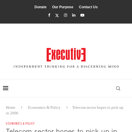
Donate
Our Purpose
Contact Us
Home
Economics & Policy
Telecom sector hopes to pick up
in 2006
ECONOMICS & POLICY
Telecom sector hopes to pick up in