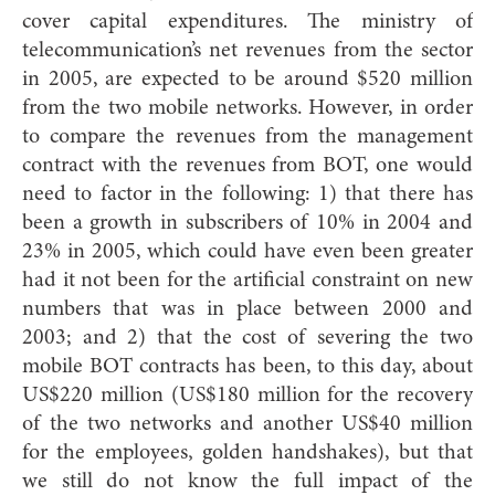
cover capital expenditures. The ministry of
telecommunication’s net revenues from the sector
in 2005, are expected to be around $520 million
from the two mobile networks. However, in order
to compare the revenues from the management
contract with the revenues from BOT, one would
need to factor in the following: 1) that there has
been a growth in subscribers of 10% in 2004 and
23% in 2005, which could have even been greater
had it not been for the artificial constraint on new
numbers that was in place between 2000 and
2003; and 2) that the cost of severing the two
mobile BOT contracts has been, to this day, about
US$220 million (US$180 million for the recovery
of the two networks and another US$40 million
for the employees‚ golden handshakes), but that
we still do not know the full impact of the