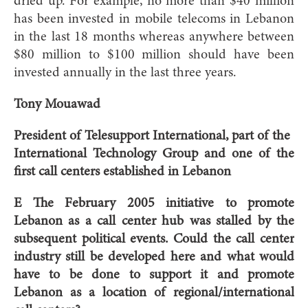
dried up. For example, no more than $40 million
has been invested in mobile telecoms in Lebanon
in the last 18 months whereas anywhere between
$80 million to $100 million should have been
invested annually in the last three years.
Tony Mouawad
President of Telesupport International, part of the
International Technology Group and one of the
first call centers established in Lebanon
E The February 2005 initiative to promote
Lebanon as a call center hub was stalled by the
subsequent political events. Could the call center
industry still be developed here and what would
have to be done to support it and promote
Lebanon as a location of regional/international