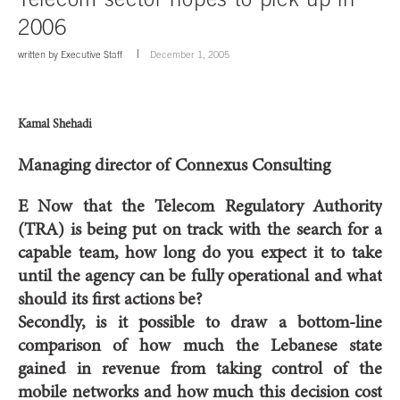
2006
written by
Executive Staff
December 1, 2005
Kamal Shehadi
Managing director of Connexus Consulting
E Now that the Telecom Regulatory Authority
(TRA) is being put on track with the search for a
capable team, how long do you expect it to take
until the agency can be fully operational and what
should its first actions be?
Secondly, is it possible to draw a bottom-line
comparison of how much the Lebanese state
gained in revenue from taking control of the
mobile networks and how much this decision cost