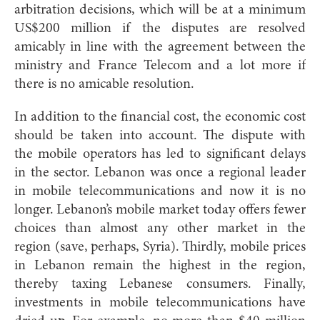
arbitration decisions, which will be at a minimum
US$200 million if the disputes are resolved
amicably in line with the agreement between the
ministry and France Telecom and a lot more if
there is no amicable resolution.
In addition to the financial cost, the economic cost
should be taken into account. The dispute with
the mobile operators has led to significant delays
in the sector. Lebanon was once a regional leader
in mobile telecommunications and now it is no
longer. Lebanon’s mobile market today offers fewer
choices than almost any other market in the
region (save, perhaps, Syria). Thirdly, mobile prices
in Lebanon remain the highest in the region,
thereby taxing Lebanese consumers. Finally,
investments in mobile telecommunications have