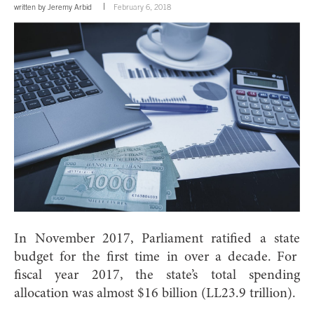
written by
Jeremy Arbid
February 6, 2018
In November 2017, Parliament ratified a state
budget for the first time in over a decade.
For
fiscal year 2017, the state’s total spending
allocation was almost $16 billion (LL23.9 trillion).