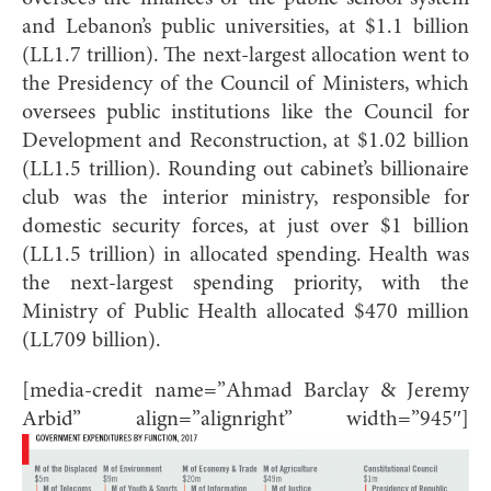
and Lebanon’s public universities, at $1.1 billion
(LL1.7 trillion). The next-largest allocation went to
the Presidency of the Council of Ministers, which
oversees public institutions like the Council for
Development and Reconstruction, at $1.02 billion
(LL1.5 trillion). Rounding out cabinet’s billionaire
club was the interior ministry, responsible for
domestic security forces, at just over $1 billion
(LL1.5 trillion) in allocated spending. Health was
the next-largest spending priority, with the
Ministry of Public Health allocated $470 million
(LL709 billion).
[media-credit name=”Ahmad Barclay & Jeremy
Arbid” align=”alignright” width=”945″]