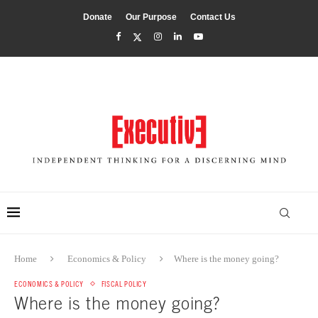
Donate
Our Purpose
Contact Us
Home
Economics & Policy
Where is the money going?
ECONOMICS & POLICY
FISCAL POLICY
Where is the money going?