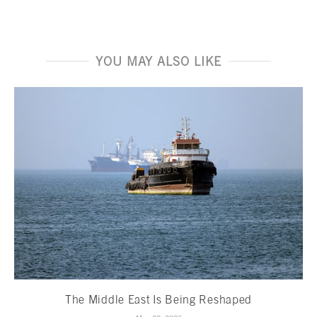
YOU MAY ALSO LIKE
The Middle East Is Being Reshaped