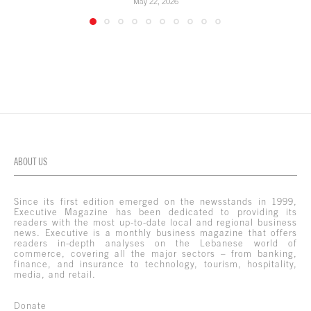
May 22, 2026
ABOUT US
Since its first edition emerged on the newsstands in 1999,
Executive Magazine has been dedicated to providing its
readers with the most up-to-date local and regional business
news. Executive is a monthly business magazine that offers
readers in-depth analyses on the Lebanese world of
commerce, covering all the major sectors – from banking,
finance, and insurance to technology, tourism, hospitality,
media, and retail.
Donate