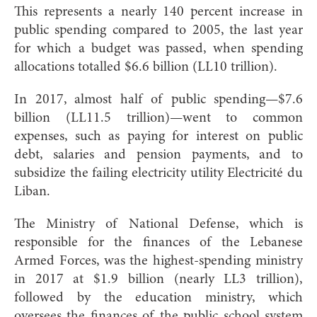
This represents a nearly 140 percent increase in
public spending compared to 2005, the last year
for which a budget was passed, when spending
allocations totalled $6.6 billion (LL10 trillion).
In 2017, almost half of public spending—$7.6
billion (LL11.5 trillion)—went to common
expenses, such as paying for interest on public
debt, salaries and pension payments, and to
subsidize the failing electricity utility Electricité du
Liban.
The Ministry of National Defense, which is
responsible for the finances of the Lebanese
Armed Forces, was the highest-spending ministry
in 2017 at $1.9 billion (nearly LL3 trillion),
followed by the education ministry, which
oversees the finances of the public school system