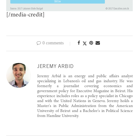
[/media-credit]
0 comments
JEREMY ARBID
Jeremy Arbid is an energy and public affairs analyst
specializing in Lebanon’s oil and gas industry. He was
formerly a journalist covering economics and
government policy for Executive Magazine in Beirut. His
experience includes roles as a policy specialist in Chicago
and with the United Nations in Geneva. Jeremy holds a
Master's in Public Administration from the American
University of Beirut and a Bachelor's in Political Science
from Hamline University.