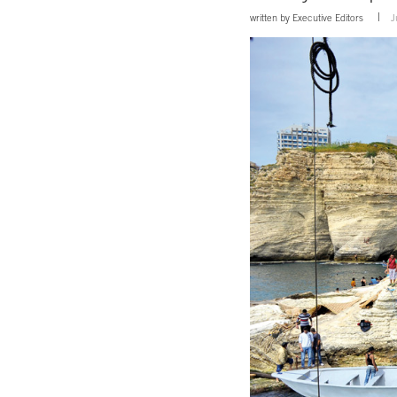
written by
Executive Editors
J