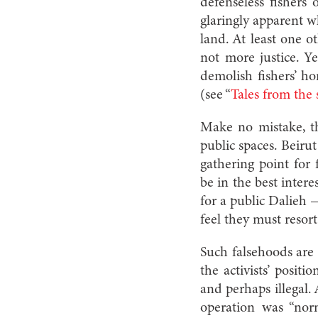
defenseless fishers
glaringly apparent w
land. At least one o
not more justice. Y
demolish fishers’ ho
(see “
Tales from the 
Make no
mistake, 
public spaces. Beirut
gathering point for
be in the best intere
for a public Dalieh
feel they must resort 
Such falsehoods are 
the activists’ posi
and perhaps illegal.
operation was “nor