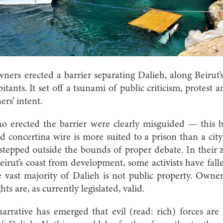
ners erected a barrier separating Dalieh, along Beirut’
bitants. It set off a tsunami of public criticism, protest a
rs’ intent.
ho erected the barrier were clearly misguided — this b
d concertina wire is more suited to a prison than a cit
 stepped outside the bounds of proper debate. In their z
Beirut’s coast from development, some activists have fall
e vast majority of Dalieh is not public property. Owner
s are, as currently legislated, valid.
narrative has emerged that evil (read: rich) forces are