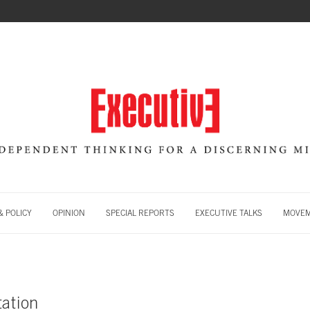
 POLICY
OPINION
SPECIAL REPORTS
EXECUTIVE TALKS
MOVE
tation