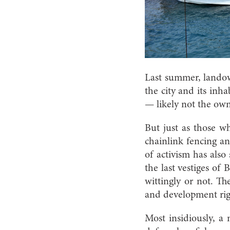
L
ast summer, landow
the city and its inha
— likely not the owne
But just as those w
chainlink fencing an
of activism has also
the last vestiges of 
wittingly or not. Th
and development right
Most insidiously, a 