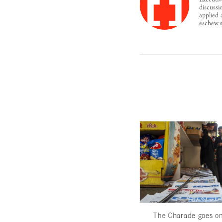
Executiv
discussi
applied 
eschew s
The Charade goes o