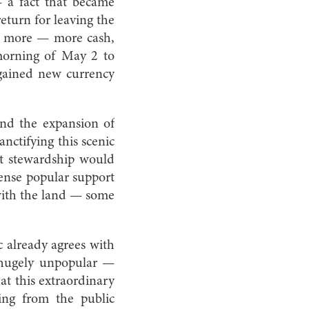
— a fact that became
eturn for leaving the
for more — more cash,
 morning of May 2 to
h gained new currency
and the expansion of
anctifying this scenic
nt stewardship would
mmense popular support
with the land — some
c already agrees with
s hugely unpopular —
at this extraordinary
ing from the public