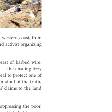
s western coast, from
nd activist organizing
east of barbed wire,
y — the ensuing tizzy
eal to protect one of
en afoul of the truth,
s’ claims to the land
 oppressing the poor,