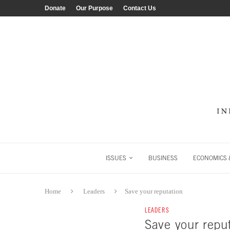
Donate
Our Purpose
Contact Us
ISSUES
BUSINESS
ECONOMICS &
Home
Leaders
Save your reputation
LEADERS
Save your repu