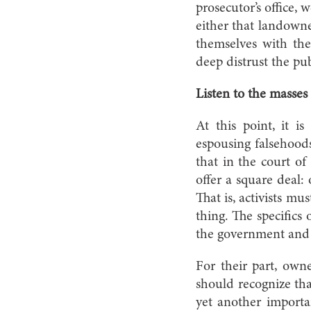
prosecutor’s office, 
either that landowner
themselves with th
deep distrust the pub
Listen to the masses
At this point, it is
espousing falsehoods
that in the court of
offer a square deal:
That is, activists m
thing. The specific
the government and a
For their part, owne
should recognize tha
yet another importa