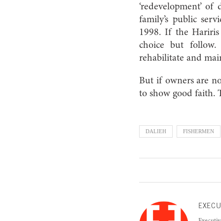
‘redevelopment’ of 
family’s public serv
1998. If the Hariri
choice but follow.
rehabilitate and mai
But if owners are n
to show good faith. 
DALIEH
FISHERMEN
EXECU