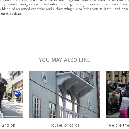
e Editors are the collective voice of the magazine. Stories written by Executive 
ons, brainstorming, research and information-gathering by our editorial team. Over 
a blend of seasoned expertise and a discerning eye to bring you insightful and enga
ensationalism.
YOU MAY ALSO LIKE
n and on
Houses of cards
“We are the