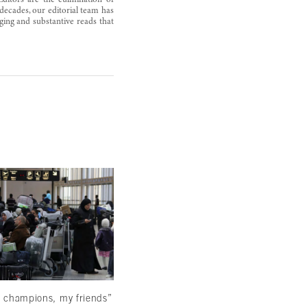
Editors are the culmination of
decades, our editorial team has
ging and substantive reads that
Reading beyond the ominous signs
March 22, 2024
 champions, my friends”