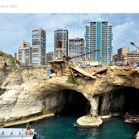
une 5, 2015