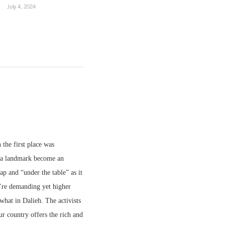
July 4, 2024
 the first place was
h a landmark become an
ap and “under the table” as it
ou’re demanding yet higher
what in Dalieh. The activists
ur country offers the rich and