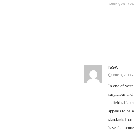
January 28, 2026
ISSA
June 5, 2015 
In one of your 
suspicious and
individual’s pr
appears to be s
standards from
have the moment