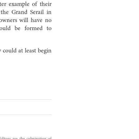
ter example of their
e the Grand Serail in
 owners will have no
 could be formed to
could at least begin