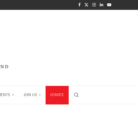
MENTS
JOIN US
DONATE