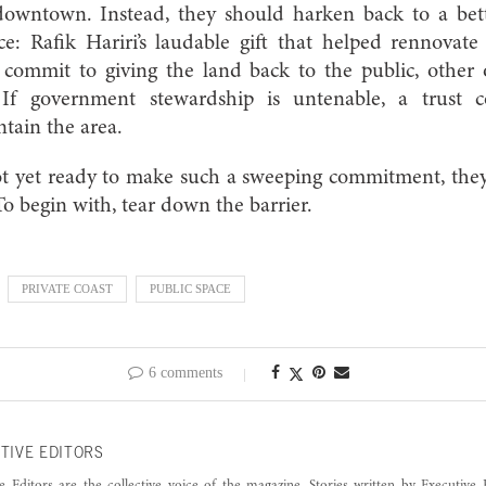
downtown. Instead, they should harken back to a bet
ice: Rafik Hariri’s laudable gift that helped rennovat
s commit to giving the land back to the public, other
 If government stewardship is untenable, a trust
ntain the area.
ot yet ready to make such a sweeping commitment, they 
To begin with, tear down the barrier.
PRIVATE COAST
PUBLIC SPACE
6 comments
TIVE EDITORS