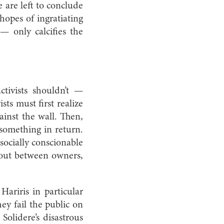
e are left to conclude
 hopes of ingratiating
 only calcifies the
activists shouldn’t —
ts must first realize
ainst the wall. Then,
 something in return.
socially conscionable
 out between owners,
Hariris in particular
ey fail the public on
olidere’s disastrous