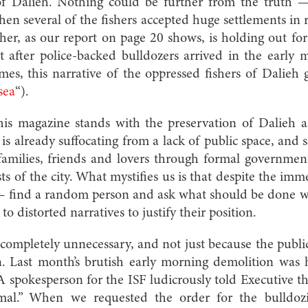
 of Dalieh. Nothing could be further from the truth 
hen several of the fishers accepted huge settlements in r
ther, as our report on page 20 shows, is holding out 
et after police-backed bulldozers arrived in the early
mes, this narrative of the oppressed fishers of Dalie
sea
“).
this magazine stands with the preservation of Dalieh 
 is already suffocating from a lack of public space, and s
 families, friends and lovers through formal governme
sts of the city. What mystifies us is that despite the i
 — find a random person and ask what should be done 
to distorted narratives to justify their position
.
completely unnecessary, and not just because the publi
tion. Last month’s brutish early morning demolition wa
 A spokesperson for the ISF ludicrously told Executive th
mal.” When we requested the order for the bulldoz