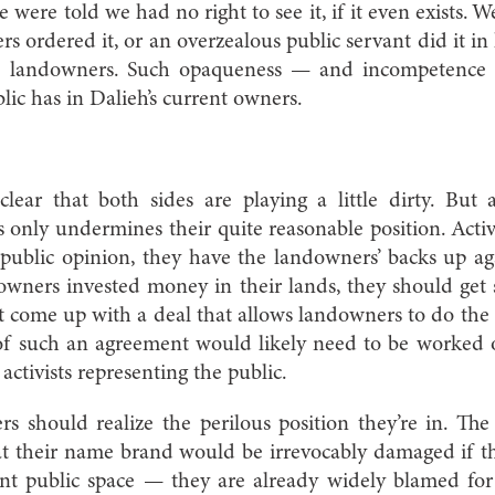
we were told we had no right to see it, if it even exists. W
s ordered it, or an overzealous public servant did it in
e landowners. Such opaqueness — and incompetence —
lic has in Dalieh’s current owners.
 clear that both sides are playing a little dirty. But 
 only undermines their quite reasonable position. Activis
 public opinion, they have the landowners’ backs up ag
 owners invested money in their lands, they should get
ust come up with a deal that allows landowners to do the 
s of such an agreement would likely need to be worked
ctivists representing the public.
rs should realize the perilous position they’re in. The 
t their name brand would be irrevocably damaged if th
nt public space — they are already widely blamed for S