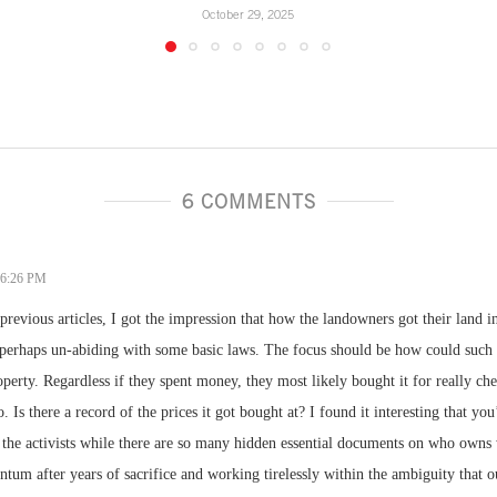
October 29, 2025
6 COMMENTS
- 6:26 PM
previous articles, I got the impression that how the landowners got their land in
 perhaps un-abiding with some basic laws. The focus should be how could suc
operty. Regardless if they spent money, they most likely bought it for really che
o. Is there a record of the prices it got bought at? I found it interesting that y
 the activists while there are so many hidden essential documents on who owns 
um after years of sacrifice and working tirelessly within the ambiguity that o