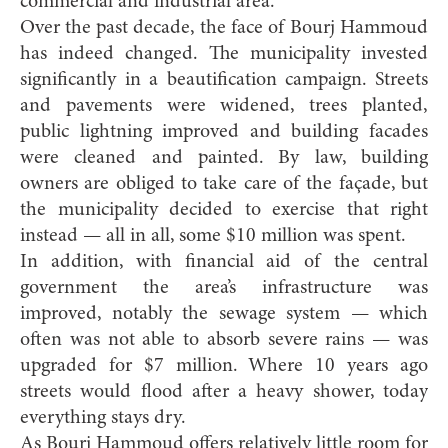
commercial and industrial area.”
Over the past decade, the face of Bourj Hammoud
has indeed changed. The municipality invested
significantly in a beautification campaign. Streets
and pavements were widened, trees planted,
public lightning improved and building facades
were cleaned and painted. By law, building
owners are obliged to take care of the façade, but
the municipality decided to exercise that right
instead — all in all, some $10 million was spent.
In addition, with financial aid of the central
government the area’s infrastructure was
improved, notably the sewage system — which
often was not able to absorb severe rains — was
upgraded for $7 million. Where 10 years ago
streets would flood after a heavy shower, today
everything stays dry.
As Bourj Hammoud offers relatively little room for