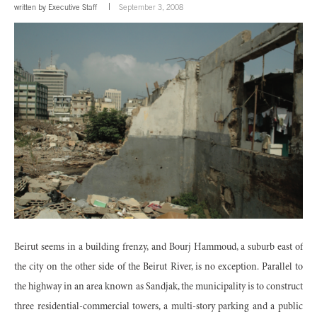
written by
Executive Staff
September 3, 2008
Beirut seems in a building frenzy, and Bourj Hammoud, a suburb east of
the city on the other side of the Beirut River, is no exception. Parallel to
the highway in an area known as Sandjak, the municipality is to construct
three residential-commercial towers, a multi-story parking and a public