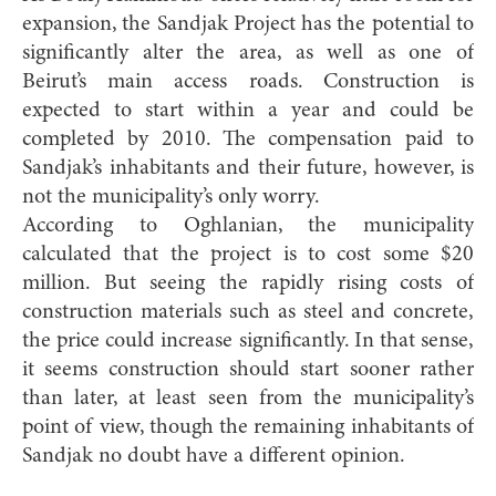
expansion, the Sandjak Project has the potential to
significantly alter the area, as well as one of
Beirut’s main access roads. Construction is
expected to start within a year and could be
completed by 2010. The compensation paid to
Sandjak’s inhabitants and their future, however, is
not the municipality’s only worry.
According to Oghlanian, the municipality
calculated that the project is to cost some $20
million. But seeing the rapidly rising costs of
construction materials such as steel and concrete,
the price could increase significantly. In that sense,
it seems construction should start sooner rather
than later, at least seen from the municipality’s
point of view, though the remaining inhabitants of
Sandjak no doubt have a different opinion.