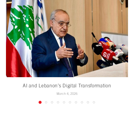
AI and Lebanon’s Digital Transformation
March 4, 2026