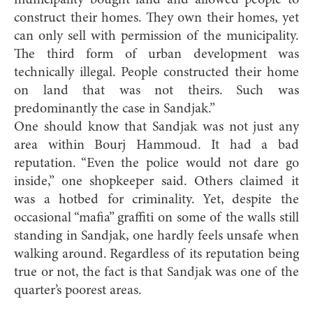
municipality bought land and allowed people to
construct their homes. They own their homes, yet
can only sell with permission of the municipality.
The third form of urban development was
technically illegal. People constructed their home
on land that was not theirs. Such was
predominantly the case in Sandjak.”
One should know that Sandjak was not just any
area within Bourj Hammoud. It had a bad
reputation. “Even the police would not dare go
inside,” one shopkeeper said. Others claimed it
was a hotbed for criminality. Yet, despite the
occasional “mafia” graffiti on some of the walls still
standing in Sandjak, one hardly feels unsafe when
walking around. Regardless of its reputation being
true or not, the fact is that Sandjak was one of the
quarter’s poorest areas.