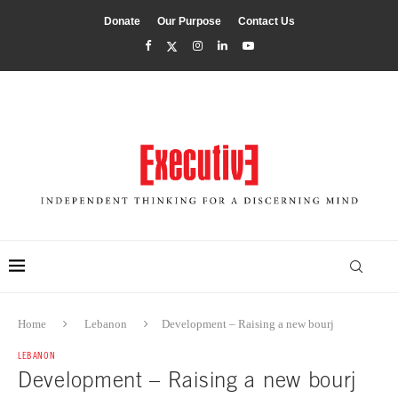
Donate
Our Purpose
Contact Us
Home
Lebanon
Development – Raising a new bourj
LEBANON
Development – Raising a new bourj