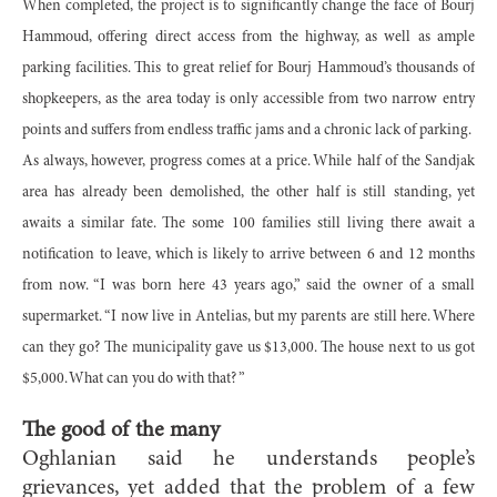
When completed, the project is to significantly change the face of Bourj
Hammoud, offering direct access from the highway, as well as ample
parking facilities. This to great relief for Bourj Hammoud’s thousands of
shopkeepers, as the area today is only accessible from two narrow entry
points and suffers from endless traffic jams and a chronic lack of parking.
As always, however, progress comes at a price. While half of the Sandjak
area has already been demolished, the other half is still standing, yet
awaits a similar fate. The some 100 families still living there await a
notification to leave, which is likely to arrive between 6 and 12 months
from now. “I was born here 43 years ago,” said the owner of a small
supermarket. “I now live in Antelias, but my parents are still here. Where
can they go? The municipality gave us $13,000. The house next to us got
$5,000. What can you do with that? ”
The good of the many
Oghlanian said he understands people’s
grievances, yet added that the problem of a few