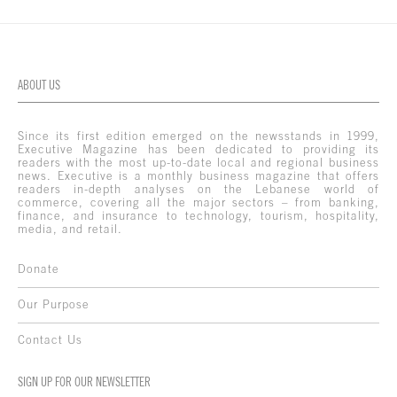
ABOUT US
Since its first edition emerged on the newsstands in 1999,
Executive Magazine has been dedicated to providing its
readers with the most up-to-date local and regional business
news. Executive is a monthly business magazine that offers
readers in-depth analyses on the Lebanese world of
commerce, covering all the major sectors – from banking,
finance, and insurance to technology, tourism, hospitality,
media, and retail.
Donate
Our Purpose
Contact Us
SIGN UP FOR OUR NEWSLETTER