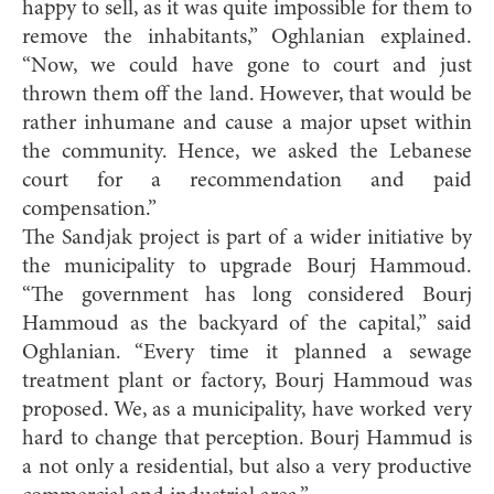
happy to sell, as it was quite impossible for them to
remove the inhabitants,” Oghlanian explained.
“Now, we could have gone to court and just
thrown them off the land. However, that would be
rather inhumane and cause a major upset within
the community. Hence, we asked the Lebanese
court for a recommendation and paid
compensation.”
The Sandjak project is part of a wider initiative by
the municipality to upgrade Bourj Hammoud.
“The government has long considered Bourj
Hammoud as the backyard of the capital,” said
Oghlanian. “Every time it planned a sewage
treatment plant or factory, Bourj Hammoud was
proposed. We, as a municipality, have worked very
hard to change that perception. Bourj Hammud is
a not only a residential, but also a very productive