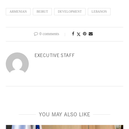
ARMENIAN
BEIRUT
DEVELOPMENT
LEBANON
0 comments
EXECUTIVE STAFF
YOU MAY ALSO LIKE