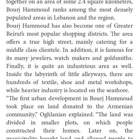
together on an area of some 2.4 square kilometers,
Bourj Hammoud ranks among the most densely
populated areas in Lebanon and the region.
Bourj Hammoud has also become one of Greater
Beirut’s most popular shopping districts. The area
offers a true high street, mainly catering for a
middle class clientele. In addition, it is famous for
its many jewelers, watch makers and goldsmiths.
Finally, it is quite an industrious area as well.
Inside the labyrinth of little alleyways, there are
hundreds of textile, shoe and metal workshops,
while heavier industry is located on the seashore.
“The first urban development in Bourj Hammoud
took place on land donated to the Armenian
community,” Oghlanian explained. “The land was
divided in smaller plots, on which people
constructed their homes. Later on, the