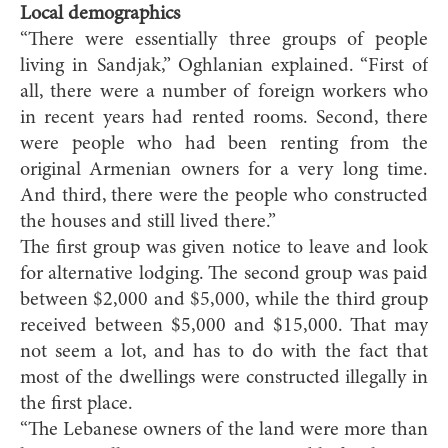
Local demographics
“There were essentially three groups of people
living in Sandjak,” Oghlanian explained. “First of
all, there were a number of foreign workers who
in recent years had rented rooms. Second, there
were people who had been renting from the
original Armenian owners for a very long time.
And third, there were the people who constructed
the houses and still lived there.”
The first group was given notice to leave and look
for alternative lodging. The second group was paid
between $2,000 and $5,000, while the third group
received between $5,000 and $15,000. That may
not seem a lot, and has to do with the fact that
most of the dwellings were constructed illegally in
the first place.
“The Lebanese owners of the land were more than