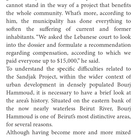
cannot stand in the way of a project that benefits
the whole community. What’s more, according to
him, the municipality has done everything to
soften the suffering of current and former
inhabitants. “We asked the Lebanese court to look
into the dossier and formulate a recommendation
regarding compensation, according to which we
paid everyone up to $15,000,” he said.
To understand the specific difficulties related to
the Sandjak Project, within the wider context of
urban development in densely populated Bourj
Hammoud, it is necessary to have a brief look at
the area’s history. Situated on the eastern bank of
the now nearly waterless Beirut River, Bourj
Hammoud is one of Beirut’s most distinctive areas,
for several reasons.
Although having become more and more mixed