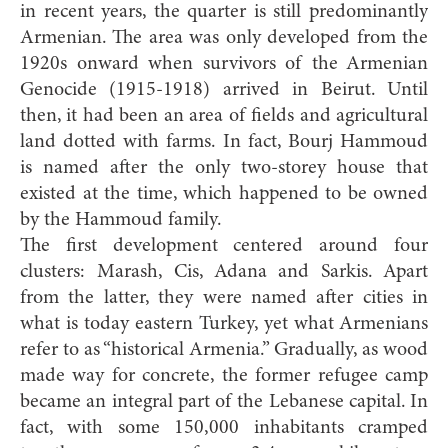
in recent years, the quarter is still predominantly
Armenian. The area was only developed from the
1920s onward when survivors of the Armenian
Genocide (1915-1918) arrived in Beirut. Until
then, it had been an area of fields and agricultural
land dotted with farms. In fact, Bourj Hammoud
is named after the only two-storey house that
existed at the time, which happened to be owned
by the Hammoud family.
The first development centered around four
clusters: Marash, Cis, Adana and Sarkis. Apart
from the latter, they were named after cities in
what is today eastern Turkey, yet what Armenians
refer to as “historical Armenia.” Gradually, as wood
made way for concrete, the former refugee camp
became an integral part of the Lebanese capital. In
fact, with some 150,000 inhabitants cramped