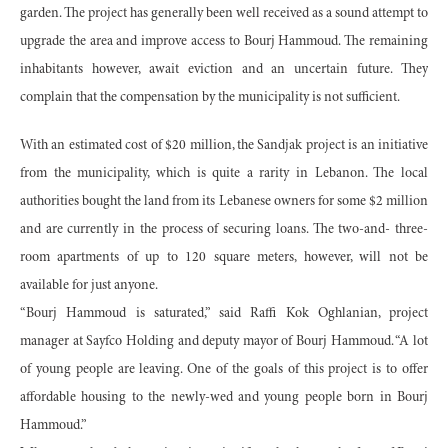
garden. The project has generally been well received as a sound attempt to
upgrade the area and improve access to Bourj Hammoud. The remaining
inhabitants however, await eviction and an uncertain future. They
complain that the compensation by the municipality is not sufficient.
With an estimated cost of $20 million, the Sandjak project is an initiative
from the municipality, which is quite a rarity in Lebanon. The local
authorities bought the land from its Lebanese owners for some $2 million
and are currently in the process of securing loans. The two-and- three-
room apartments of up to 120 square meters, however, will not be
available for just anyone.
“Bourj Hammoud is saturated,” said Raffi Kok Oghlanian, project
manager at Sayfco Holding and deputy mayor of Bourj Hammoud. “A lot
of young people are leaving. One of the goals of this project is to offer
affordable housing to the newly-wed and young people born in Bourj
Hammoud.”