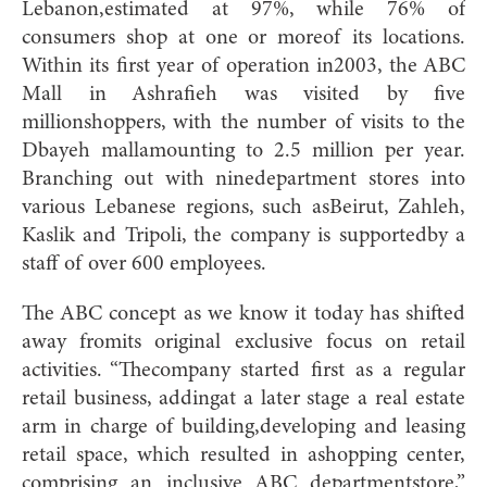
Lebanon,estimated at 97%, while 76% of
consumers shop at one or moreof its locations.
Within its first year of operation in2003, the ABC
Mall in Ashrafieh was visited by five
millionshoppers, with the number of visits to the
Dbayeh mallamounting to 2.5 million per year.
Branching out with ninedepartment stores into
various Lebanese regions, such asBeirut, Zahleh,
Kaslik and Tripoli, the company is supportedby a
staff of over 600 employees.
The ABC concept as we know it today has shifted
away fromits original exclusive focus on retail
activities. “Thecompany started first as a regular
retail business, addingat a later stage a real estate
arm in charge of building,developing and leasing
retail space, which resulted in ashopping center,
comprising an inclusive ABC departmentstore,”