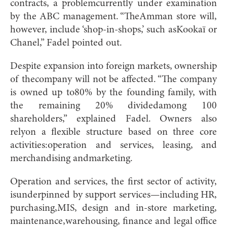
contracts, a problemcurrently under examination
by the ABC management. “TheAmman store will,
however, include ‘shop-in-shops,’ such asKookaï or
Chanel,” Fadel pointed out.
Despite expansion into foreign markets, ownership
of thecompany will not be affected. “The company
is owned up to80% by the founding family, with
the remaining 20% dividedamong 100
shareholders,” explained Fadel. Owners also
relyon a flexible structure based on three core
activities:operation and services, leasing, and
merchandising andmarketing.
Operation and services, the first sector of activity,
isunderpinned by support services—including HR,
purchasing,MIS, design and in-store marketing,
maintenance,warehousing, finance and legal office