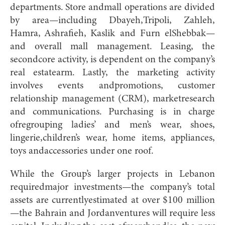
departments. Store andmall operations are divided
by area—including Dbayeh,Tripoli, Zahleh,
Hamra, Ashrafieh, Kaslik and Furn elShebbak—
and overall mall management. Leasing, the
secondcore activity, is dependent on the company’s
real estatearm. Lastly, the marketing activity
involves events andpromotions, customer
relationship management (CRM), marketresearch
and communications. Purchasing is in charge
ofregrouping ladies’ and men’s wear, shoes,
lingerie,children’s wear, home items, appliances,
toys andaccessories under one roof.
While the Group’s larger projects in Lebanon
requiredmajor investments—the company’s total
assets are currentlyestimated at over $100 million
—the Bahrain and Jordanventures will require less