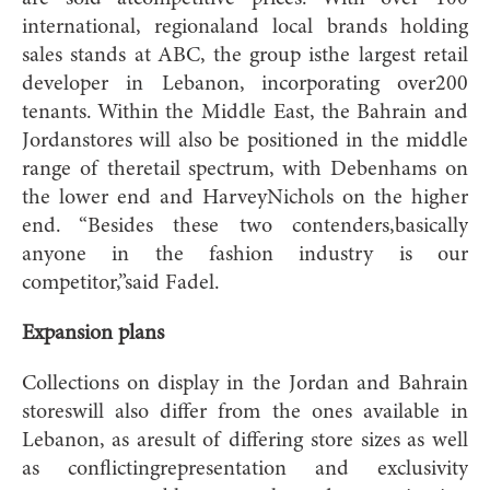
international, regionaland local brands holding
sales stands at ABC, the group isthe largest retail
developer in Lebanon, incorporating over200
tenants. Within the Middle East, the Bahrain and
Jordanstores will also be positioned in the middle
range of theretail spectrum, with Debenhams on
the lower end and HarveyNichols on the higher
end. “Besides these two contenders,basically
anyone in the fashion industry is our
competitor,”said Fadel.
Expansion plans
Collections on display in the Jordan and Bahrain
storeswill also differ from the ones available in
Lebanon, as aresult of differing store sizes as well
as conflictingrepresentation and exclusivity