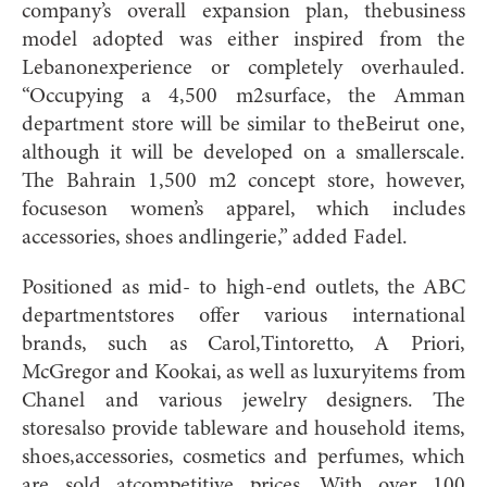
company’s overall expansion plan, thebusiness
model adopted was either inspired from the
Lebanonexperience or completely overhauled.
“Occupying a 4,500 m2surface, the Amman
department store will be similar to theBeirut one,
although it will be developed on a smallerscale.
The Bahrain 1,500 m2 concept store, however,
focuseson women’s apparel, which includes
accessories, shoes andlingerie,” added Fadel.
Positioned as mid- to high-end outlets, the ABC
departmentstores offer various international
brands, such as Carol,Tintoretto, A Priori,
McGregor and Kookai, as well as luxuryitems from
Chanel and various jewelry designers. The
storesalso provide tableware and household items,
shoes,accessories, cosmetics and perfumes, which
are sold atcompetitive prices. With over 100