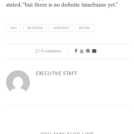
stated, “but there is no definite timeframe yet.”
2007
BUSINESS
LEBANON
RETAIL
0 comments
EXECUTIVE STAFF