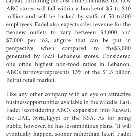
capital. Including the cost ofmerchandise, the new
ABC stores will fall within a bracketof $5 to $10
million and will be backed by staffs of 50 to200
employees. Fadel also expects sales revenue for the
twonew outlets to vary between $4,000 and
$7,000 per m2, afigure that can be put in
perspective when compared to the$3,000
generated by local Lebanese stores. Considered
one ofthe highest non-food ratios in Lebanon,
ABC’s turnoverrepresents 13% of the $1.5 billion
Beirut retail market.
Like any other company with an eye on attractive
businessopportunities available in the Middle East,
Fadel isconsidering ABC’s expansion into Kuwait,
the UAE, Syria,Egypt or the KSA. As for going
public, however, he has lessambitious plans. “It will
eventually happen, sooner ratherthan later,” Fadel