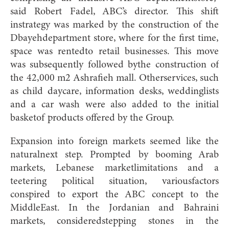
said Robert Fadel, ABC’s director. This shift
instrategy was marked by the construction of the
Dbayehdepartment store, where for the first time,
space was rentedto retail businesses. This move
was subsequently followed bythe construction of
the 42,000 m2 Ashrafieh mall. Otherservices, such
as child daycare, information desks, weddinglists
and a car wash were also added to the initial
basketof products offered by the Group.
Expansion into foreign markets seemed like the
naturalnext step. Prompted by booming Arab
markets, Lebanese marketlimitations and a
teetering political situation, variousfactors
conspired to export the ABC concept to the
MiddleEast. In the Jordanian and Bahraini
markets, consideredstepping stones in the