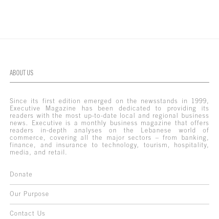
ABOUT US
Since its first edition emerged on the newsstands in 1999,
Executive Magazine has been dedicated to providing its
readers with the most up-to-date local and regional business
news. Executive is a monthly business magazine that offers
readers in-depth analyses on the Lebanese world of
commerce, covering all the major sectors – from banking,
finance, and insurance to technology, tourism, hospitality,
media, and retail.
Donate
Our Purpose
Contact Us