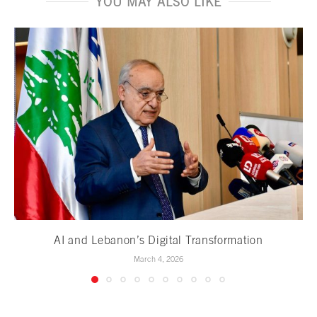
YOU MAY ALSO LIKE
AI and Lebanon’s Digital Transformation
March 4, 2026