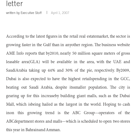
letter
written by
Executive Staff
April 1, 2007
According to the latest figures in the retail real estatemarket, the sector is
growing faster in the Gulf than in anyother region. The business website
AME Info reports that by2010, nearly 50 million square meters of gross
leasable area(GLA) will be available in the area, with the UAE and
SaudiArabia taking up 44% and 30% of the pie, respectively. By2009,
Dubai is also expected to have the highest retailspending in the GCC,
beating out Saudi Arabia, despite itssmaller population. The city is
gearing up for this increaseby building giant malls, such as the Dubai
Mall, which isbeing hailed as the largest in the world. Hoping to cash
inon this growing trend is the ABC Group—operators of the
ABCdepartment stores and malls—which is scheduled to open two stores
this year in Bahrainand Amman.