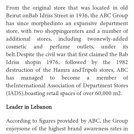
From the original store that was located in old
Beirut onBab Idriss Street in 1936, the ABC Group
has since morphedinto an expansive department
store, with two shoppingcenters and a number of
additional stores, including twonewly-added
cosmetic and perfume outlets, under its
belt.Despite the civil war that first claimed the Bab
Idriss shopin 1976, followed by the 1982
destruction of the Hamra andTripoli stores, ABC
has managed to become a member of
theInternational Association of Department Stores
(IADS),boasting retail spaces of over 60,000 m2.
Leader in Lebanon
According to figures provided by ABC, the Group
enjoysone of the highest brand awareness rates in