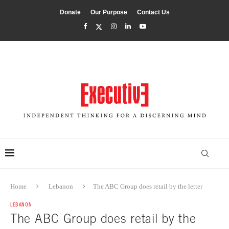
Donate
Our Purpose
Contact Us
Home
Lebanon
The ABC Group does retail by the letter
LEBANON
The ABC Group does retail by the